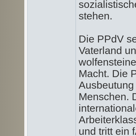
sozialistisc
stehen.
Die PPdV set
Vaterland un
wolfenstein
Macht. Die 
Ausbeutung
Menschen. Di
internationa
Arbeiterklas
und tritt ei