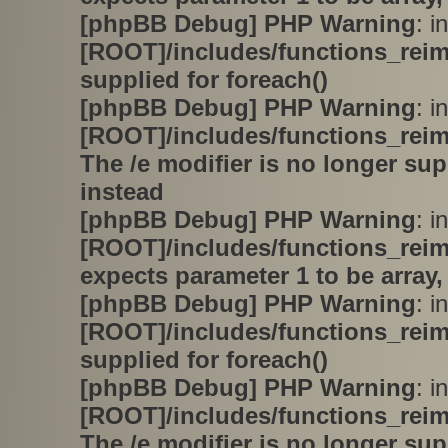
[phpBB Debug] PHP Warning
: in
[ROOT]/includes/functions_rei
supplied for foreach()
[phpBB Debug] PHP Warning
: in
[ROOT]/includes/functions_rei
The /e modifier is no longer su
instead
[phpBB Debug] PHP Warning
: in
[ROOT]/includes/functions_rei
expects parameter 1 to be array,
[phpBB Debug] PHP Warning
: in
[ROOT]/includes/functions_rei
supplied for foreach()
[phpBB Debug] PHP Warning
: in
[ROOT]/includes/functions_rei
The /e modifier is no longer su