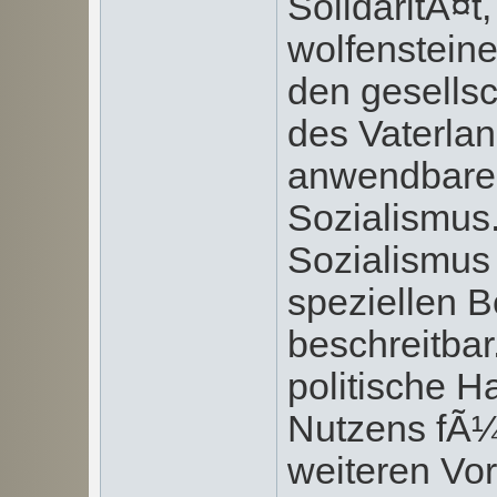
SolidaritÃ¤t
wolfensteine
den gesells
des Vaterla
anwendbaren
Sozialismus
Sozialismus 
speziellen 
beschreitba
politische 
Nutzens fÃ¼
weiteren Vo