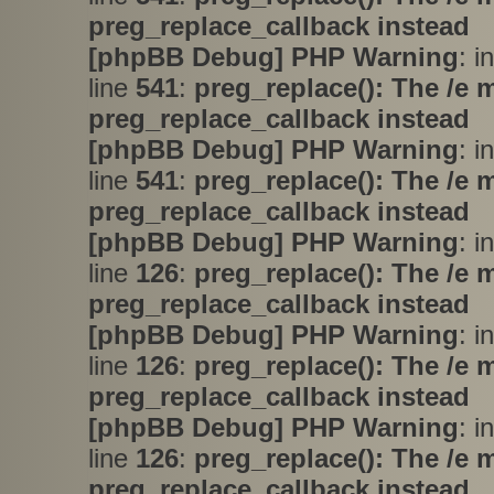
preg_replace_callback instead
[phpBB Debug] PHP Warning
: i
line
541
:
preg_replace(): The /e 
preg_replace_callback instead
[phpBB Debug] PHP Warning
: i
line
541
:
preg_replace(): The /e 
preg_replace_callback instead
[phpBB Debug] PHP Warning
: i
line
126
:
preg_replace(): The /e 
preg_replace_callback instead
[phpBB Debug] PHP Warning
: i
line
126
:
preg_replace(): The /e 
preg_replace_callback instead
[phpBB Debug] PHP Warning
: i
line
126
:
preg_replace(): The /e 
preg_replace_callback instead