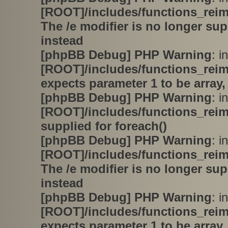
[ROOT]/includes/functions_rei
The /e modifier is no longer su
instead
[phpBB Debug] PHP Warning
: in
[ROOT]/includes/functions_rei
expects parameter 1 to be array,
[phpBB Debug] PHP Warning
: in
[ROOT]/includes/functions_rei
supplied for foreach()
[phpBB Debug] PHP Warning
: in
[ROOT]/includes/functions_rei
The /e modifier is no longer su
instead
[phpBB Debug] PHP Warning
: in
[ROOT]/includes/functions_rei
expects parameter 1 to be array,