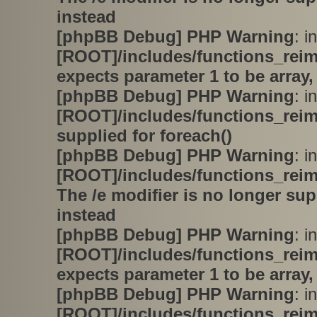
instead
[phpBB Debug] PHP Warning
: in
[ROOT]/includes/functions_rei
expects parameter 1 to be array,
[phpBB Debug] PHP Warning
: in
[ROOT]/includes/functions_rei
supplied for foreach()
[phpBB Debug] PHP Warning
: in
[ROOT]/includes/functions_rei
The /e modifier is no longer su
instead
[phpBB Debug] PHP Warning
: in
[ROOT]/includes/functions_rei
expects parameter 1 to be array,
[phpBB Debug] PHP Warning
: in
[ROOT]/includes/functions_rei