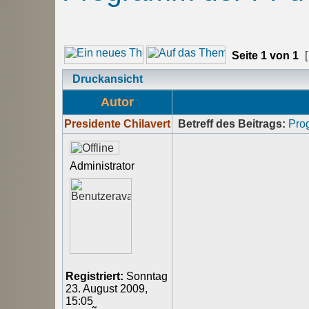
Seite
1
von
1
[
Druckansicht
Autor
Presidente Chilavert
Betreff des Beitrags:
Pro
Administrator
Registriert:
Sonntag
23. August 2009,
15:05