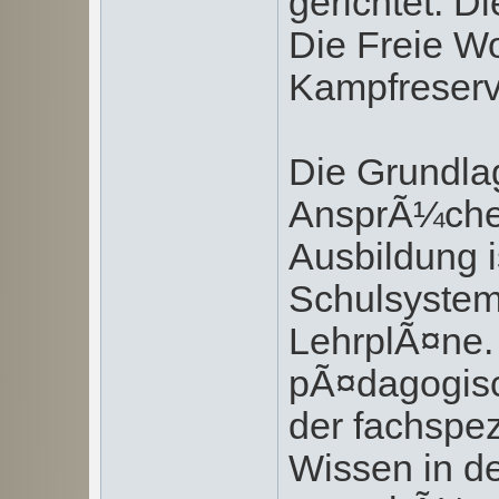
gerichtet. D
Die Freie Wo
Kampfreserve
Die Grundla
AnsprÃ¼che
Ausbildung i
Schulsystem 
LehrplÃ¤ne.
pÃ¤dagogisc
der fachspez
Wissen in de