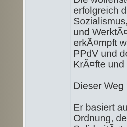
erfolgreich 
Sozialismus
und WerktÃ¤
erkÃ¤mpft w
PPdV und de
KrÃ¤fte und 
Dieser Weg i
Er basiert a
Ordnung, der