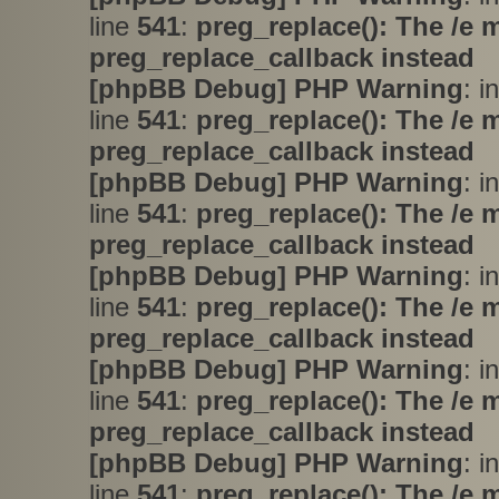
line
541
:
preg_replace(): The /e 
preg_replace_callback instead
[phpBB Debug] PHP Warning
: i
line
541
:
preg_replace(): The /e 
preg_replace_callback instead
[phpBB Debug] PHP Warning
: i
line
541
:
preg_replace(): The /e 
preg_replace_callback instead
[phpBB Debug] PHP Warning
: i
line
541
:
preg_replace(): The /e 
preg_replace_callback instead
[phpBB Debug] PHP Warning
: i
line
541
:
preg_replace(): The /e 
preg_replace_callback instead
[phpBB Debug] PHP Warning
: i
line
541
:
preg_replace(): The /e 