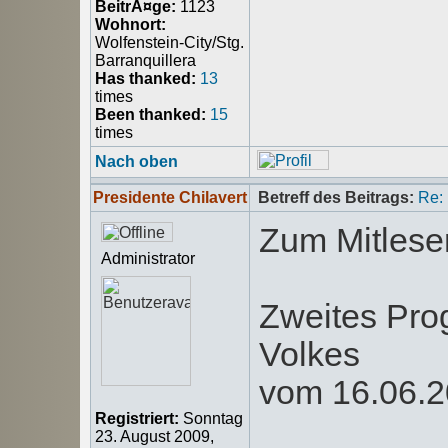
BeitrÃ¤ge:
1123
Wohnort:
Wolfenstein-City/Stg.
Barranquillera
Has thanked:
13
times
Been thanked:
15
times
Nach oben
Presidente Chilavert
Betreff des Beitrags:
Re:
Zum Mitlese
Administrator
Zweites Pro
Volkes
vom 16.06.
Registriert:
Sonntag
23. August 2009,