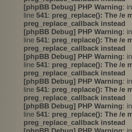
[phpBB Debug] PHP Warning
: i
line
541
:
preg_replace(): The /e 
preg_replace_callback instead
[phpBB Debug] PHP Warning
: i
line
541
:
preg_replace(): The /e 
preg_replace_callback instead
[phpBB Debug] PHP Warning
: i
line
541
:
preg_replace(): The /e 
preg_replace_callback instead
[phpBB Debug] PHP Warning
: i
line
541
:
preg_replace(): The /e 
preg_replace_callback instead
[phpBB Debug] PHP Warning
: i
line
541
:
preg_replace(): The /e 
preg_replace_callback instead
[phpBB Debug] PHP Warning
: i