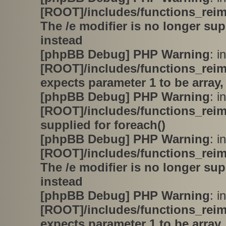
[ROOT]/includes/functions_rei
The /e modifier is no longer su
instead
[phpBB Debug] PHP Warning
: in
[ROOT]/includes/functions_rei
expects parameter 1 to be array,
[phpBB Debug] PHP Warning
: in
[ROOT]/includes/functions_rei
supplied for foreach()
[phpBB Debug] PHP Warning
: in
[ROOT]/includes/functions_rei
The /e modifier is no longer su
instead
[phpBB Debug] PHP Warning
: in
[ROOT]/includes/functions_rei
expects parameter 1 to be array,