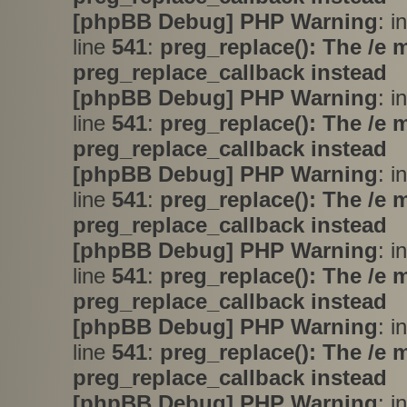
[phpBB Debug] PHP Warning
: i
line
541
:
preg_replace(): The /e 
preg_replace_callback instead
[phpBB Debug] PHP Warning
: i
line
541
:
preg_replace(): The /e 
preg_replace_callback instead
[phpBB Debug] PHP Warning
: i
line
541
:
preg_replace(): The /e 
preg_replace_callback instead
[phpBB Debug] PHP Warning
: i
line
541
:
preg_replace(): The /e 
preg_replace_callback instead
[phpBB Debug] PHP Warning
: i
line
541
:
preg_replace(): The /e 
preg_replace_callback instead
[phpBB Debug] PHP Warning
: i