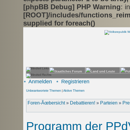
[phpBB Debug] PHP Warning
: in
[ROOT]/includes/functions_rei
supplied for foreach()
Anmelden
Registrieren
Unbeantwortete Themen
|
Aktive Themen
Foren-Ãœbersicht
»
Debattieren!
»
Parteien
»
Pre
Programm der PPd