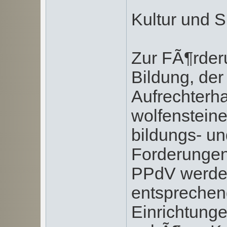
Kultur und S
Zur FÃ¶rder
Bildung, der
Aufrechterha
wolfenstein
bildungs- un
Forderungen
PPdV werden
entsprechen
Einrichtung