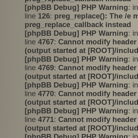
[phpBB Debug] PHP Warning
: i
line
126
:
preg_replace(): The /e 
preg_replace_callback instead
[phpBB Debug] PHP Warning
: i
line
4767
:
Cannot modify header 
(output started at [ROOT]/inclu
[phpBB Debug] PHP Warning
: i
line
4769
:
Cannot modify header 
(output started at [ROOT]/inclu
[phpBB Debug] PHP Warning
: i
line
4770
:
Cannot modify header 
(output started at [ROOT]/inclu
[phpBB Debug] PHP Warning
: i
line
4771
:
Cannot modify header 
(output started at [ROOT]/inclu
[phpBB Debug] PHP Warning
: in