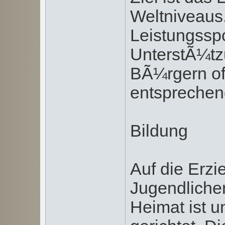
Weltniveaus
Leistungssp
UnterstÃ¼tz
BÃ¼rgern of
entsprechen
Bildung
Auf die Erzi
Jugendliche
Heimat ist 