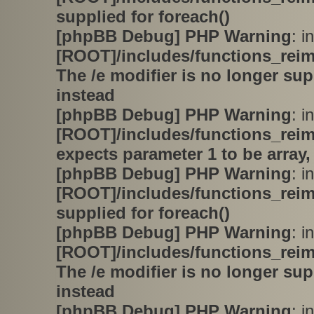
supplied for foreach()
[phpBB Debug] PHP Warning
: in
[ROOT]/includes/functions_rei
The /e modifier is no longer su
instead
[phpBB Debug] PHP Warning
: in
[ROOT]/includes/functions_rei
expects parameter 1 to be array,
[phpBB Debug] PHP Warning
: in
[ROOT]/includes/functions_rei
supplied for foreach()
[phpBB Debug] PHP Warning
: in
[ROOT]/includes/functions_rei
The /e modifier is no longer su
instead
[phpBB Debug] PHP Warning
: in