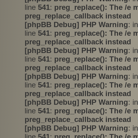
line
541
:
preg_replace(): The /e 
preg_replace_callback instead
[phpBB Debug] PHP Warning
: i
line
541
:
preg_replace(): The /e 
preg_replace_callback instead
[phpBB Debug] PHP Warning
: i
line
541
:
preg_replace(): The /e 
preg_replace_callback instead
[phpBB Debug] PHP Warning
: i
line
541
:
preg_replace(): The /e 
preg_replace_callback instead
[phpBB Debug] PHP Warning
: i
line
541
:
preg_replace(): The /e 
preg_replace_callback instead
[phpBB Debug] PHP Warning
: i
line
541
:
preg_replace(): The /e 