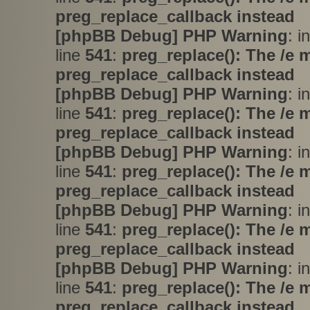
preg_replace_callback instead
[phpBB Debug] PHP Warning
: i
line
541
:
preg_replace(): The /e 
preg_replace_callback instead
[phpBB Debug] PHP Warning
: i
line
541
:
preg_replace(): The /e 
preg_replace_callback instead
[phpBB Debug] PHP Warning
: i
line
541
:
preg_replace(): The /e 
preg_replace_callback instead
[phpBB Debug] PHP Warning
: i
line
541
:
preg_replace(): The /e 
preg_replace_callback instead
[phpBB Debug] PHP Warning
: i
line
541
:
preg_replace(): The /e 
preg_replace_callback instead