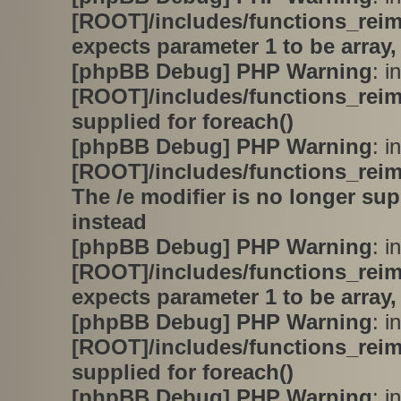
[ROOT]/includes/functions_rei
expects parameter 1 to be array,
[phpBB Debug] PHP Warning
: in
[ROOT]/includes/functions_rei
supplied for foreach()
[phpBB Debug] PHP Warning
: in
[ROOT]/includes/functions_rei
The /e modifier is no longer su
instead
[phpBB Debug] PHP Warning
: in
[ROOT]/includes/functions_rei
expects parameter 1 to be array,
[phpBB Debug] PHP Warning
: in
[ROOT]/includes/functions_rei
supplied for foreach()
[phpBB Debug] PHP Warning
: in