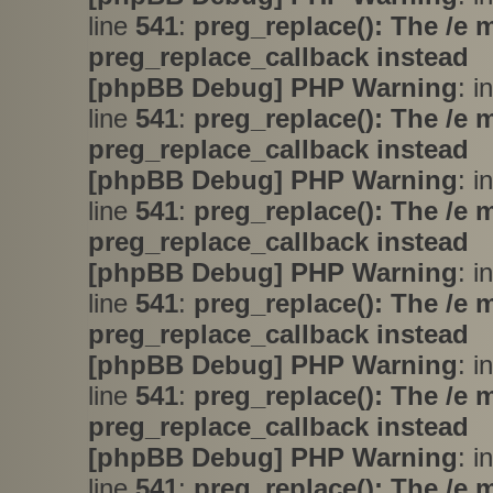
line
541
:
preg_replace(): The /e 
preg_replace_callback instead
[phpBB Debug] PHP Warning
: i
line
541
:
preg_replace(): The /e 
preg_replace_callback instead
[phpBB Debug] PHP Warning
: i
line
541
:
preg_replace(): The /e 
preg_replace_callback instead
[phpBB Debug] PHP Warning
: i
line
541
:
preg_replace(): The /e 
preg_replace_callback instead
[phpBB Debug] PHP Warning
: i
line
541
:
preg_replace(): The /e 
preg_replace_callback instead
[phpBB Debug] PHP Warning
: i
line
541
:
preg_replace(): The /e 