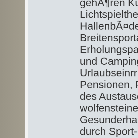
gehÃ¶ren Ku
Lichtspielthe
HallenbÃ¤de
Breitensport
Erholungspar
und Camping
Urlaubseinrr
Pensionen, 
des Austaus
wolfensteine
Gesunderhal
durch Spor