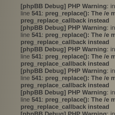
[phpBB Debug] PHP Warning
: i
line
541
:
preg_replace(): The /e 
preg_replace_callback instead
[phpBB Debug] PHP Warning
: i
line
541
:
preg_replace(): The /e 
preg_replace_callback instead
[phpBB Debug] PHP Warning
: i
line
541
:
preg_replace(): The /e 
preg_replace_callback instead
[phpBB Debug] PHP Warning
: i
line
541
:
preg_replace(): The /e 
preg_replace_callback instead
[phpBB Debug] PHP Warning
: i
line
541
:
preg_replace(): The /e 
preg_replace_callback instead
[phpBB Debug] PHP Warning
: i