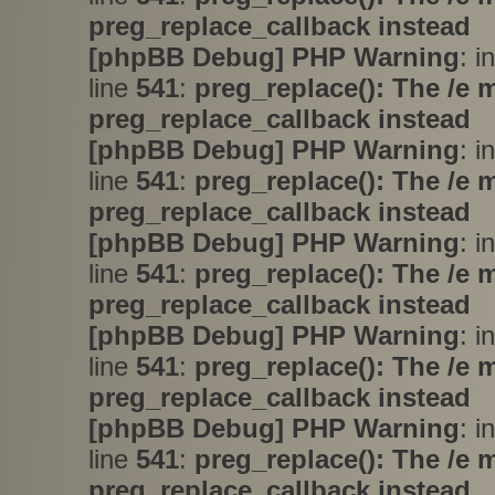
preg_replace_callback instead
[phpBB Debug] PHP Warning
: i
line
541
:
preg_replace(): The /e 
preg_replace_callback instead
[phpBB Debug] PHP Warning
: i
line
541
:
preg_replace(): The /e 
preg_replace_callback instead
[phpBB Debug] PHP Warning
: i
line
541
:
preg_replace(): The /e 
preg_replace_callback instead
[phpBB Debug] PHP Warning
: i
line
541
:
preg_replace(): The /e 
preg_replace_callback instead
[phpBB Debug] PHP Warning
: i
line
541
:
preg_replace(): The /e 
preg_replace_callback instead