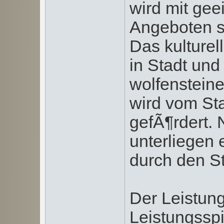
wird mit g
Angeboten si
Das kulturel
in Stadt und
wolfenstein
wird vom Sta
gefÃ¶rdert. 
unterliegen
durch den St
Der Leistungs
Leistungsspi