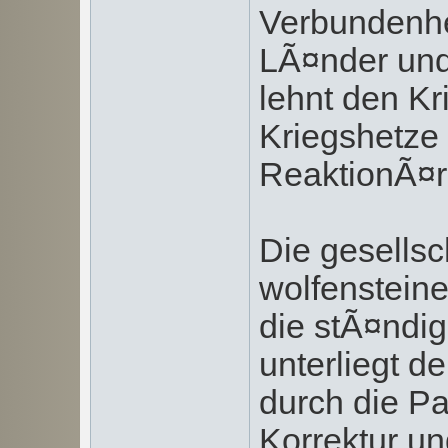
Verbundenhei
LÃ¤nder und
lehnt den Kri
Kriegshetze 
ReaktionÃ¤r
Die gesells
wolfenstein
die stÃ¤ndig
unterliegt 
durch die Pa
Korrektur u