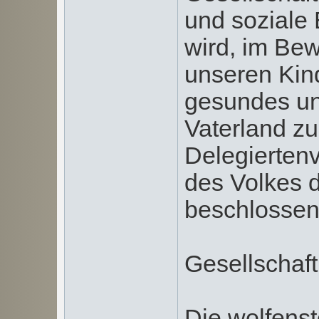
und soziale 
wird, im Bew
unseren Kin
gesundes un
Vaterland zu
Delegierten
des Volkes 
beschlossen
Gesellschaft
Die wolfenst