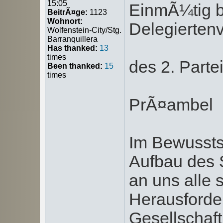
15:05
EinmÃ¼tig b
BeitrÃ¤ge:
1123
Wohnort:
Delegierte
Wolfenstein-City/Stg.
Barranquillera
Has thanked:
13
times
des 2. Part
Been thanked:
15
times
PrÃ¤ambel
Im Bewussts
Aufbau des 
an uns alle 
Herausforde
Gesellschaft