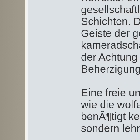
gesellschaft
Schichten. 
Geiste der g
kameradscha
der Achtung 
Beherzigung 
Eine freie u
wie die wolf
benÃ¶tigt k
sondern lehn