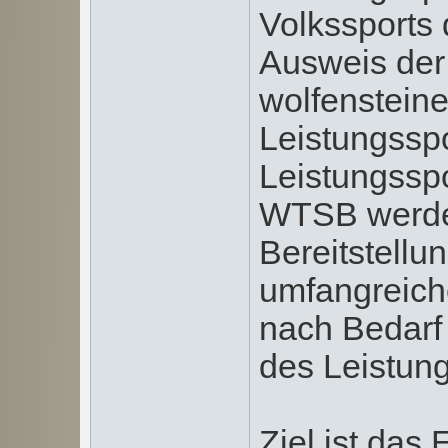
Volkssports 
Ausweis de
wolfensteine
Leistungsspo
Leistungssp
WTSB werde
Bereitstellu
umfangreiche
nach Bedarf
des Leistung
Ziel ist das 