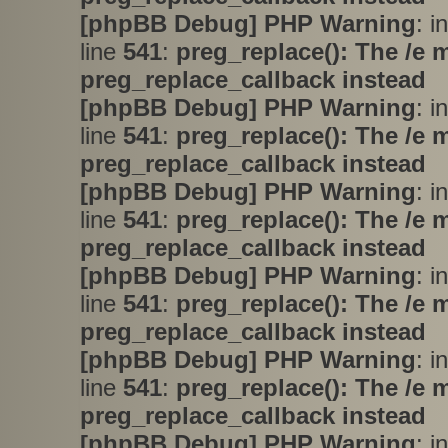
[phpBB Debug] PHP Warning
: i
line
541
:
preg_replace(): The /e 
preg_replace_callback instead
[phpBB Debug] PHP Warning
: i
line
541
:
preg_replace(): The /e 
preg_replace_callback instead
[phpBB Debug] PHP Warning
: i
line
541
:
preg_replace(): The /e 
preg_replace_callback instead
[phpBB Debug] PHP Warning
: i
line
541
:
preg_replace(): The /e 
preg_replace_callback instead
[phpBB Debug] PHP Warning
: i
line
541
:
preg_replace(): The /e 
preg_replace_callback instead
[phpBB Debug] PHP Warning
: i