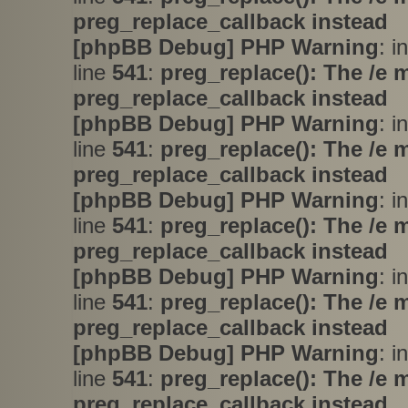
preg_replace_callback instead
[phpBB Debug] PHP Warning
: i
line
541
:
preg_replace(): The /e 
preg_replace_callback instead
[phpBB Debug] PHP Warning
: i
line
541
:
preg_replace(): The /e 
preg_replace_callback instead
[phpBB Debug] PHP Warning
: i
line
541
:
preg_replace(): The /e 
preg_replace_callback instead
[phpBB Debug] PHP Warning
: i
line
541
:
preg_replace(): The /e 
preg_replace_callback instead
[phpBB Debug] PHP Warning
: i
line
541
:
preg_replace(): The /e 
preg_replace_callback instead