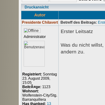
Druckansicht
Autor
Presidente Chilavert
Betreff des Beitrags:
Erst
Erster Leitsatz
Administrator
Was du nicht willst
andern zu.
Registriert:
Sonntag
23. August 2009,
15:05
BeitrÃ¤ge:
1123
Wohnort:
Wolfenstein-City/Stg.
Barranquillera
Has thanked:
13