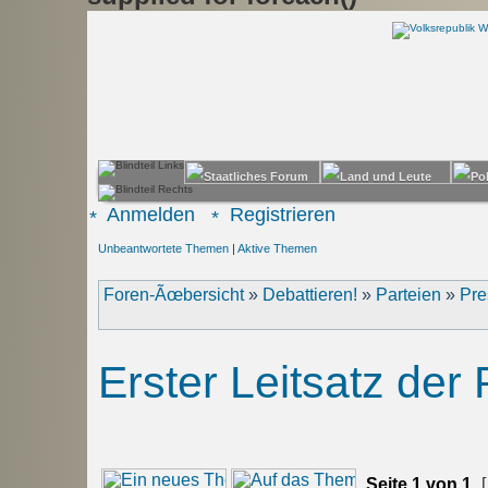
Anmelden
Registrieren
Unbeantwortete Themen
|
Aktive Themen
Foren-Ãœbersicht
»
Debattieren!
»
Parteien
»
Pre
Erster Leitsatz der
Seite
1
von
1
[