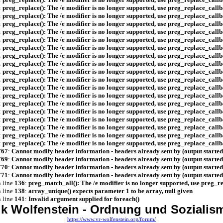
:
preg_replace(): The /e modifier is no longer supported, use preg_replace_callb
:
preg_replace(): The /e modifier is no longer supported, use preg_replace_callb
:
preg_replace(): The /e modifier is no longer supported, use preg_replace_callb
:
preg_replace(): The /e modifier is no longer supported, use preg_replace_callb
:
preg_replace(): The /e modifier is no longer supported, use preg_replace_callb
:
preg_replace(): The /e modifier is no longer supported, use preg_replace_callb
:
preg_replace(): The /e modifier is no longer supported, use preg_replace_callb
:
preg_replace(): The /e modifier is no longer supported, use preg_replace_callb
:
preg_replace(): The /e modifier is no longer supported, use preg_replace_callb
:
preg_replace(): The /e modifier is no longer supported, use preg_replace_callb
:
preg_replace(): The /e modifier is no longer supported, use preg_replace_callb
:
preg_replace(): The /e modifier is no longer supported, use preg_replace_callb
:
preg_replace(): The /e modifier is no longer supported, use preg_replace_callb
:
preg_replace(): The /e modifier is no longer supported, use preg_replace_callb
:
preg_replace(): The /e modifier is no longer supported, use preg_replace_callb
:
preg_replace(): The /e modifier is no longer supported, use preg_replace_callb
:
preg_replace(): The /e modifier is no longer supported, use preg_replace_callb
:
preg_replace(): The /e modifier is no longer supported, use preg_replace_callb
767
:
Cannot modify header information - headers already sent by (output starte
769
:
Cannot modify header information - headers already sent by (output starte
770
:
Cannot modify header information - headers already sent by (output starte
771
:
Cannot modify header information - headers already sent by (output starte
 line
136
:
preg_match_all(): The /e modifier is no longer supported, use preg_r
 line
138
:
array_unique() expects parameter 1 to be array, null given
 line
141
:
Invalid argument supplied for foreach()
ik Wolfenstein - Ordnung und Sozialism
https://www.vr-wolfenstein.org/forum/