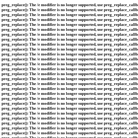
:
preg_replace(): The /e modifier is no longer supported, use preg_replace_callb
:
preg_replace(): The /e modifier is no longer supported, use preg_replace_callb
:
preg_replace(): The /e modifier is no longer supported, use preg_replace_callb
:
preg_replace(): The /e modifier is no longer supported, use preg_replace_callb
:
preg_replace(): The /e modifier is no longer supported, use preg_replace_callb
:
preg_replace(): The /e modifier is no longer supported, use preg_replace_callb
:
preg_replace(): The /e modifier is no longer supported, use preg_replace_callb
:
preg_replace(): The /e modifier is no longer supported, use preg_replace_callb
:
preg_replace(): The /e modifier is no longer supported, use preg_replace_callb
:
preg_replace(): The /e modifier is no longer supported, use preg_replace_callb
:
preg_replace(): The /e modifier is no longer supported, use preg_replace_callb
:
preg_replace(): The /e modifier is no longer supported, use preg_replace_callb
:
preg_replace(): The /e modifier is no longer supported, use preg_replace_callb
:
preg_replace(): The /e modifier is no longer supported, use preg_replace_callb
:
preg_replace(): The /e modifier is no longer supported, use preg_replace_callb
:
preg_replace(): The /e modifier is no longer supported, use preg_replace_callb
:
preg_replace(): The /e modifier is no longer supported, use preg_replace_callb
:
preg_replace(): The /e modifier is no longer supported, use preg_replace_callb
:
preg_replace(): The /e modifier is no longer supported, use preg_replace_callb
:
preg_replace(): The /e modifier is no longer supported, use preg_replace_callb
:
preg_replace(): The /e modifier is no longer supported, use preg_replace_callb
:
preg_replace(): The /e modifier is no longer supported, use preg_replace_callb
:
preg_replace(): The /e modifier is no longer supported, use preg_replace_callb
:
preg_replace(): The /e modifier is no longer supported, use preg_replace_callb
:
preg_replace(): The /e modifier is no longer supported, use preg_replace_callb
:
preg_replace(): The /e modifier is no longer supported, use preg_replace_callb
:
preg_replace(): The /e modifier is no longer supported, use preg_replace_callb
:
preg_replace(): The /e modifier is no longer supported, use preg_replace_callb