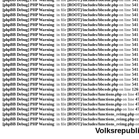
[phpBB Debug] PHP Warning
: in file
[ROOT]/includes/bbcode.php
on line
541
[phpBB Debug] PHP Warning
: in file
[ROOT]/includes/bbcode.php
on line
541
[phpBB Debug] PHP Warning
: in file
[ROOT]/includes/bbcode.php
on line
541
[phpBB Debug] PHP Warning
: in file
[ROOT]/includes/bbcode.php
on line
541
[phpBB Debug] PHP Warning
: in file
[ROOT]/includes/bbcode.php
on line
541
[phpBB Debug] PHP Warning
: in file
[ROOT]/includes/bbcode.php
on line
541
[phpBB Debug] PHP Warning
: in file
[ROOT]/includes/bbcode.php
on line
541
[phpBB Debug] PHP Warning
: in file
[ROOT]/includes/bbcode.php
on line
541
[phpBB Debug] PHP Warning
: in file
[ROOT]/includes/bbcode.php
on line
541
[phpBB Debug] PHP Warning
: in file
[ROOT]/includes/bbcode.php
on line
541
[phpBB Debug] PHP Warning
: in file
[ROOT]/includes/bbcode.php
on line
541
[phpBB Debug] PHP Warning
: in file
[ROOT]/includes/bbcode.php
on line
541
[phpBB Debug] PHP Warning
: in file
[ROOT]/includes/bbcode.php
on line
541
[phpBB Debug] PHP Warning
: in file
[ROOT]/includes/bbcode.php
on line
541
[phpBB Debug] PHP Warning
: in file
[ROOT]/includes/bbcode.php
on line
541
[phpBB Debug] PHP Warning
: in file
[ROOT]/includes/bbcode.php
on line
541
[phpBB Debug] PHP Warning
: in file
[ROOT]/includes/bbcode.php
on line
541
[phpBB Debug] PHP Warning
: in file
[ROOT]/includes/bbcode.php
on line
126
[phpBB Debug] PHP Warning
: in file
[ROOT]/includes/functions.php
on line
4
[phpBB Debug] PHP Warning
: in file
[ROOT]/includes/functions.php
on line
4
[phpBB Debug] PHP Warning
: in file
[ROOT]/includes/functions.php
on line
4
[phpBB Debug] PHP Warning
: in file
[ROOT]/includes/functions.php
on line
4
[phpBB Debug] PHP Warning
: in file
[ROOT]/includes/functions_reimg.php
on
[phpBB Debug] PHP Warning
: in file
[ROOT]/includes/functions_reimg.php
on
[phpBB Debug] PHP Warning
: in file
[ROOT]/includes/functions_reimg.php
on
Volksrepubl