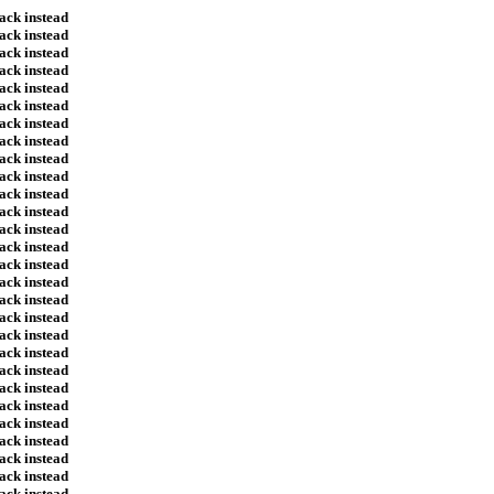
ack instead
ack instead
ack instead
ack instead
ack instead
ack instead
ack instead
ack instead
ack instead
ack instead
ack instead
ack instead
ack instead
ack instead
ack instead
ack instead
ack instead
ack instead
ack instead
ack instead
ack instead
ack instead
ack instead
ack instead
ack instead
ack instead
ack instead
ack instead