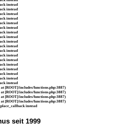
ack instead
ack instead
ack instead
ack instead
ack instead
ack instead
ack instead
ack instead
ack instead
ack instead
ack instead
ack instead
ack instead
ack instead
ack instead
ack instead
ack instead
ack instead
d at [ROOT]/includes/functions.php:3887)
d at [ROOT]/includes/functions.php:3887)
d at [ROOT]/includes/functions.php:3887)
d at [ROOT]/includes/functions.php:3887)
eplace_callback instead
us seit 1999