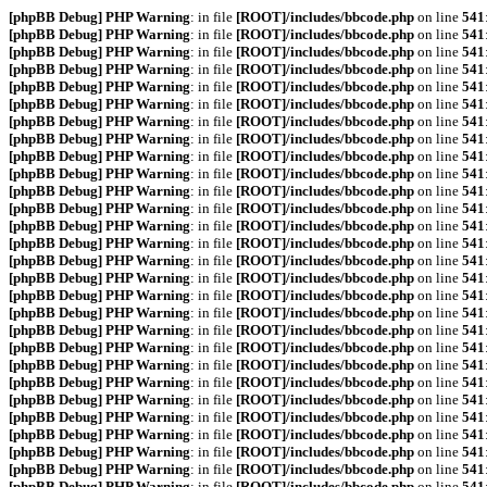
[phpBB Debug] PHP Warning
: in file
[ROOT]/includes/bbcode.php
on line
541
[phpBB Debug] PHP Warning
: in file
[ROOT]/includes/bbcode.php
on line
541
[phpBB Debug] PHP Warning
: in file
[ROOT]/includes/bbcode.php
on line
541
[phpBB Debug] PHP Warning
: in file
[ROOT]/includes/bbcode.php
on line
541
[phpBB Debug] PHP Warning
: in file
[ROOT]/includes/bbcode.php
on line
541
[phpBB Debug] PHP Warning
: in file
[ROOT]/includes/bbcode.php
on line
541
[phpBB Debug] PHP Warning
: in file
[ROOT]/includes/bbcode.php
on line
541
[phpBB Debug] PHP Warning
: in file
[ROOT]/includes/bbcode.php
on line
541
[phpBB Debug] PHP Warning
: in file
[ROOT]/includes/bbcode.php
on line
541
[phpBB Debug] PHP Warning
: in file
[ROOT]/includes/bbcode.php
on line
541
[phpBB Debug] PHP Warning
: in file
[ROOT]/includes/bbcode.php
on line
541
[phpBB Debug] PHP Warning
: in file
[ROOT]/includes/bbcode.php
on line
541
[phpBB Debug] PHP Warning
: in file
[ROOT]/includes/bbcode.php
on line
541
[phpBB Debug] PHP Warning
: in file
[ROOT]/includes/bbcode.php
on line
541
[phpBB Debug] PHP Warning
: in file
[ROOT]/includes/bbcode.php
on line
541
[phpBB Debug] PHP Warning
: in file
[ROOT]/includes/bbcode.php
on line
541
[phpBB Debug] PHP Warning
: in file
[ROOT]/includes/bbcode.php
on line
541
[phpBB Debug] PHP Warning
: in file
[ROOT]/includes/bbcode.php
on line
541
[phpBB Debug] PHP Warning
: in file
[ROOT]/includes/bbcode.php
on line
541
[phpBB Debug] PHP Warning
: in file
[ROOT]/includes/bbcode.php
on line
541
[phpBB Debug] PHP Warning
: in file
[ROOT]/includes/bbcode.php
on line
541
[phpBB Debug] PHP Warning
: in file
[ROOT]/includes/bbcode.php
on line
541
[phpBB Debug] PHP Warning
: in file
[ROOT]/includes/bbcode.php
on line
541
[phpBB Debug] PHP Warning
: in file
[ROOT]/includes/bbcode.php
on line
541
[phpBB Debug] PHP Warning
: in file
[ROOT]/includes/bbcode.php
on line
541
[phpBB Debug] PHP Warning
: in file
[ROOT]/includes/bbcode.php
on line
541
[phpBB Debug] PHP Warning
: in file
[ROOT]/includes/bbcode.php
on line
541
[phpBB Debug] PHP Warning
: in file
[ROOT]/includes/bbcode.php
on line
541