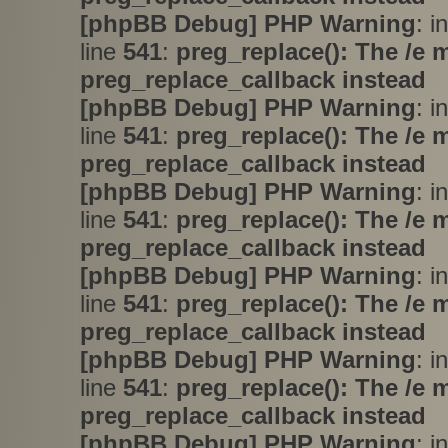
[phpBB Debug] PHP Warning
: i
line
541
:
preg_replace(): The /e 
preg_replace_callback instead
[phpBB Debug] PHP Warning
: i
line
541
:
preg_replace(): The /e 
preg_replace_callback instead
[phpBB Debug] PHP Warning
: i
line
541
:
preg_replace(): The /e 
preg_replace_callback instead
[phpBB Debug] PHP Warning
: i
line
541
:
preg_replace(): The /e 
preg_replace_callback instead
[phpBB Debug] PHP Warning
: i
line
541
:
preg_replace(): The /e 
preg_replace_callback instead
[phpBB Debug] PHP Warning
: i