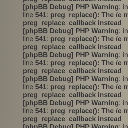
[phpBB Debug] PHP Warning
: i
line
541
:
preg_replace(): The /e 
preg_replace_callback instead
[phpBB Debug] PHP Warning
: i
line
541
:
preg_replace(): The /e 
preg_replace_callback instead
[phpBB Debug] PHP Warning
: i
line
541
:
preg_replace(): The /e 
preg_replace_callback instead
[phpBB Debug] PHP Warning
: i
line
541
:
preg_replace(): The /e 
preg_replace_callback instead
[phpBB Debug] PHP Warning
: i
line
541
:
preg_replace(): The /e 
preg_replace_callback instead
[phpBB Debug] PHP Warning
: i