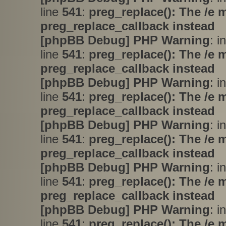
line
541
:
preg_replace(): The /e 
preg_replace_callback instead
[phpBB Debug] PHP Warning
: i
line
541
:
preg_replace(): The /e 
preg_replace_callback instead
[phpBB Debug] PHP Warning
: i
line
541
:
preg_replace(): The /e 
preg_replace_callback instead
[phpBB Debug] PHP Warning
: i
line
541
:
preg_replace(): The /e 
preg_replace_callback instead
[phpBB Debug] PHP Warning
: i
line
541
:
preg_replace(): The /e 
preg_replace_callback instead
[phpBB Debug] PHP Warning
: i
line
541
:
preg_replace(): The /e 