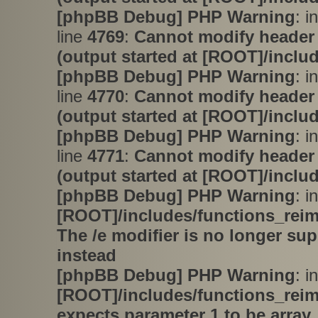
[phpBB Debug] PHP Warning
: i
line
4769
:
Cannot modify header 
(output started at [ROOT]/inclu
[phpBB Debug] PHP Warning
: i
line
4770
:
Cannot modify header 
(output started at [ROOT]/inclu
[phpBB Debug] PHP Warning
: i
line
4771
:
Cannot modify header 
(output started at [ROOT]/inclu
[phpBB Debug] PHP Warning
: in
[ROOT]/includes/functions_rei
The /e modifier is no longer su
instead
[phpBB Debug] PHP Warning
: in
[ROOT]/includes/functions_rei
expects parameter 1 to be array,