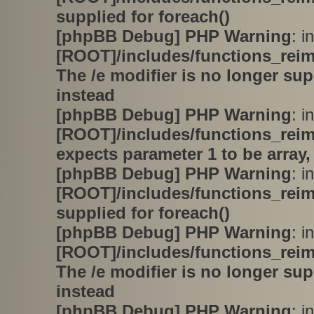
supplied for foreach()
[phpBB Debug] PHP Warning
: in
[ROOT]/includes/functions_rei
The /e modifier is no longer su
instead
[phpBB Debug] PHP Warning
: in
[ROOT]/includes/functions_rei
expects parameter 1 to be array,
[phpBB Debug] PHP Warning
: in
[ROOT]/includes/functions_rei
supplied for foreach()
[phpBB Debug] PHP Warning
: in
[ROOT]/includes/functions_rei
The /e modifier is no longer su
instead
[phpBB Debug] PHP Warning
: in