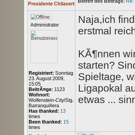
Betreff des Beitrags:
Re:
Presidente Chilavert
Naja,ich fin
Administrator
erstmal rei
KÃ¶nnen wir
starten? Sin
Registriert:
Sonntag
Spieltage, w
23. August 2009,
15:05
Ligapokal au
BeitrÃ¤ge:
1123
Wohnort:
etwas ... sin
Wolfenstein-City/Stg.
Barranquillera
Has thanked:
13
times
Been thanked:
15
times