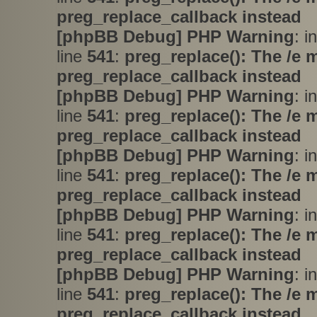
preg_replace_callback instead
[phpBB Debug] PHP Warning
: i
line
541
:
preg_replace(): The /e 
preg_replace_callback instead
[phpBB Debug] PHP Warning
: i
line
541
:
preg_replace(): The /e 
preg_replace_callback instead
[phpBB Debug] PHP Warning
: i
line
541
:
preg_replace(): The /e 
preg_replace_callback instead
[phpBB Debug] PHP Warning
: i
line
541
:
preg_replace(): The /e 
preg_replace_callback instead
[phpBB Debug] PHP Warning
: i
line
541
:
preg_replace(): The /e 
preg_replace_callback instead