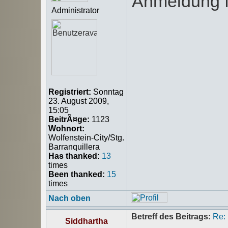
Anmeldung f
Administrator
Registriert:
Sonntag
23. August 2009,
15:05
BeitrÃ¤ge:
1123
Wohnort:
Wolfenstein-City/Stg.
Barranquillera
Has thanked:
13
times
Been thanked:
15
times
Nach oben
Betreff des Beitrags:
Re:
Siddhartha