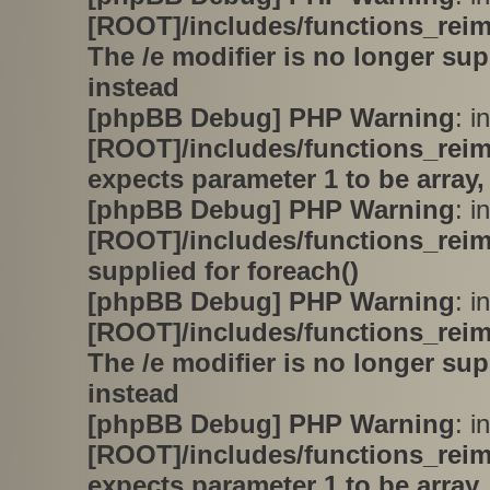
[ROOT]/includes/functions_rei
The /e modifier is no longer su
instead
[phpBB Debug] PHP Warning
: in
[ROOT]/includes/functions_rei
expects parameter 1 to be array,
[phpBB Debug] PHP Warning
: in
[ROOT]/includes/functions_rei
supplied for foreach()
[phpBB Debug] PHP Warning
: in
[ROOT]/includes/functions_rei
The /e modifier is no longer su
instead
[phpBB Debug] PHP Warning
: in
[ROOT]/includes/functions_rei
expects parameter 1 to be array,