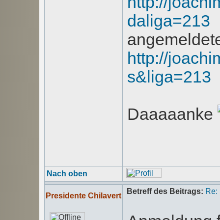
http://joachi
daliga=213
angemeldet
http://joachi
s&liga=213
Daaaaanke
Nach oben
Betreff des Beitrags:
Re:
Presidente Chilavert