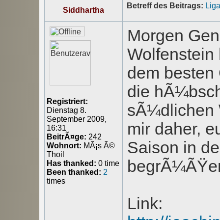
Betreff des Beitrags:
Lig
Siddhartha
Morgen Gen
Wolfenstein
dem besten 
die hÃ¼bsch
Registriert:
sÃ¼dlichen W
Dienstag 8.
September 2009,
mir daher, e
16:31
BeitrÃ¤ge:
242
Saison in d
Wohnort:
MÃ¡s Ã©
Thoil
begrÃ¼ÃŸen
Has thanked:
0 time
Been thanked:
2
times
Link: