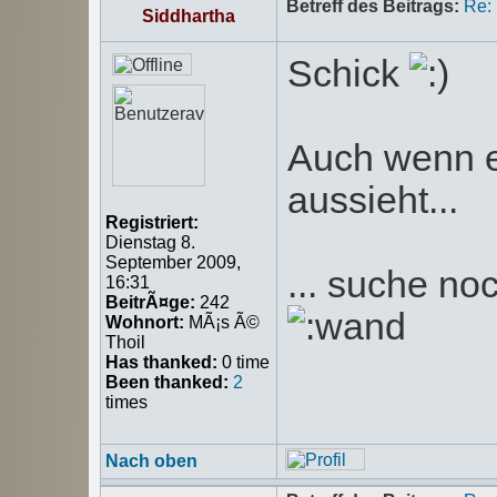
Betreff des Beitrags:
Re:
Siddhartha
Schick
Auch wenn e
aussieht...
Registriert:
Dienstag 8.
September 2009,
... suche n
16:31
BeitrÃ¤ge:
242
Wohnort:
MÃ¡s Ã©
Thoil
Has thanked:
0 time
Been thanked:
2
times
Nach oben