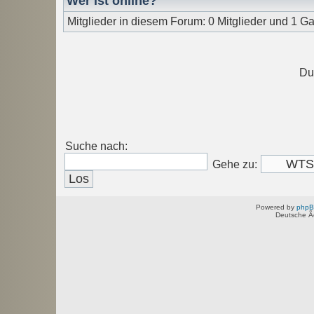
Wer ist online?
Mitglieder in diesem Forum: 0 Mitglieder und 1 Ga
Du
Suche nach:
Gehe zu:
Powered by
php
Deutsche Ã