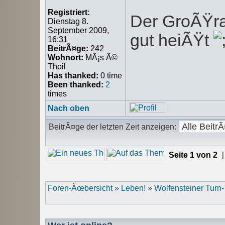
Registriert:
Der GroÃŸrat
Dienstag 8.
September 2009,
gut heiÃŸt
16:31
BeitrÃ¤ge:
242
Wohnort:
MÃ¡s Ã©
Thoil
Has thanked:
0 time
Been thanked:
2
times
Nach oben
BeitrÃ¤ge der letzten Zeit anzeigen:
Seite
1
von
2
[
Foren-Ãœbersicht
»
Leben!
»
Wolfensteiner Turn