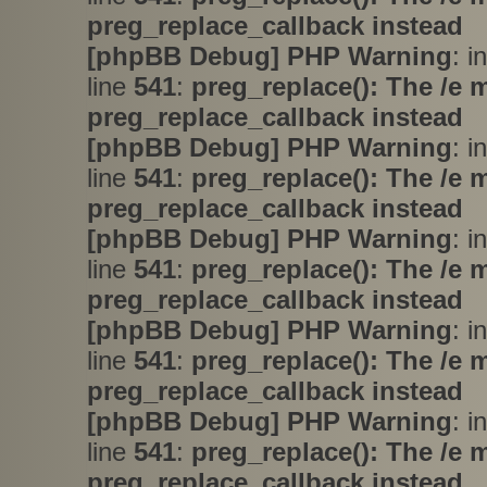
preg_replace_callback instead
[phpBB Debug] PHP Warning
: i
line
541
:
preg_replace(): The /e 
preg_replace_callback instead
[phpBB Debug] PHP Warning
: i
line
541
:
preg_replace(): The /e 
preg_replace_callback instead
[phpBB Debug] PHP Warning
: i
line
541
:
preg_replace(): The /e 
preg_replace_callback instead
[phpBB Debug] PHP Warning
: i
line
541
:
preg_replace(): The /e 
preg_replace_callback instead
[phpBB Debug] PHP Warning
: i
line
541
:
preg_replace(): The /e 
preg_replace_callback instead