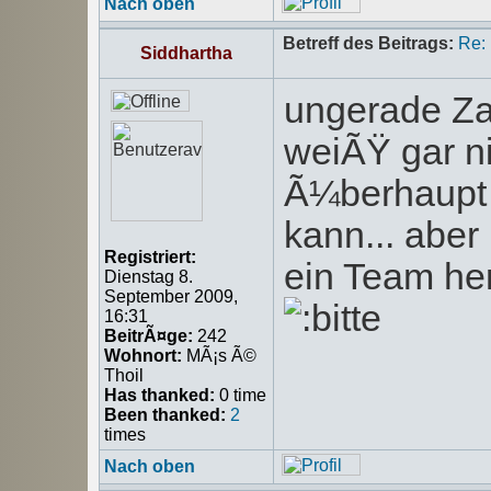
Nach oben
Betreff des Beitrags:
Re:
Siddhartha
ungerade Za
weiÃŸ gar n
Ã¼berhaupt 
kann... abe
Registriert:
ein Team he
Dienstag 8.
September 2009,
16:31
BeitrÃ¤ge:
242
Wohnort:
MÃ¡s Ã©
Thoil
Has thanked:
0 time
Been thanked:
2
times
Nach oben