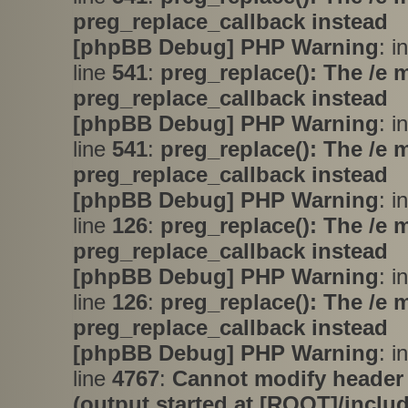
preg_replace_callback instead
[phpBB Debug] PHP Warning
: i
line
541
:
preg_replace(): The /e 
preg_replace_callback instead
[phpBB Debug] PHP Warning
: i
line
541
:
preg_replace(): The /e 
preg_replace_callback instead
[phpBB Debug] PHP Warning
: i
line
126
:
preg_replace(): The /e 
preg_replace_callback instead
[phpBB Debug] PHP Warning
: i
line
126
:
preg_replace(): The /e 
preg_replace_callback instead
[phpBB Debug] PHP Warning
: i
line
4767
:
Cannot modify header 
(output started at [ROOT]/inclu