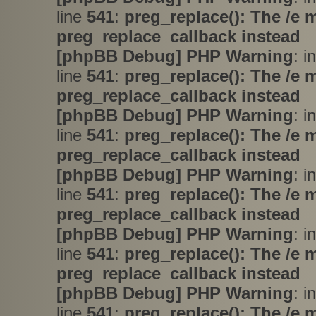
line
541
:
preg_replace(): The /e 
preg_replace_callback instead
[phpBB Debug] PHP Warning
: i
line
541
:
preg_replace(): The /e 
preg_replace_callback instead
[phpBB Debug] PHP Warning
: i
line
541
:
preg_replace(): The /e 
preg_replace_callback instead
[phpBB Debug] PHP Warning
: i
line
541
:
preg_replace(): The /e 
preg_replace_callback instead
[phpBB Debug] PHP Warning
: i
line
541
:
preg_replace(): The /e 
preg_replace_callback instead
[phpBB Debug] PHP Warning
: i
line
541
:
preg_replace(): The /e 