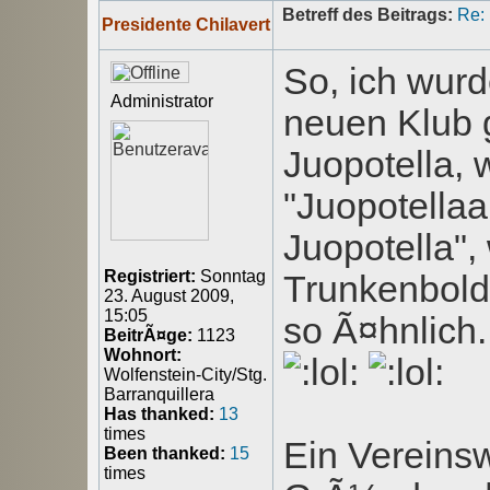
Betreff des Beitrags:
Re:
Presidente Chilavert
So, ich wurd
Administrator
neuen Klub g
Juopotella, 
"Juopotellaa
Juopotella"
Registriert:
Sonntag
Trunkenbold
23. August 2009,
15:05
so Ã¤hnlich.
BeitrÃ¤ge:
1123
Wohnort:
Wolfenstein-City/Stg.
Barranquillera
Has thanked:
13
times
Ein Vereins
Been thanked:
15
times