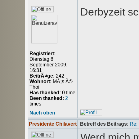
Derbyzeit sc
Registriert:
Dienstag 8.
September 2009,
16:31
BeitrÃ¤ge:
242
Wohnort:
MÃ¡s Ã©
Thoil
Has thanked:
0 time
Been thanked:
2
times
Nach oben
Presidente Chilavert
Betreff des Beitrags:
Re:
Werd mich m