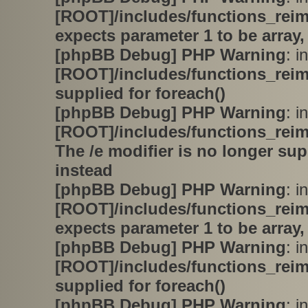
[ROOT]/includes/functions_rei
expects parameter 1 to be array,
[phpBB Debug] PHP Warning
: in
[ROOT]/includes/functions_rei
supplied for foreach()
[phpBB Debug] PHP Warning
: in
[ROOT]/includes/functions_rei
The /e modifier is no longer su
instead
[phpBB Debug] PHP Warning
: in
[ROOT]/includes/functions_rei
expects parameter 1 to be array,
[phpBB Debug] PHP Warning
: in
[ROOT]/includes/functions_rei
supplied for foreach()
[phpBB Debug] PHP Warning
: in