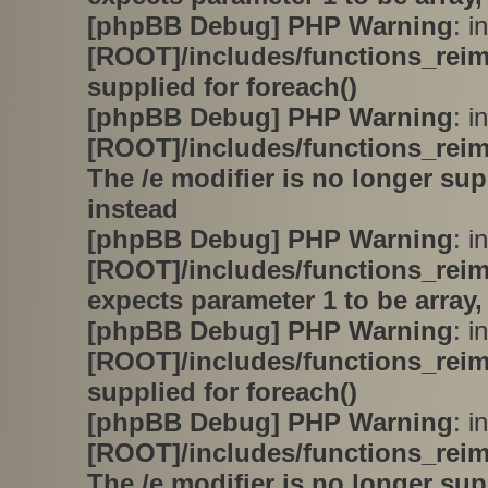
[phpBB Debug] PHP Warning
: in
[ROOT]/includes/functions_rei
supplied for foreach()
[phpBB Debug] PHP Warning
: in
[ROOT]/includes/functions_rei
The /e modifier is no longer su
instead
[phpBB Debug] PHP Warning
: in
[ROOT]/includes/functions_rei
expects parameter 1 to be array,
[phpBB Debug] PHP Warning
: in
[ROOT]/includes/functions_rei
supplied for foreach()
[phpBB Debug] PHP Warning
: in
[ROOT]/includes/functions_rei
The /e modifier is no longer su