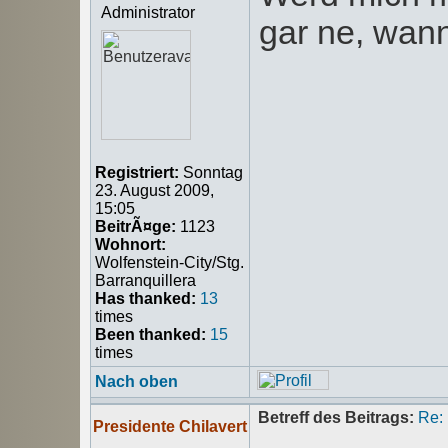
Administrator
gar ne, wann
Registriert:
Sonntag
23. August 2009,
15:05
BeitrÃ¤ge:
1123
Wohnort:
Wolfenstein-City/Stg.
Barranquillera
Has thanked:
13
times
Been thanked:
15
times
Nach oben
Betreff des Beitrags:
Re:
Presidente Chilavert