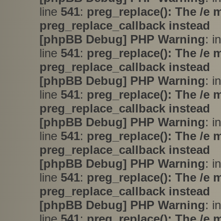
line
541
:
preg_replace(): The /e 
preg_replace_callback instead
[phpBB Debug] PHP Warning
: i
line
541
:
preg_replace(): The /e 
preg_replace_callback instead
[phpBB Debug] PHP Warning
: i
line
541
:
preg_replace(): The /e 
preg_replace_callback instead
[phpBB Debug] PHP Warning
: i
line
541
:
preg_replace(): The /e 
preg_replace_callback instead
[phpBB Debug] PHP Warning
: i
line
541
:
preg_replace(): The /e 
preg_replace_callback instead
[phpBB Debug] PHP Warning
: i
line
541
:
preg_replace(): The /e 