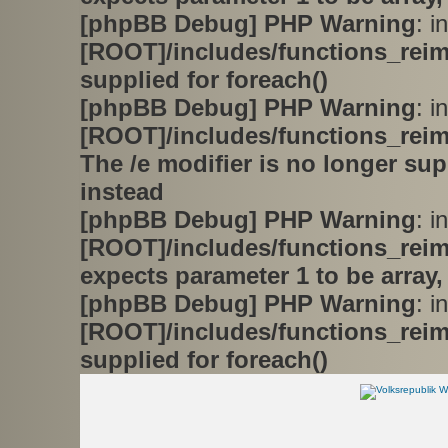
[phpBB Debug] PHP Warning
: in
[ROOT]/includes/functions_rei
supplied for foreach()
[phpBB Debug] PHP Warning
: in
[ROOT]/includes/functions_rei
The /e modifier is no longer su
instead
[phpBB Debug] PHP Warning
: in
[ROOT]/includes/functions_rei
expects parameter 1 to be array,
[phpBB Debug] PHP Warning
: in
[ROOT]/includes/functions_rei
supplied for foreach()