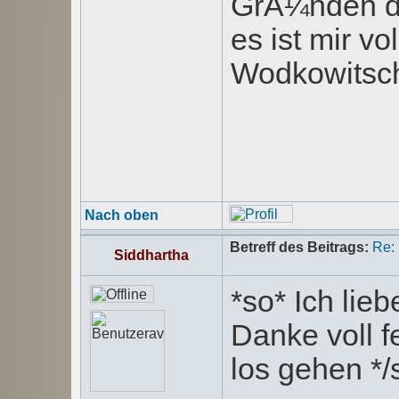
GrÃ¼nden de
es ist mir v
Wodkowitsch 
Nach oben
Betreff des Beitrags:
Re:
Siddhartha
*so* Ich lie
Danke voll f
los gehen */