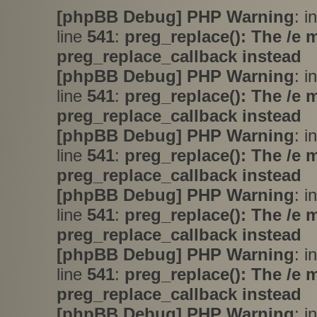
[phpBB Debug] PHP Warning
: i
line
541
:
preg_replace(): The /e 
preg_replace_callback instead
[phpBB Debug] PHP Warning
: i
line
541
:
preg_replace(): The /e 
preg_replace_callback instead
[phpBB Debug] PHP Warning
: i
line
541
:
preg_replace(): The /e 
preg_replace_callback instead
[phpBB Debug] PHP Warning
: i
line
541
:
preg_replace(): The /e 
preg_replace_callback instead
[phpBB Debug] PHP Warning
: i
line
541
:
preg_replace(): The /e 
preg_replace_callback instead
[phpBB Debug] PHP Warning
: i