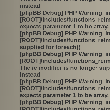
instead
[phpBB Debug] PHP Warning
: in
[ROOT]/includes/functions_rei
expects parameter 1 to be array,
[phpBB Debug] PHP Warning
: in
[ROOT]/includes/functions_rei
supplied for foreach()
[phpBB Debug] PHP Warning
: in
[ROOT]/includes/functions_rei
The /e modifier is no longer su
instead
[phpBB Debug] PHP Warning
: in
[ROOT]/includes/functions_rei
expects parameter 1 to be array,
[phpBB Debug] PHP Warning
: in
[ROOT]/includes/functions_rei