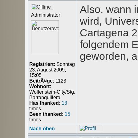
Also, wann 
Administrator
wird, Univer
Cartagena 20
folgendem E
geworden, a
Registriert:
Sonntag
23. August 2009,
15:05
BeitrÃ¤ge:
1123
Wohnort:
Wolfenstein-City/Stg.
Barranquillera
Has thanked:
13
times
Been thanked:
15
times
Nach oben