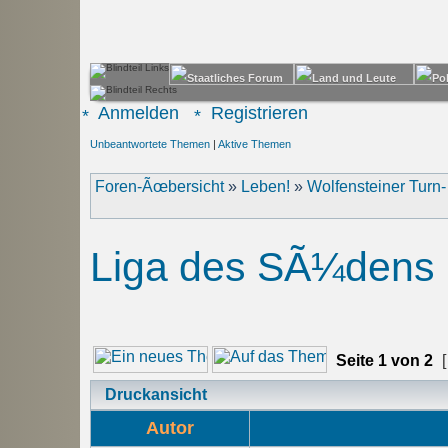
Anmelden
Registrieren
Unbeantwortete Themen
|
Aktive Themen
Foren-Ãœbersicht
»
Leben!
»
Wolfensteiner Turn
Liga des SÃ¼dens
Seite
1
von
2
[
Druckansicht
Autor