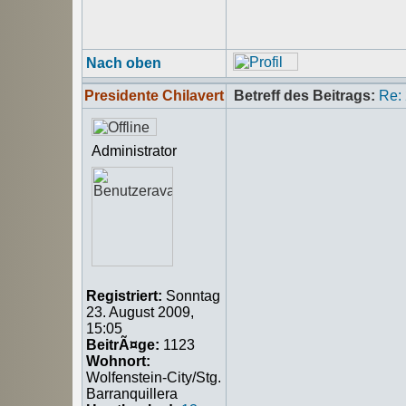
Nach oben
Presidente Chilavert
Betreff des Beitrags:
Re:
Administrator
Registriert:
Sonntag
23. August 2009,
15:05
BeitrÃ¤ge:
1123
Wohnort:
Wolfenstein-City/Stg.
Barranquillera