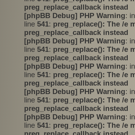
preg_replace_callback instead
[phpBB Debug] PHP Warning
: i
line
541
:
preg_replace(): The /e 
preg_replace_callback instead
[phpBB Debug] PHP Warning
: i
line
541
:
preg_replace(): The /e 
preg_replace_callback instead
[phpBB Debug] PHP Warning
: i
line
541
:
preg_replace(): The /e 
preg_replace_callback instead
[phpBB Debug] PHP Warning
: i
line
541
:
preg_replace(): The /e 
preg_replace_callback instead
[phpBB Debug] PHP Warning
: i
line
541
:
preg_replace(): The /e 
preg_replace_callback instead