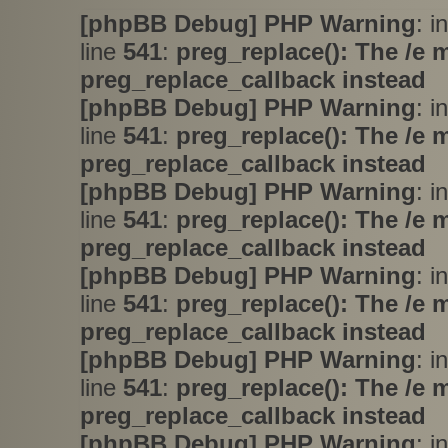
[phpBB Debug] PHP Warning
: i
line
541
:
preg_replace(): The /e 
preg_replace_callback instead
[phpBB Debug] PHP Warning
: i
line
541
:
preg_replace(): The /e 
preg_replace_callback instead
[phpBB Debug] PHP Warning
: i
line
541
:
preg_replace(): The /e 
preg_replace_callback instead
[phpBB Debug] PHP Warning
: i
line
541
:
preg_replace(): The /e 
preg_replace_callback instead
[phpBB Debug] PHP Warning
: i
line
541
:
preg_replace(): The /e 
preg_replace_callback instead
[phpBB Debug] PHP Warning
: i