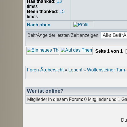
Has thanked:
13
times
Been thanked:
15
times
Nach oben
BeitrÃ¤ge der letzten Zeit anzeigen:
Seite
1
von
1
[
Foren-Ãœbersicht
»
Leben!
»
Wolfensteiner Turn
Wer ist online?
Mitglieder in diesem Forum: 0 Mitglieder und 1 Ga
Du