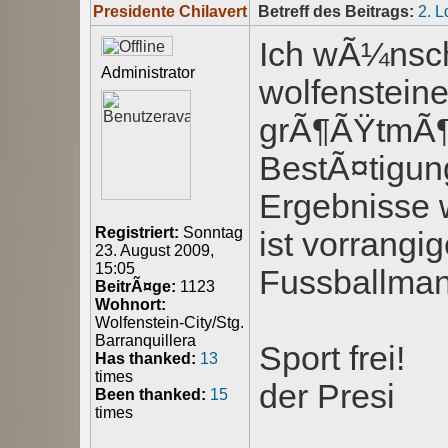
Presidente Chilavert
Betreff des Beitrags:
2. 
Ich wÃ¼nsche
Administrator
wolfenstein
grÃ¶ÃŸtmÃ¶g
BestÃ¤tigung
Ergebnisse 
Registriert:
Sonntag
ist vorrangi
23. August 2009,
15:05
Fussballman
BeitrÃ¤ge:
1123
Wohnort:
Wolfenstein-City/Stg.
Barranquillera
Sport frei!
Has thanked:
13
times
der Presi
Been thanked:
15
times