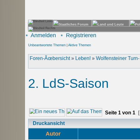
Anmelden
Registrieren
Unbeantwortete Themen
|
Aktive Themen
Foren-Ãœbersicht
»
Leben!
»
Wolfensteiner Turn
2. LdS-Saison
Seite
1
von
1
[
Druckansicht
Autor