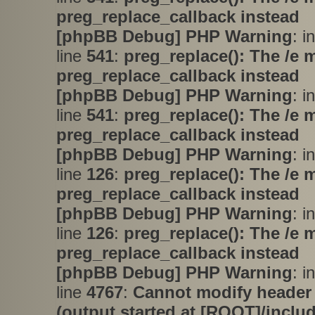
preg_replace_callback instead
[phpBB Debug] PHP Warning
: i
line
541
:
preg_replace(): The /e 
preg_replace_callback instead
[phpBB Debug] PHP Warning
: i
line
541
:
preg_replace(): The /e 
preg_replace_callback instead
[phpBB Debug] PHP Warning
: i
line
126
:
preg_replace(): The /e 
preg_replace_callback instead
[phpBB Debug] PHP Warning
: i
line
126
:
preg_replace(): The /e 
preg_replace_callback instead
[phpBB Debug] PHP Warning
: i
line
4767
:
Cannot modify header 
(output started at [ROOT]/inclu