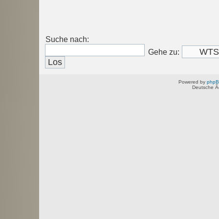
Suche nach:
Gehe zu:
Powered by
php
Deutsche Ã