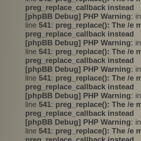
preg_replace_callback instead
[phpBB Debug] PHP Warning
: i
line
541
:
preg_replace(): The /e 
preg_replace_callback instead
[phpBB Debug] PHP Warning
: i
line
541
:
preg_replace(): The /e 
preg_replace_callback instead
[phpBB Debug] PHP Warning
: i
line
541
:
preg_replace(): The /e 
preg_replace_callback instead
[phpBB Debug] PHP Warning
: i
line
541
:
preg_replace(): The /e 
preg_replace_callback instead
[phpBB Debug] PHP Warning
: i
line
541
:
preg_replace(): The /e 
preg_replace_callback instead