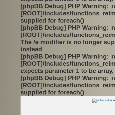
[phpBB Debug] PHP Warning
: in
[ROOT]/includes/functions_rei
supplied for foreach()
[phpBB Debug] PHP Warning
: in
[ROOT]/includes/functions_rei
The /e modifier is no longer su
instead
[phpBB Debug] PHP Warning
: in
[ROOT]/includes/functions_rei
expects parameter 1 to be array,
[phpBB Debug] PHP Warning
: in
[ROOT]/includes/functions_rei
supplied for foreach()