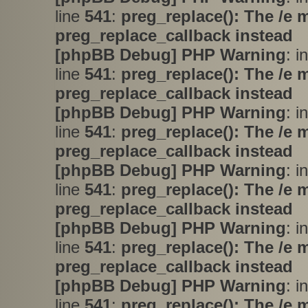
line
541
:
preg_replace(): The /e 
preg_replace_callback instead
[phpBB Debug] PHP Warning
: i
line
541
:
preg_replace(): The /e 
preg_replace_callback instead
[phpBB Debug] PHP Warning
: i
line
541
:
preg_replace(): The /e 
preg_replace_callback instead
[phpBB Debug] PHP Warning
: i
line
541
:
preg_replace(): The /e 
preg_replace_callback instead
[phpBB Debug] PHP Warning
: i
line
541
:
preg_replace(): The /e 
preg_replace_callback instead
[phpBB Debug] PHP Warning
: i
line
541
:
preg_replace(): The /e 