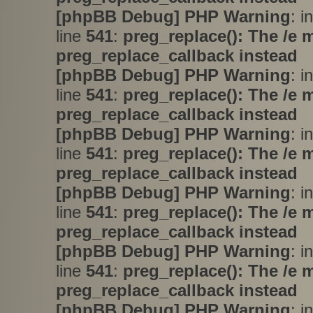
[phpBB Debug] PHP Warning
: i
line
541
:
preg_replace(): The /e 
preg_replace_callback instead
[phpBB Debug] PHP Warning
: i
line
541
:
preg_replace(): The /e 
preg_replace_callback instead
[phpBB Debug] PHP Warning
: i
line
541
:
preg_replace(): The /e 
preg_replace_callback instead
[phpBB Debug] PHP Warning
: i
line
541
:
preg_replace(): The /e 
preg_replace_callback instead
[phpBB Debug] PHP Warning
: i
line
541
:
preg_replace(): The /e 
preg_replace_callback instead
[phpBB Debug] PHP Warning
: i