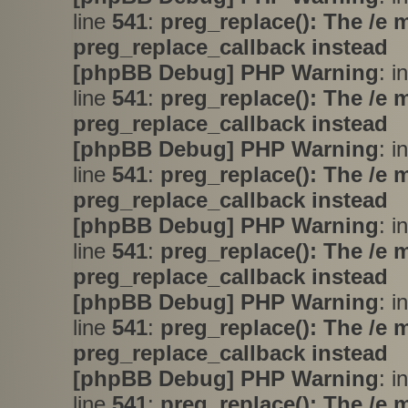
line
541
:
preg_replace(): The /e 
preg_replace_callback instead
[phpBB Debug] PHP Warning
: i
line
541
:
preg_replace(): The /e 
preg_replace_callback instead
[phpBB Debug] PHP Warning
: i
line
541
:
preg_replace(): The /e 
preg_replace_callback instead
[phpBB Debug] PHP Warning
: i
line
541
:
preg_replace(): The /e 
preg_replace_callback instead
[phpBB Debug] PHP Warning
: i
line
541
:
preg_replace(): The /e 
preg_replace_callback instead
[phpBB Debug] PHP Warning
: i
line
541
:
preg_replace(): The /e 