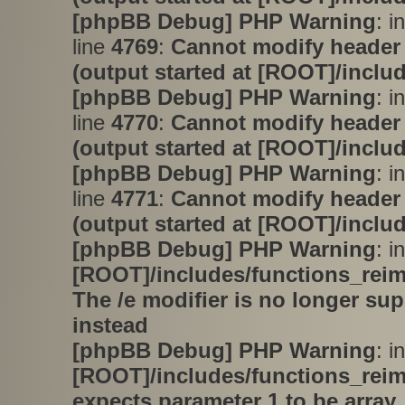
[phpBB Debug] PHP Warning
: i
line
4769
:
Cannot modify header 
(output started at [ROOT]/inclu
[phpBB Debug] PHP Warning
: i
line
4770
:
Cannot modify header 
(output started at [ROOT]/inclu
[phpBB Debug] PHP Warning
: i
line
4771
:
Cannot modify header 
(output started at [ROOT]/inclu
[phpBB Debug] PHP Warning
: in
[ROOT]/includes/functions_rei
The /e modifier is no longer su
instead
[phpBB Debug] PHP Warning
: in
[ROOT]/includes/functions_rei
expects parameter 1 to be array,