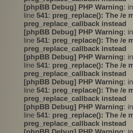
[phpBB Debug] PHP Warning
: i
line
541
:
preg_replace(): The /e 
preg_replace_callback instead
[phpBB Debug] PHP Warning
: i
line
541
:
preg_replace(): The /e 
preg_replace_callback instead
[phpBB Debug] PHP Warning
: i
line
541
:
preg_replace(): The /e 
preg_replace_callback instead
[phpBB Debug] PHP Warning
: i
line
541
:
preg_replace(): The /e 
preg_replace_callback instead
[phpBB Debug] PHP Warning
: i
line
541
:
preg_replace(): The /e 
preg_replace_callback instead
[phpBB Debug] PHP Warning
: i