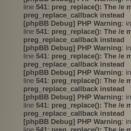
line
541
:
preg_replace(): The /e 
preg_replace_callback instead
[phpBB Debug] PHP Warning
: i
line
541
:
preg_replace(): The /e 
preg_replace_callback instead
[phpBB Debug] PHP Warning
: i
line
541
:
preg_replace(): The /e 
preg_replace_callback instead
[phpBB Debug] PHP Warning
: i
line
541
:
preg_replace(): The /e 
preg_replace_callback instead
[phpBB Debug] PHP Warning
: i
line
541
:
preg_replace(): The /e 
preg_replace_callback instead
[phpBB Debug] PHP Warning
: i
line
541
:
preg_replace(): The /e 