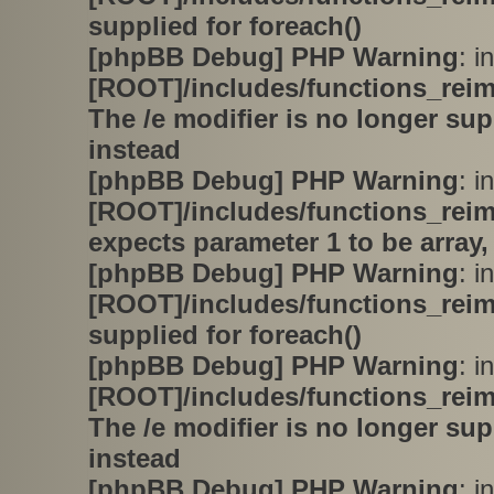
supplied for foreach()
[phpBB Debug] PHP Warning
: in
[ROOT]/includes/functions_rei
The /e modifier is no longer su
instead
[phpBB Debug] PHP Warning
: in
[ROOT]/includes/functions_rei
expects parameter 1 to be array,
[phpBB Debug] PHP Warning
: in
[ROOT]/includes/functions_rei
supplied for foreach()
[phpBB Debug] PHP Warning
: in
[ROOT]/includes/functions_rei
The /e modifier is no longer su
instead
[phpBB Debug] PHP Warning
: in