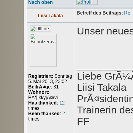
Nach oben
Betreff des Beitrags:
Re:
Liisi Takala
Unser neues
_________
Liebe GrÃ
Registriert:
Sonntag
5. Mai 2013, 23:02
Liisi Takala
BeitrÃ¤ge:
31
Wohnort:
PrÃ¤sident
PÃ¶lkkyjÃ¤rvi
Has thanked:
12
Trainerin de
times
Been thanked:
2
FF
times