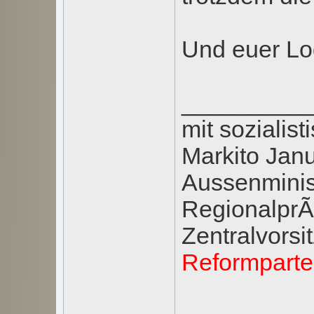
Und euer Log
_________
mit soziali
Markito Jan
Aussenminis
RegionalprÃ¤
Zentralvors
Reformpart