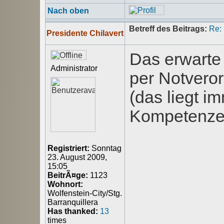
Nach oben
Betreff des Beitrags:
Re:
Presidente Chilavert
Das erwarte
Administrator
per Notvero
(das liegt i
Kompetenze
Registriert:
Sonntag
23. August 2009,
15:05
BeitrÃ¤ge:
1123
Wohnort:
Wolfenstein-City/Stg.
Barranquillera
Has thanked:
13
times