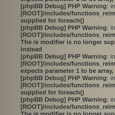
[phpBB Debug] PHP Warning
: in
[ROOT]/includes/functions_rei
supplied for foreach()
[phpBB Debug] PHP Warning
: in
[ROOT]/includes/functions_rei
The /e modifier is no longer su
instead
[phpBB Debug] PHP Warning
: in
[ROOT]/includes/functions_rei
expects parameter 1 to be array,
[phpBB Debug] PHP Warning
: in
[ROOT]/includes/functions_rei
supplied for foreach()
[phpBB Debug] PHP Warning
: in
[ROOT]/includes/functions_rei
The /e modifier is no longer su