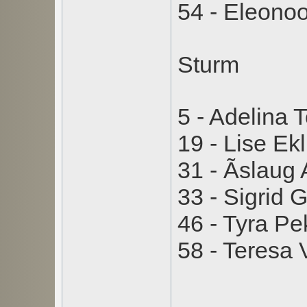
54 - Eleono
Sturm
5 - Adelina 
19 - Lise E
31 - Ãslaug
33 - Sigrid
46 - Tyra P
58 - Teresa
_________