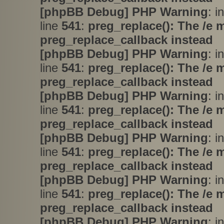
[phpBB Debug] PHP Warning
: i
line
541
:
preg_replace(): The /e 
preg_replace_callback instead
[phpBB Debug] PHP Warning
: i
line
541
:
preg_replace(): The /e 
preg_replace_callback instead
[phpBB Debug] PHP Warning
: i
line
541
:
preg_replace(): The /e 
preg_replace_callback instead
[phpBB Debug] PHP Warning
: i
line
541
:
preg_replace(): The /e 
preg_replace_callback instead
[phpBB Debug] PHP Warning
: i
line
541
:
preg_replace(): The /e 
preg_replace_callback instead
[phpBB Debug] PHP Warning
: i