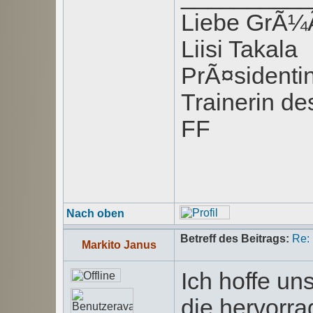
Liebe GrÃ
Liisi Takala
PrÃ¤sident
Trainerin de
FF
Nach oben
Betreff des Beitrags:
Re:
Markito Janus
Ich hoffe u
die hervorra