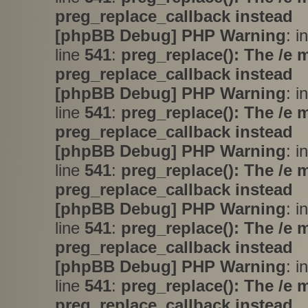
preg_replace_callback instead
[phpBB Debug] PHP Warning
: i
line
541
:
preg_replace(): The /e 
preg_replace_callback instead
[phpBB Debug] PHP Warning
: i
line
541
:
preg_replace(): The /e 
preg_replace_callback instead
[phpBB Debug] PHP Warning
: i
line
541
:
preg_replace(): The /e 
preg_replace_callback instead
[phpBB Debug] PHP Warning
: i
line
541
:
preg_replace(): The /e 
preg_replace_callback instead
[phpBB Debug] PHP Warning
: i
line
541
:
preg_replace(): The /e 
preg_replace_callback instead