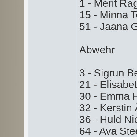
1 - Merit Ra
15 - Minna T
51 - Jaana G
Abwehr
3 - Sigrun Be
21 - Elisabet
30 - Emma H
32 - Kerstin
36 - Huld Ni
64 - Ava Ste