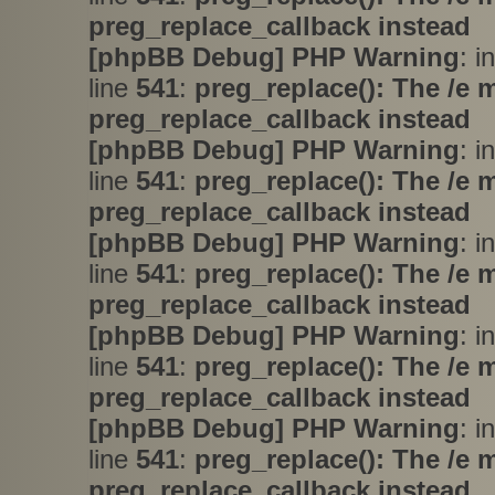
preg_replace_callback instead
[phpBB Debug] PHP Warning
: i
line
541
:
preg_replace(): The /e 
preg_replace_callback instead
[phpBB Debug] PHP Warning
: i
line
541
:
preg_replace(): The /e 
preg_replace_callback instead
[phpBB Debug] PHP Warning
: i
line
541
:
preg_replace(): The /e 
preg_replace_callback instead
[phpBB Debug] PHP Warning
: i
line
541
:
preg_replace(): The /e 
preg_replace_callback instead
[phpBB Debug] PHP Warning
: i
line
541
:
preg_replace(): The /e 
preg_replace_callback instead