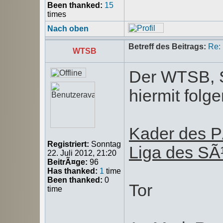
Been thanked:
15
times
Nach oben
Betreff des Beitrags:
Re:
WTSB
Der WTSB, S
hiermit fol
Kader des P
Registriert:
Sonntag
Liga des S
22. Juli 2012, 21:20
BeitrÃ¤ge:
96
Has thanked:
1
time
Been thanked:
0
Tor
time