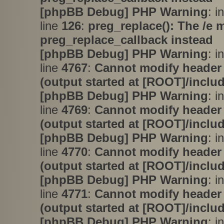
[phpBB Debug] PHP Warning
: i
line
126
:
preg_replace(): The /e 
preg_replace_callback instead
[phpBB Debug] PHP Warning
: i
line
4767
:
Cannot modify header 
(output started at [ROOT]/inclu
[phpBB Debug] PHP Warning
: i
line
4769
:
Cannot modify header 
(output started at [ROOT]/inclu
[phpBB Debug] PHP Warning
: i
line
4770
:
Cannot modify header 
(output started at [ROOT]/inclu
[phpBB Debug] PHP Warning
: i
line
4771
:
Cannot modify header 
(output started at [ROOT]/inclu
[phpBB Debug] PHP Warning
: in