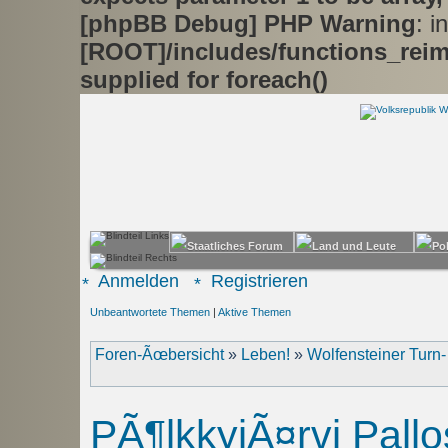
[phpBB Debug] PHP Warning
: in
[ROOT]/includes/functions_rei
supplied for foreach()
Anmelden
Registrieren
Unbeantwortete Themen
|
Aktive Themen
Foren-Ãœbersicht
»
Leben!
»
Wolfensteiner Turn
PÃ¶lkkyjÃ¤rvi Pall