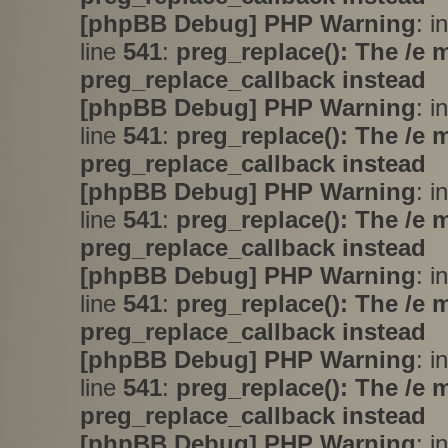
[phpBB Debug] PHP Warning
: i
line
541
:
preg_replace(): The /e 
preg_replace_callback instead
[phpBB Debug] PHP Warning
: i
line
541
:
preg_replace(): The /e 
preg_replace_callback instead
[phpBB Debug] PHP Warning
: i
line
541
:
preg_replace(): The /e 
preg_replace_callback instead
[phpBB Debug] PHP Warning
: i
line
541
:
preg_replace(): The /e 
preg_replace_callback instead
[phpBB Debug] PHP Warning
: i
line
541
:
preg_replace(): The /e 
preg_replace_callback instead
[phpBB Debug] PHP Warning
: i