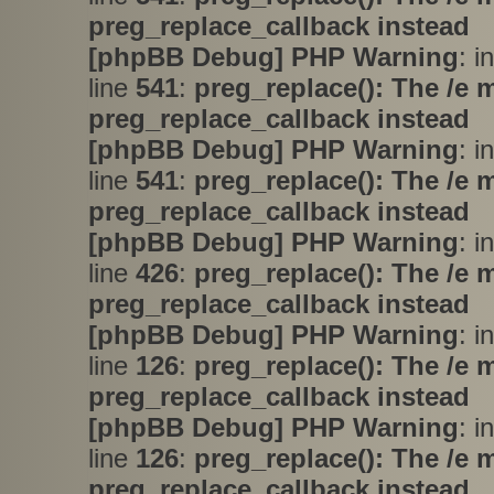
preg_replace_callback instead
[phpBB Debug] PHP Warning
: i
line
541
:
preg_replace(): The /e 
preg_replace_callback instead
[phpBB Debug] PHP Warning
: i
line
541
:
preg_replace(): The /e 
preg_replace_callback instead
[phpBB Debug] PHP Warning
: i
line
426
:
preg_replace(): The /e 
preg_replace_callback instead
[phpBB Debug] PHP Warning
: i
line
126
:
preg_replace(): The /e 
preg_replace_callback instead
[phpBB Debug] PHP Warning
: i
line
126
:
preg_replace(): The /e 
preg_replace_callback instead