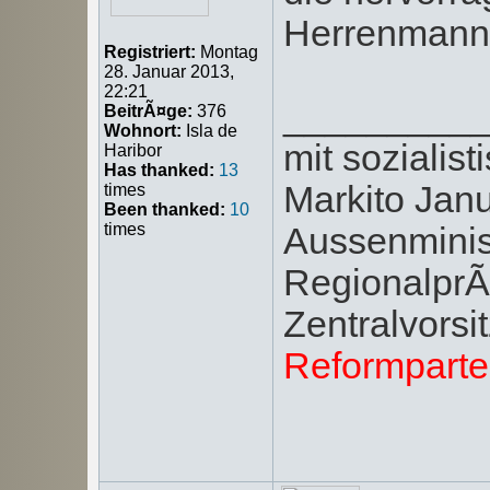
Herrenmanns
Registriert:
Montag
28. Januar 2013,
22:21
_________
BeitrÃ¤ge:
376
Wohnort:
Isla de
mit soziali
Haribor
Has thanked:
13
Markito Jan
times
Been thanked:
10
times
Aussenminis
RegionalprÃ¤
Zentralvors
Reformpart