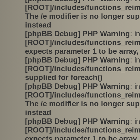
[ROOT]/includes/functions_rei
The /e modifier is no longer su
instead
[phpBB Debug] PHP Warning
: in
[ROOT]/includes/functions_rei
expects parameter 1 to be array,
[phpBB Debug] PHP Warning
: in
[ROOT]/includes/functions_rei
supplied for foreach()
[phpBB Debug] PHP Warning
: in
[ROOT]/includes/functions_rei
The /e modifier is no longer su
instead
[phpBB Debug] PHP Warning
: in
[ROOT]/includes/functions_rei
expects parameter 1 to be array,