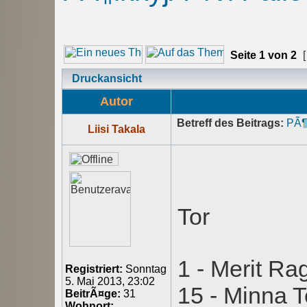
Seite
1
von
2
[
Druckansicht
Autor
Betreff des Beitrags:
PÃ¶
Liisi Takala
Tor
1 - Merit Ra
Registriert:
Sonntag
5. Mai 2013, 23:02
15 - Minna 
BeitrÃ¤ge:
31
Wohnort: