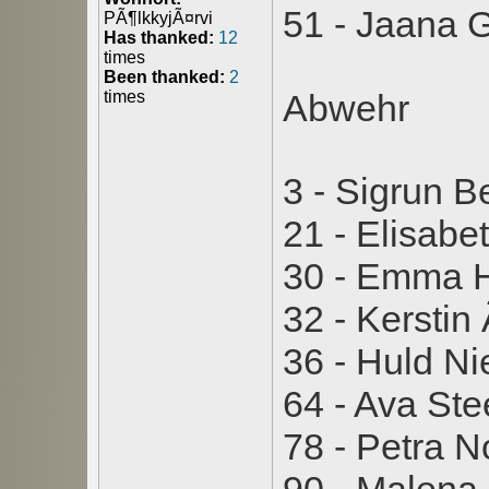
51 - Jaana G
PÃ¶lkkyjÃ¤rvi
Has thanked:
12
times
Been thanked:
2
times
Abwehr
3 - Sigrun B
21 - Elisabe
30 - Emma 
32 - Kersti
36 - Huld N
64 - Ava St
78 - Petra 