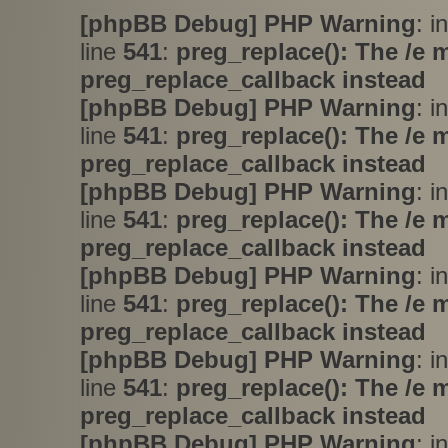
[phpBB Debug] PHP Warning
: i
line
541
:
preg_replace(): The /e 
preg_replace_callback instead
[phpBB Debug] PHP Warning
: i
line
541
:
preg_replace(): The /e 
preg_replace_callback instead
[phpBB Debug] PHP Warning
: i
line
541
:
preg_replace(): The /e 
preg_replace_callback instead
[phpBB Debug] PHP Warning
: i
line
541
:
preg_replace(): The /e 
preg_replace_callback instead
[phpBB Debug] PHP Warning
: i
line
541
:
preg_replace(): The /e 
preg_replace_callback instead
[phpBB Debug] PHP Warning
: i