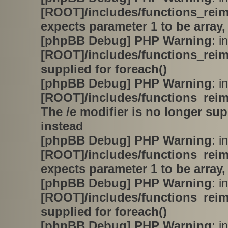
[ROOT]/includes/functions_rei
expects parameter 1 to be array,
[phpBB Debug] PHP Warning
: in
[ROOT]/includes/functions_rei
supplied for foreach()
[phpBB Debug] PHP Warning
: in
[ROOT]/includes/functions_rei
The /e modifier is no longer su
instead
[phpBB Debug] PHP Warning
: in
[ROOT]/includes/functions_rei
expects parameter 1 to be array,
[phpBB Debug] PHP Warning
: in
[ROOT]/includes/functions_rei
supplied for foreach()
[phpBB Debug] PHP Warning
: in