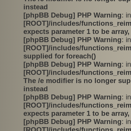
instead
[phpBB Debug] PHP Warning
: in
[ROOT]/includes/functions_rei
expects parameter 1 to be array,
[phpBB Debug] PHP Warning
: in
[ROOT]/includes/functions_rei
supplied for foreach()
[phpBB Debug] PHP Warning
: in
[ROOT]/includes/functions_rei
The /e modifier is no longer su
instead
[phpBB Debug] PHP Warning
: in
[ROOT]/includes/functions_rei
expects parameter 1 to be array,
[phpBB Debug] PHP Warning
: in
[ROOT]/includes/functions_rei