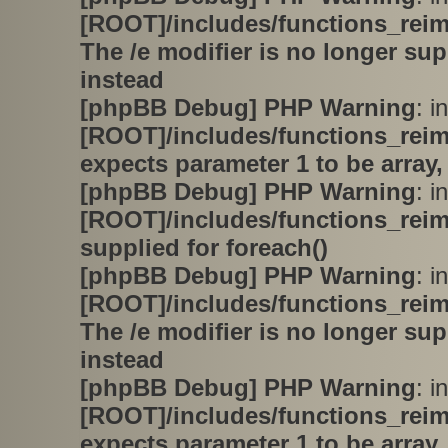
[ROOT]/includes/functions_rei
The /e modifier is no longer su
instead
[phpBB Debug] PHP Warning
: in
[ROOT]/includes/functions_rei
expects parameter 1 to be array,
[phpBB Debug] PHP Warning
: in
[ROOT]/includes/functions_rei
supplied for foreach()
[phpBB Debug] PHP Warning
: in
[ROOT]/includes/functions_rei
The /e modifier is no longer su
instead
[phpBB Debug] PHP Warning
: in
[ROOT]/includes/functions_rei
expects parameter 1 to be array,