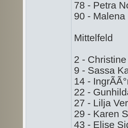
78 - Petra 
90 - Malena
Mittelfeld
2 - Christin
9 - Sassa K
14 - IngrÃ­Ã
22 - Gunhil
27 - Lilja V
29 - Karen 
43 - Elise 