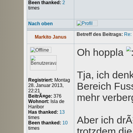
Been thanked:
2
times
Nach oben
Betreff des Beitrags:
Re:
Markito Janus
Oh hoppla
Tja, ich de
Registriert:
Montag
Bereich Fuss
28. Januar 2013,
22:21
mehr verber
BeitrÃ¤ge:
376
Wohnort:
Isla de
Haribor
Has thanked:
13
Aber ich dr
times
Been thanked:
10
times
trotzdem d