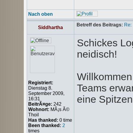
Nach oben
Betreff des Beitrags:
Re:
Siddhartha
Schickes Log
neidisch!
Willkommen 
Registriert:
Teams erwar
Dienstag 8.
September 2009,
eine Spitzenp
16:31
BeitrÃ¤ge:
242
Wohnort:
MÃ¡s Ã©
Thoil
Has thanked:
0 time
Been thanked:
2
times