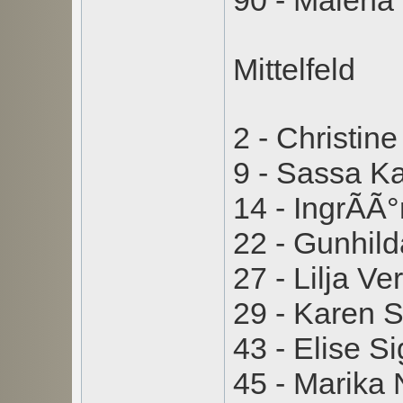
90 - Malen
Mittelfeld
2 - Christin
9 - Sassa 
14 - IngrÃ­Ã
22 - Gunhil
27 - Lilja V
29 - Karen
43 - Elise 
45 - Marika