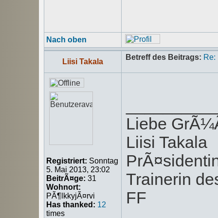
Nach oben
Betreff des Beitrags:
Re:
Liisi Takala
_________
Liebe GrÃ
Liisi Takala
PrÃ¤sident
Registriert:
Sonntag
5. Mai 2013, 23:02
Trainerin de
BeitrÃ¤ge:
31
Wohnort:
FF
PÃ¶lkkyjÃ¤rvi
Has thanked:
12
times