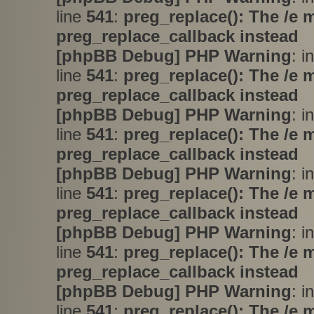
line
541
:
preg_replace(): The /e 
preg_replace_callback instead
[phpBB Debug] PHP Warning
: i
line
541
:
preg_replace(): The /e 
preg_replace_callback instead
[phpBB Debug] PHP Warning
: i
line
541
:
preg_replace(): The /e 
preg_replace_callback instead
[phpBB Debug] PHP Warning
: i
line
541
:
preg_replace(): The /e 
preg_replace_callback instead
[phpBB Debug] PHP Warning
: i
line
541
:
preg_replace(): The /e 
preg_replace_callback instead
[phpBB Debug] PHP Warning
: i
line
541
:
preg_replace(): The /e 