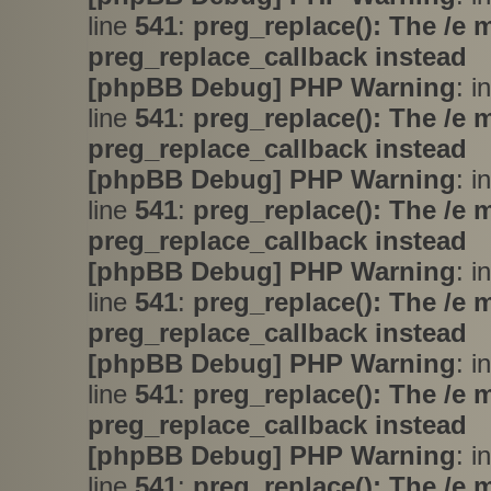
line
541
:
preg_replace(): The /e 
preg_replace_callback instead
[phpBB Debug] PHP Warning
: i
line
541
:
preg_replace(): The /e 
preg_replace_callback instead
[phpBB Debug] PHP Warning
: i
line
541
:
preg_replace(): The /e 
preg_replace_callback instead
[phpBB Debug] PHP Warning
: i
line
541
:
preg_replace(): The /e 
preg_replace_callback instead
[phpBB Debug] PHP Warning
: i
line
541
:
preg_replace(): The /e 
preg_replace_callback instead
[phpBB Debug] PHP Warning
: i
line
541
:
preg_replace(): The /e 