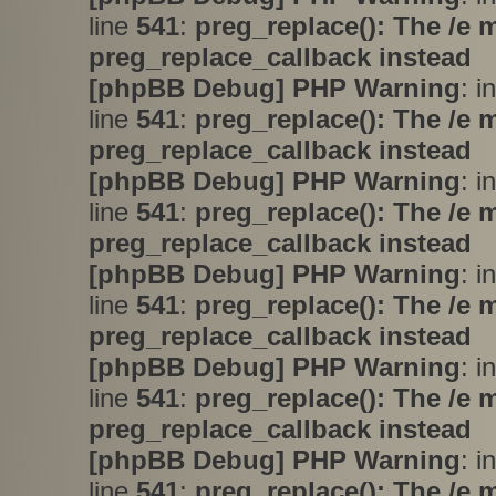
line
541
:
preg_replace(): The /e 
preg_replace_callback instead
[phpBB Debug] PHP Warning
: i
line
541
:
preg_replace(): The /e 
preg_replace_callback instead
[phpBB Debug] PHP Warning
: i
line
541
:
preg_replace(): The /e 
preg_replace_callback instead
[phpBB Debug] PHP Warning
: i
line
541
:
preg_replace(): The /e 
preg_replace_callback instead
[phpBB Debug] PHP Warning
: i
line
541
:
preg_replace(): The /e 
preg_replace_callback instead
[phpBB Debug] PHP Warning
: i
line
541
:
preg_replace(): The /e 