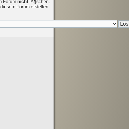
em Forum
nicht
lÃ¶schen.
diesem Forum erstellen.