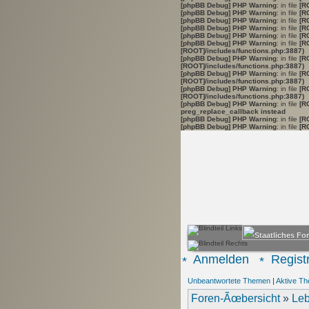
[phpBB Debug] PHP Warning
: in file
[R
[phpBB Debug] PHP Warning
: in file
[R
[phpBB Debug] PHP Warning
: in file
[R
[phpBB Debug] PHP Warning
: in file
[R
[phpBB Debug] PHP Warning
: in file
[R
[phpBB Debug] PHP Warning
: in file
[R
[ROOT]/includes/functions.php:3887)
[phpBB Debug] PHP Warning
: in file
[R
[ROOT]/includes/functions.php:3887)
[phpBB Debug] PHP Warning
: in file
[R
[ROOT]/includes/functions.php:3887)
[phpBB Debug] PHP Warning
: in file
[R
[ROOT]/includes/functions.php:3887)
[phpBB Debug] PHP Warning
: in file
[R
preg_replace_callback instead
[phpBB Debug] PHP Warning
: in file
[R
[phpBB Debug] PHP Warning
: in file
[R
Anmelden
Registr
Unbeantwortete Themen
|
Aktive T
Foren-Ãœbersicht
»
Leb