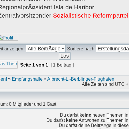
RegionalprÃ¤sident Isla de Haribor
Zentralvorsitzender
Sozialistische Reformparte
it anzeigen:
Sortiere nach
Seite
1
von
1
[ 1 Beitrag ]
en!
»
Empfangshalle
»
Albrecht-L.-Berblinger-Flughafen
Alle Zeiten sind UTC +
rum: 0 Mitglieder und 1 Gast
Du darfst
keine
neuen Themen in 
Du darfst
keine
Antworten zu Themen in 
Du darfst deine BeitrÃ¤ge in die