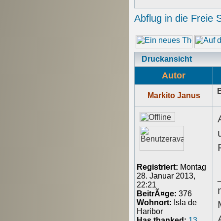
Abflug in die Freie 
Druckansicht
Autor
B
Markito Janus
Registriert:
Montag
28. Januar 2013,
22:21
BeitrÃ¤ge:
376
Wohnort:
Isla de
Haribor
Has thanked:
13