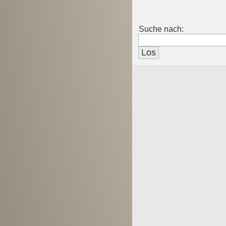
Suche nach: