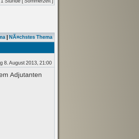
 1 Stunde [ Sommerzeit ]
ma
|
NÃ¤chstes Thema
 8. August 2013, 21:00
nem Adjutanten