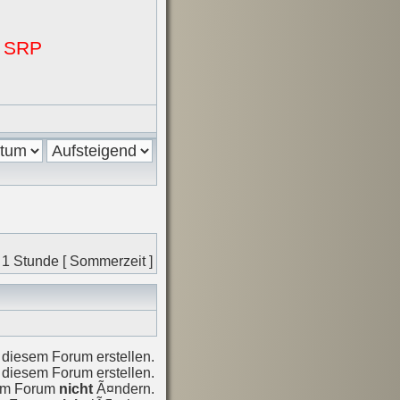
i SRP
 1 Stunde [ Sommerzeit ]
diesem Forum erstellen.
diesem Forum erstellen.
sem Forum
nicht
Ã¤ndern.