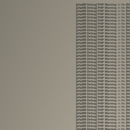
[phpBB Debug] PHP Warning
: in file
[R
[phpBB Debug] PHP Warning
: in file
[R
[phpBB Debug] PHP Warning
: in file
[R
[phpBB Debug] PHP Warning
: in file
[R
[phpBB Debug] PHP Warning
: in file
[R
[phpBB Debug] PHP Warning
: in file
[R
[phpBB Debug] PHP Warning
: in file
[R
[phpBB Debug] PHP Warning
: in file
[R
[phpBB Debug] PHP Warning
: in file
[R
[phpBB Debug] PHP Warning
: in file
[R
[phpBB Debug] PHP Warning
: in file
[R
[phpBB Debug] PHP Warning
: in file
[R
[phpBB Debug] PHP Warning
: in file
[R
[phpBB Debug] PHP Warning
: in file
[R
[phpBB Debug] PHP Warning
: in file
[R
[phpBB Debug] PHP Warning
: in file
[R
[phpBB Debug] PHP Warning
: in file
[R
[phpBB Debug] PHP Warning
: in file
[R
[phpBB Debug] PHP Warning
: in file
[R
[phpBB Debug] PHP Warning
: in file
[R
[phpBB Debug] PHP Warning
: in file
[R
[phpBB Debug] PHP Warning
: in file
[R
[phpBB Debug] PHP Warning
: in file
[R
[phpBB Debug] PHP Warning
: in file
[R
[phpBB Debug] PHP Warning
: in file
[R
[phpBB Debug] PHP Warning
: in file
[R
[phpBB Debug] PHP Warning
: in file
[R
[phpBB Debug] PHP Warning
: in file
[R
[phpBB Debug] PHP Warning
: in file
[R
[phpBB Debug] PHP Warning
: in file
[R
[phpBB Debug] PHP Warning
: in file
[R
[phpBB Debug] PHP Warning
: in file
[R
[phpBB Debug] PHP Warning
: in file
[R
[phpBB Debug] PHP Warning
: in file
[R
[phpBB Debug] PHP Warning
: in file
[R
[phpBB Debug] PHP Warning
: in file
[R
[phpBB Debug] PHP Warning
: in file
[R
[phpBB Debug] PHP Warning
: in file
[R
[phpBB Debug] PHP Warning
: in file
[R
[phpBB Debug] PHP Warning
: in file
[R