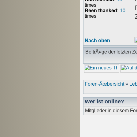
times
Been thanked:
10
times
Nach oben
BeitrÃ¤ge der letzten Ze
Foren-Ãœbersicht
»
Leb
Wer ist online?
Mitglieder in diesem Fo