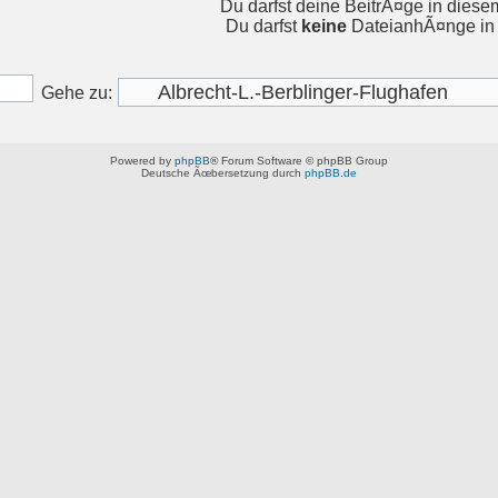
Du darfst deine BeitrÃ¤ge in dies
Du darfst
keine
DateianhÃ¤nge in 
Gehe zu:
Powered by
phpBB
® Forum Software © phpBB Group
Deutsche Ãœbersetzung durch
phpBB.de