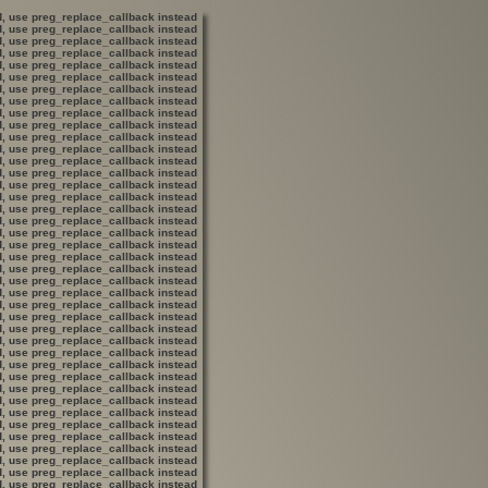
ed, use preg_replace_callback instead
ed, use preg_replace_callback instead
ed, use preg_replace_callback instead
ed, use preg_replace_callback instead
ed, use preg_replace_callback instead
ed, use preg_replace_callback instead
ed, use preg_replace_callback instead
ed, use preg_replace_callback instead
ed, use preg_replace_callback instead
ed, use preg_replace_callback instead
ed, use preg_replace_callback instead
ed, use preg_replace_callback instead
ed, use preg_replace_callback instead
ed, use preg_replace_callback instead
ed, use preg_replace_callback instead
ed, use preg_replace_callback instead
ed, use preg_replace_callback instead
ed, use preg_replace_callback instead
ed, use preg_replace_callback instead
ed, use preg_replace_callback instead
ed, use preg_replace_callback instead
ed, use preg_replace_callback instead
ed, use preg_replace_callback instead
ed, use preg_replace_callback instead
ed, use preg_replace_callback instead
ed, use preg_replace_callback instead
ed, use preg_replace_callback instead
ed, use preg_replace_callback instead
ed, use preg_replace_callback instead
ed, use preg_replace_callback instead
ed, use preg_replace_callback instead
ed, use preg_replace_callback instead
ed, use preg_replace_callback instead
ed, use preg_replace_callback instead
ed, use preg_replace_callback instead
ed, use preg_replace_callback instead
ed, use preg_replace_callback instead
ed, use preg_replace_callback instead
ed, use preg_replace_callback instead
ed, use preg_replace_callback instead