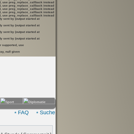
ed, use preg_replace_callback instead
ed, use preg_replace_callback instead
ed, use preg_replace_callback instead
ed, use preg_replace_callback instead
ed, use preg_replace_callback instead
 sent by (output started at
 sent by (output started at
 sent by (output started at
 sent by (output started at
er supported, use
ay, null given
FAQ
Suche