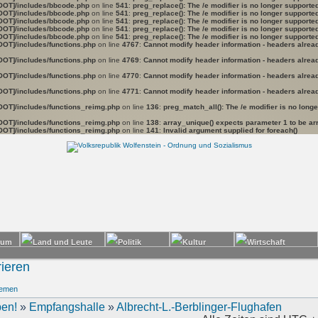
OOT]/includes/bbcode.php
on line
541
:
preg_replace(): The /e modifier is no longer support
OOT]/includes/bbcode.php
on line
541
:
preg_replace(): The /e modifier is no longer support
OOT]/includes/bbcode.php
on line
541
:
preg_replace(): The /e modifier is no longer support
OOT]/includes/bbcode.php
on line
541
:
preg_replace(): The /e modifier is no longer support
OOT]/includes/bbcode.php
on line
541
:
preg_replace(): The /e modifier is no longer support
OOT]/includes/functions.php
on line
4767
:
Cannot modify header information - headers already
OOT]/includes/functions.php
on line
4769
:
Cannot modify header information - headers already
OOT]/includes/functions.php
on line
4770
:
Cannot modify header information - headers already
OOT]/includes/functions.php
on line
4771
:
Cannot modify header information - headers already
OOT]/includes/functions_reimg.php
on line
136
:
preg_match_all(): The /e modifier is no long
OOT]/includes/functions_reimg.php
on line
138
:
array_unique() expects parameter 1 to be arr
OOT]/includes/functions_reimg.php
on line
141
:
Invalid argument supplied for foreach()
ieren
hemen
en!
»
Empfangshalle
»
Albrecht-L.-Berblinger-Flughafen