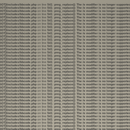
OOT]/includes/bbcode.php
on line
541
:
preg_replace(): The /e modifier is no longer support
OOT]/includes/bbcode.php
on line
541
:
preg_replace(): The /e modifier is no longer support
OOT]/includes/bbcode.php
on line
541
:
preg_replace(): The /e modifier is no longer support
OOT]/includes/bbcode.php
on line
541
:
preg_replace(): The /e modifier is no longer support
OOT]/includes/bbcode.php
on line
541
:
preg_replace(): The /e modifier is no longer support
OOT]/includes/bbcode.php
on line
541
:
preg_replace(): The /e modifier is no longer support
OOT]/includes/bbcode.php
on line
541
:
preg_replace(): The /e modifier is no longer support
OOT]/includes/bbcode.php
on line
541
:
preg_replace(): The /e modifier is no longer support
OOT]/includes/bbcode.php
on line
541
:
preg_replace(): The /e modifier is no longer support
OOT]/includes/bbcode.php
on line
541
:
preg_replace(): The /e modifier is no longer support
OOT]/includes/bbcode.php
on line
541
:
preg_replace(): The /e modifier is no longer support
OOT]/includes/bbcode.php
on line
541
:
preg_replace(): The /e modifier is no longer support
OOT]/includes/bbcode.php
on line
541
:
preg_replace(): The /e modifier is no longer support
OOT]/includes/bbcode.php
on line
541
:
preg_replace(): The /e modifier is no longer support
OOT]/includes/bbcode.php
on line
541
:
preg_replace(): The /e modifier is no longer support
OOT]/includes/bbcode.php
on line
541
:
preg_replace(): The /e modifier is no longer support
OOT]/includes/bbcode.php
on line
541
:
preg_replace(): The /e modifier is no longer support
OOT]/includes/bbcode.php
on line
541
:
preg_replace(): The /e modifier is no longer support
OOT]/includes/bbcode.php
on line
541
:
preg_replace(): The /e modifier is no longer support
OOT]/includes/bbcode.php
on line
541
:
preg_replace(): The /e modifier is no longer support
OOT]/includes/bbcode.php
on line
541
:
preg_replace(): The /e modifier is no longer support
OOT]/includes/bbcode.php
on line
541
:
preg_replace(): The /e modifier is no longer support
OOT]/includes/bbcode.php
on line
541
:
preg_replace(): The /e modifier is no longer support
OOT]/includes/bbcode.php
on line
541
:
preg_replace(): The /e modifier is no longer support
OOT]/includes/bbcode.php
on line
541
:
preg_replace(): The /e modifier is no longer support
OOT]/includes/bbcode.php
on line
541
:
preg_replace(): The /e modifier is no longer support
OOT]/includes/bbcode.php
on line
541
:
preg_replace(): The /e modifier is no longer support
OOT]/includes/bbcode.php
on line
541
:
preg_replace(): The /e modifier is no longer support
OOT]/includes/bbcode.php
on line
541
:
preg_replace(): The /e modifier is no longer support
OOT]/includes/bbcode.php
on line
541
:
preg_replace(): The /e modifier is no longer support
OOT]/includes/bbcode.php
on line
541
:
preg_replace(): The /e modifier is no longer support
OOT]/includes/bbcode.php
on line
541
:
preg_replace(): The /e modifier is no longer support
OOT]/includes/bbcode.php
on line
541
:
preg_replace(): The /e modifier is no longer support
OOT]/includes/bbcode.php
on line
541
:
preg_replace(): The /e modifier is no longer support
OOT]/includes/bbcode.php
on line
541
:
preg_replace(): The /e modifier is no longer support
OOT]/includes/bbcode.php
on line
541
:
preg_replace(): The /e modifier is no longer support
OOT]/includes/bbcode.php
on line
541
:
preg_replace(): The /e modifier is no longer support
OOT]/includes/bbcode.php
on line
541
:
preg_replace(): The /e modifier is no longer support
OOT]/includes/bbcode.php
on line
541
:
preg_replace(): The /e modifier is no longer support
OOT]/includes/bbcode.php
on line
541
:
preg_replace(): The /e modifier is no longer support