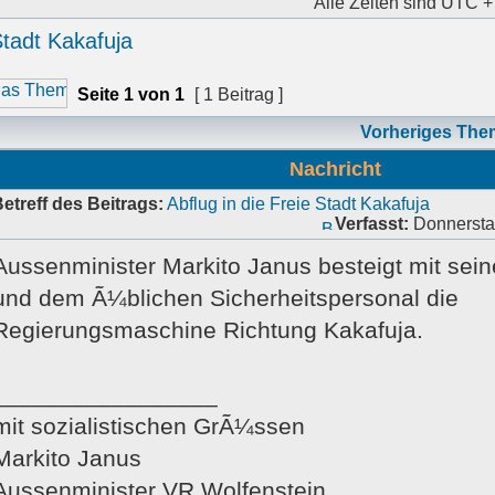
Alle Zeiten sind UTC +
Stadt Kakafuja
Seite
1
von
1
[ 1 Beitrag ]
Vorheriges The
Nachricht
etreff des Beitrags:
Abflug in die Freie Stadt Kakafuja
Verfasst:
Donnerstag
Aussenminister Markito Janus besteigt mit sei
und dem Ã¼blichen Sicherheitspersonal die
Regierungsmaschine Richtung Kakafuja.
_________________
mit sozialistischen GrÃ¼ssen
Markito Janus
Aussenminister VR Wolfenstein