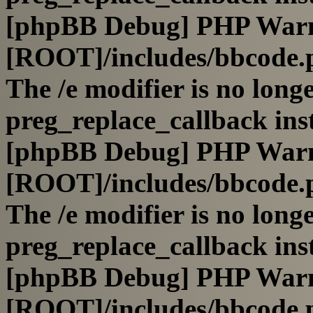
[phpBB Debug] PHP War
[ROOT]/includes/bbcode.
The /e modifier is no long
preg_replace_callback ins
[phpBB Debug] PHP War
[ROOT]/includes/bbcode.
The /e modifier is no long
preg_replace_callback ins
[phpBB Debug] PHP War
[ROOT]/includes/bbcode.