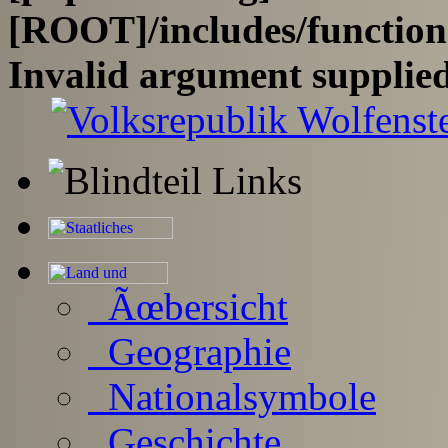
[ROOT]/includes/functio
Invalid argument supplied
Ãœbersicht
Geographie
Nationalsymbole
Geschichte