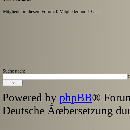
Mitglieder in diesem Forum: 0 Mitglieder und 1 Gast
Suche nach:
G
Powered by
phpBB
® Foru
Deutsche Ãœbersetzung du