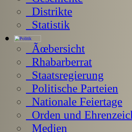
Distrikte
Statistik
Ãœbersicht
Rhabarberrat
Staatsregierung
Politische Parteien
Nationale Feiertage
Orden und Ehrenzeic
Medien