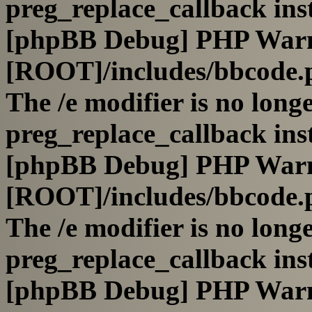
preg_replace_callback ins
[phpBB Debug] PHP War
[ROOT]/includes/bbcode.
The /e modifier is no long
preg_replace_callback ins
[phpBB Debug] PHP War
[ROOT]/includes/bbcode.
The /e modifier is no long
preg_replace_callback ins
[phpBB Debug] PHP War