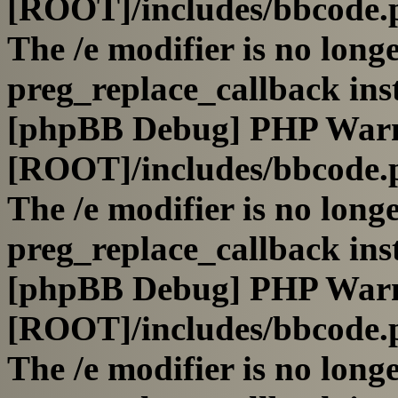
[ROOT]/includes/bbcode.
The /e modifier is no long
preg_replace_callback ins
[phpBB Debug] PHP War
[ROOT]/includes/bbcode.
The /e modifier is no long
preg_replace_callback ins
[phpBB Debug] PHP War
[ROOT]/includes/bbcode.
The /e modifier is no long