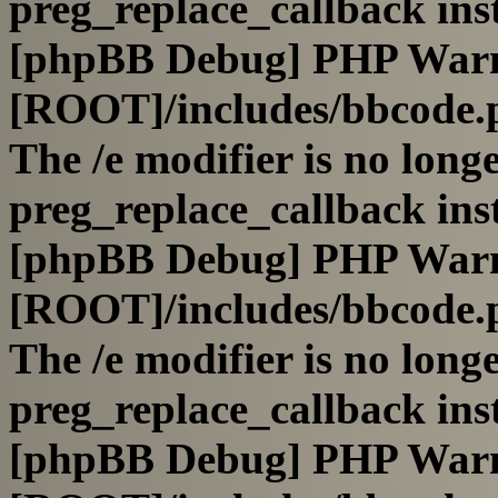
preg_replace_callback ins
[phpBB Debug] PHP War
[ROOT]/includes/bbcode.
The /e modifier is no long
preg_replace_callback ins
[phpBB Debug] PHP War
[ROOT]/includes/bbcode.
The /e modifier is no long
preg_replace_callback ins
[phpBB Debug] PHP War