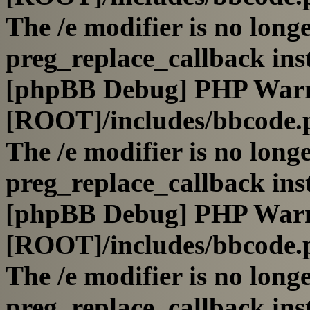
The /e modifier is no long
preg_replace_callback ins
[phpBB Debug] PHP War
[ROOT]/includes/bbcode.
The /e modifier is no long
preg_replace_callback ins
[phpBB Debug] PHP War
[ROOT]/includes/bbcode.
The /e modifier is no long
preg_replace_callback ins