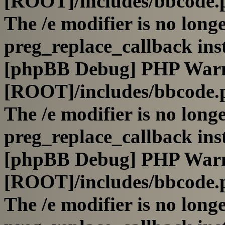
[ROOT]/includes/bbcode.
The /e modifier is no long
preg_replace_callback ins
[phpBB Debug] PHP War
[ROOT]/includes/bbcode.
The /e modifier is no long
preg_replace_callback ins
[phpBB Debug] PHP War
[ROOT]/includes/bbcode.
The /e modifier is no long