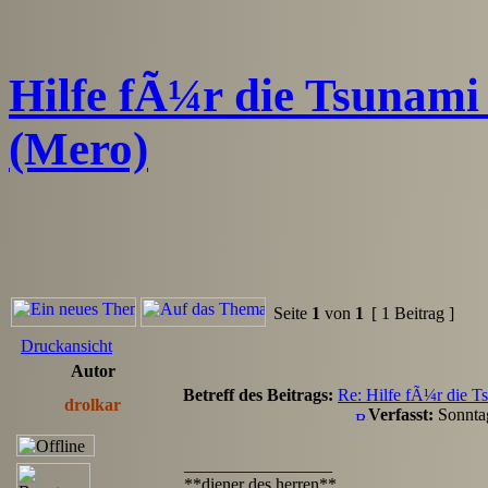
Hilfe fÃ¼r die Tsunami 
(Mero)
Seite
1
von
1
[ 1 Beitrag ]
Druckansicht
Autor
Betreff des Beitrags:
Re: Hilfe fÃ¼r die Ts
drolkar
Verfasst:
Sonnta
_________________
**diener des herren**