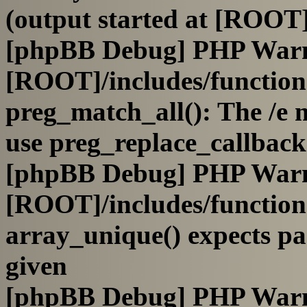
(output started at [ROOT]
[phpBB Debug] PHP War
[ROOT]/includes/functio
preg_match_all(): The /e m
use preg_replace_callback
[phpBB Debug] PHP War
[ROOT]/includes/functio
array_unique() expects pa
given
[phpBB Debug] PHP War