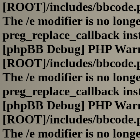
[ROOT]/includes/bbcode.
The /e modifier is no long
preg_replace_callback ins
[phpBB Debug] PHP War
[ROOT]/includes/bbcode.
The /e modifier is no long
preg_replace_callback ins
[phpBB Debug] PHP War
[ROOT]/includes/bbcode.
The /e modifier is no long