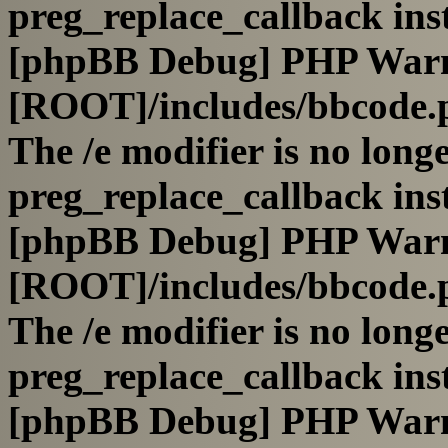
preg_replace_callback ins
[phpBB Debug] PHP War
[ROOT]/includes/bbcode.
The /e modifier is no long
preg_replace_callback ins
[phpBB Debug] PHP War
[ROOT]/includes/bbcode.
The /e modifier is no long
preg_replace_callback ins
[phpBB Debug] PHP War