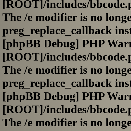
[ROOT]/includes/bbcode.
The /e modifier is no long
preg_replace_callback ins
[phpBB Debug] PHP War
[ROOT]/includes/bbcode.
The /e modifier is no long
preg_replace_callback ins
[phpBB Debug] PHP War
[ROOT]/includes/bbcode.
The /e modifier is no long