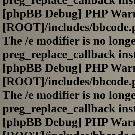
[phpBB Debug] PHP War
[ROOT]/includes/bbcode.
The /e modifier is no long
preg_replace_callback ins
[phpBB Debug] PHP War
[ROOT]/includes/bbcode.
The /e modifier is no long
preg_replace_callback ins
[phpBB Debug] PHP War