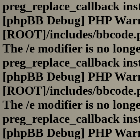
preg_replace_callback ins
[phpBB Debug] PHP War
[ROOT]/includes/bbcode.
The /e modifier is no long
preg_replace_callback ins
[phpBB Debug] PHP War
[ROOT]/includes/bbcode.
The /e modifier is no long
preg_replace_callback ins
[phpBB Debug] PHP War