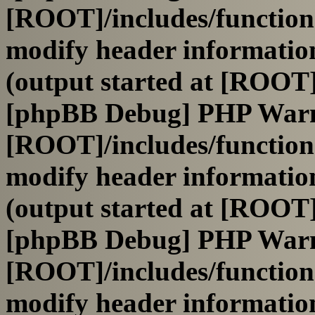
[ROOT]/includes/function
modify header information
(output started at [ROOT]
[phpBB Debug] PHP War
[ROOT]/includes/function
modify header information
(output started at [ROOT]
[phpBB Debug] PHP War
[ROOT]/includes/function
modify header information