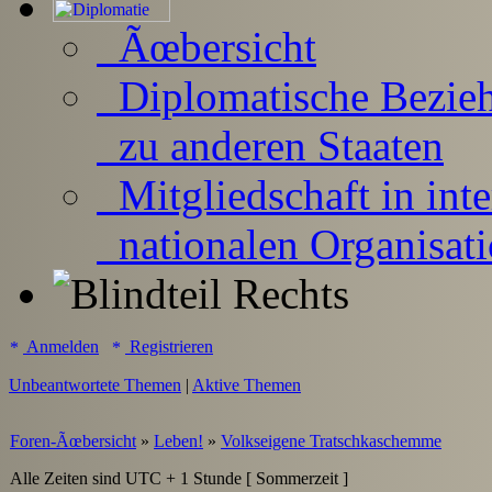
Ãœbersicht
Diplomatische Bezie
zu anderen Staaten
Mitgliedschaft in inte
nationalen Organisat
Anmelden
Registrieren
Unbeantwortete Themen
|
Aktive Themen
Foren-Ãœbersicht
»
Leben!
»
Volkseigene Tratschkaschemme
Alle Zeiten sind UTC + 1 Stunde [ Sommerzeit ]