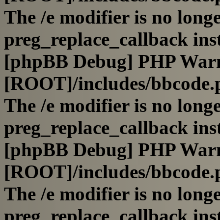
The /e modifier is no long
preg_replace_callback ins
[phpBB Debug] PHP War
[ROOT]/includes/bbcode.
The /e modifier is no long
preg_replace_callback ins
[phpBB Debug] PHP War
[ROOT]/includes/bbcode.
The /e modifier is no long
preg_replace_callback ins