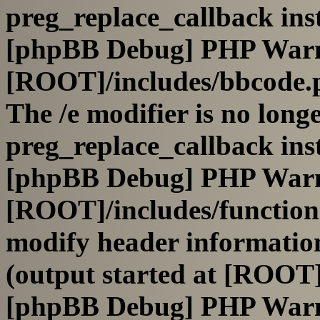
preg_replace_callback ins
[phpBB Debug] PHP War
[ROOT]/includes/bbcode.
The /e modifier is no long
preg_replace_callback ins
[phpBB Debug] PHP War
[ROOT]/includes/function
modify header information
(output started at [ROOT]
[phpBB Debug] PHP War