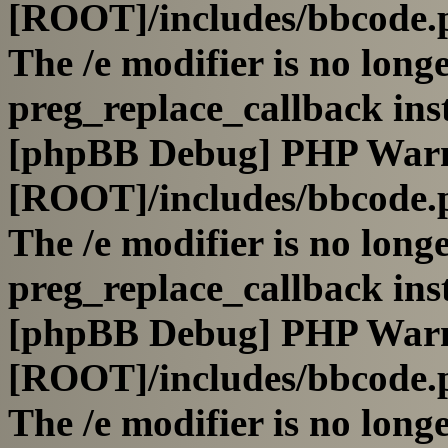
[ROOT]/includes/bbcode.
The /e modifier is no long
preg_replace_callback ins
[phpBB Debug] PHP War
[ROOT]/includes/bbcode.
The /e modifier is no long
preg_replace_callback ins
[phpBB Debug] PHP War
[ROOT]/includes/bbcode.
The /e modifier is no long