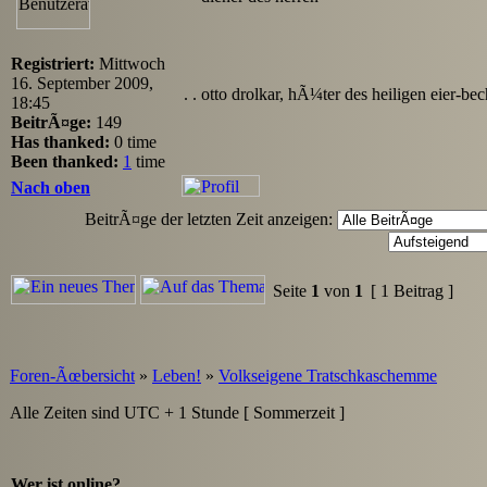
Registriert:
Mittwoch
16. September 2009,
. . otto drolkar, hÃ¼ter des heiligen eier-bec
18:45
BeitrÃ¤ge:
149
Has thanked:
0 time
Been thanked:
1
time
Nach oben
BeitrÃ¤ge der letzten Zeit anzeigen:
Seite
1
von
1
[ 1 Beitrag ]
Foren-Ãœbersicht
»
Leben!
»
Volkseigene Tratschkaschemme
Alle Zeiten sind UTC + 1 Stunde [ Sommerzeit ]
Wer ist online?