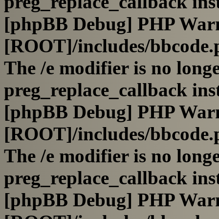
preg_replace_callback ins
[phpBB Debug] PHP War
[ROOT]/includes/bbcode.
The /e modifier is no long
preg_replace_callback ins
[phpBB Debug] PHP War
[ROOT]/includes/bbcode.
The /e modifier is no long
preg_replace_callback ins
[phpBB Debug] PHP War