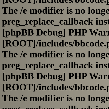
The /e modifier is no long
preg_replace_callback ins
[phpBB Debug] PHP War
[ROOT]/includes/bbcode.
The /e modifier is no long
preg_replace_callback ins
[phpBB Debug] PHP War
[ROOT]/includes/bbcode.
The /e modifier is no long
preg_replace_callback ins