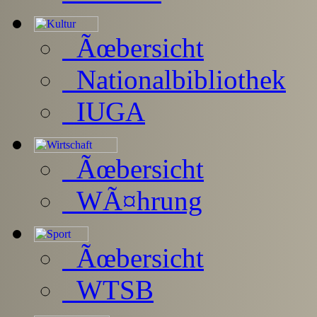
Ãœbersicht
Nationalbibliothek
IUGA
Ãœbersicht
WÃ¤hrung
Ãœbersicht
WTSB