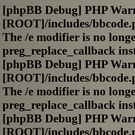
[phpBB Debug] PHP War
[ROOT]/includes/bbcode.
The /e modifier is no long
preg_replace_callback ins
[phpBB Debug] PHP War
[ROOT]/includes/bbcode.
The /e modifier is no long
preg_replace_callback ins
[phpBB Debug] PHP War
[ROOT]/includes/bbcode.