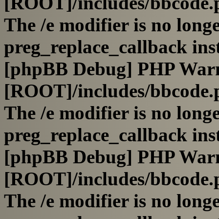
[ROOT]/includes/bbcode.
The /e modifier is no long
preg_replace_callback ins
[phpBB Debug] PHP War
[ROOT]/includes/bbcode.
The /e modifier is no long
preg_replace_callback ins
[phpBB Debug] PHP War
[ROOT]/includes/bbcode.
The /e modifier is no long