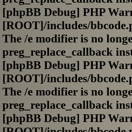
[phpBB Debug] PHP War
[ROOT]/includes/bbcode.
The /e modifier is no long
preg_replace_callback ins
[phpBB Debug] PHP War
[ROOT]/includes/bbcode.
The /e modifier is no long
preg_replace_callback ins
[phpBB Debug] PHP War
[ROOT]/includes/bbcode.