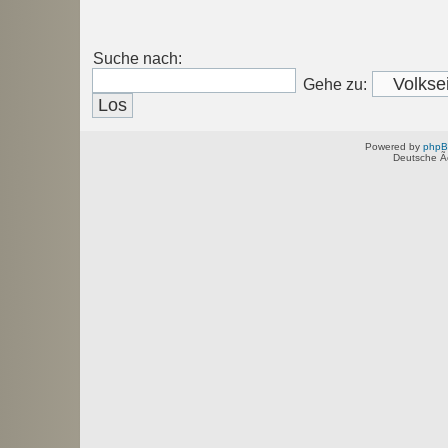
Suche nach:
Gehe zu:
Powered by
php
Deutsche Ã