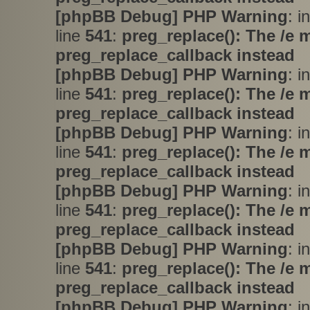
[phpBB Debug] PHP Warning
: i
line
541
:
preg_replace(): The /e 
preg_replace_callback instead
[phpBB Debug] PHP Warning
: i
line
541
:
preg_replace(): The /e 
preg_replace_callback instead
[phpBB Debug] PHP Warning
: i
line
541
:
preg_replace(): The /e 
preg_replace_callback instead
[phpBB Debug] PHP Warning
: i
line
541
:
preg_replace(): The /e 
preg_replace_callback instead
[phpBB Debug] PHP Warning
: i
line
541
:
preg_replace(): The /e 
preg_replace_callback instead
[phpBB Debug] PHP Warning
: i