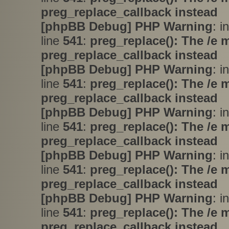
preg_replace_callback instead
[phpBB Debug] PHP Warning
: i
line
541
:
preg_replace(): The /e 
preg_replace_callback instead
[phpBB Debug] PHP Warning
: i
line
541
:
preg_replace(): The /e 
preg_replace_callback instead
[phpBB Debug] PHP Warning
: i
line
541
:
preg_replace(): The /e 
preg_replace_callback instead
[phpBB Debug] PHP Warning
: i
line
541
:
preg_replace(): The /e 
preg_replace_callback instead
[phpBB Debug] PHP Warning
: i
line
541
:
preg_replace(): The /e 
preg_replace_callback instead