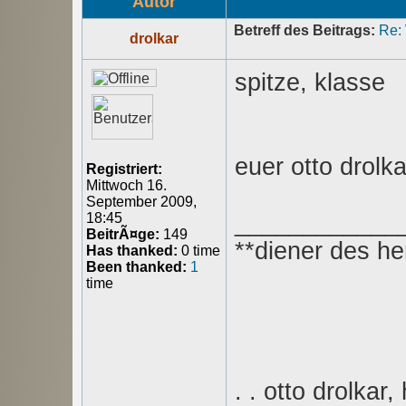
Autor
Betreff des Beitrags:
Re:
drolkar
spitze, klasse
euer otto drolka
Registriert:
Mittwoch 16.
September 2009,
____________
18:45
BeitrÃ¤ge:
149
**diener des he
Has thanked:
0 time
Been thanked:
1
time
. . otto drolkar