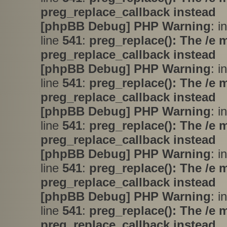
preg_replace_callback instead
[phpBB Debug] PHP Warning
: i
line
541
:
preg_replace(): The /e 
preg_replace_callback instead
[phpBB Debug] PHP Warning
: i
line
541
:
preg_replace(): The /e 
preg_replace_callback instead
[phpBB Debug] PHP Warning
: i
line
541
:
preg_replace(): The /e 
preg_replace_callback instead
[phpBB Debug] PHP Warning
: i
line
541
:
preg_replace(): The /e 
preg_replace_callback instead
[phpBB Debug] PHP Warning
: i
line
541
:
preg_replace(): The /e 
preg_replace_callback instead