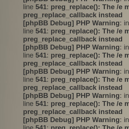
line
541
:
preg_replace(): The /e 
preg_replace_callback instead
[phpBB Debug] PHP Warning
: i
line
541
:
preg_replace(): The /e 
preg_replace_callback instead
[phpBB Debug] PHP Warning
: i
line
541
:
preg_replace(): The /e 
preg_replace_callback instead
[phpBB Debug] PHP Warning
: i
line
541
:
preg_replace(): The /e 
preg_replace_callback instead
[phpBB Debug] PHP Warning
: i
line
541
:
preg_replace(): The /e 
preg_replace_callback instead
[phpBB Debug] PHP Warning
: i
line
541
:
preg_replace(): The /e 