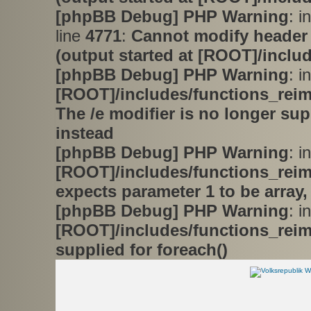
[phpBB Debug] PHP Warning
: i
line
4771
:
Cannot modify header 
(output started at [ROOT]/inclu
[phpBB Debug] PHP Warning
: in
[ROOT]/includes/functions_rei
The /e modifier is no longer su
instead
[phpBB Debug] PHP Warning
: in
[ROOT]/includes/functions_rei
expects parameter 1 to be array,
[phpBB Debug] PHP Warning
: in
[ROOT]/includes/functions_rei
supplied for foreach()