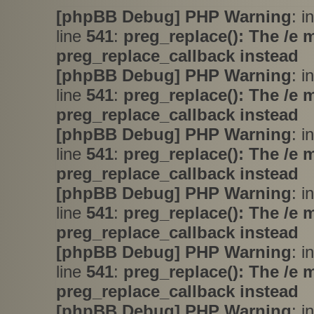
[phpBB Debug] PHP Warning
: i
line
541
:
preg_replace(): The /e 
preg_replace_callback instead
[phpBB Debug] PHP Warning
: i
line
541
:
preg_replace(): The /e 
preg_replace_callback instead
[phpBB Debug] PHP Warning
: i
line
541
:
preg_replace(): The /e 
preg_replace_callback instead
[phpBB Debug] PHP Warning
: i
line
541
:
preg_replace(): The /e 
preg_replace_callback instead
[phpBB Debug] PHP Warning
: i
line
541
:
preg_replace(): The /e 
preg_replace_callback instead
[phpBB Debug] PHP Warning
: i