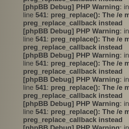
[phpBB Debug] PHP Warning
: i
line
541
:
preg_replace(): The /e 
preg_replace_callback instead
[phpBB Debug] PHP Warning
: i
line
541
:
preg_replace(): The /e 
preg_replace_callback instead
[phpBB Debug] PHP Warning
: i
line
541
:
preg_replace(): The /e 
preg_replace_callback instead
[phpBB Debug] PHP Warning
: i
line
541
:
preg_replace(): The /e 
preg_replace_callback instead
[phpBB Debug] PHP Warning
: i
line
541
:
preg_replace(): The /e 
preg_replace_callback instead
[phpBB Debug] PHP Warning
: i