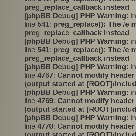
preg_replace_callback instead
[phpBB Debug] PHP Warning
: i
line
541
:
preg_replace(): The /e 
preg_replace_callback instead
[phpBB Debug] PHP Warning
: i
line
541
:
preg_replace(): The /e 
preg_replace_callback instead
[phpBB Debug] PHP Warning
: i
line
4767
:
Cannot modify header 
(output started at [ROOT]/inclu
[phpBB Debug] PHP Warning
: i
line
4769
:
Cannot modify header 
(output started at [ROOT]/inclu
[phpBB Debug] PHP Warning
: i
line
4770
:
Cannot modify header 
(output started at [ROOT]/inclu