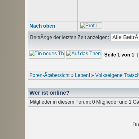
Nach oben
BeitrÃ¤ge der letzten Zeit anzeigen:
Seite
1
von
1
[
Foren-Ãœbersicht
»
Leben!
»
Volkseigene Trats
Wer ist online?
Mitglieder in diesem Forum: 0 Mitglieder und 1 Ga
Du