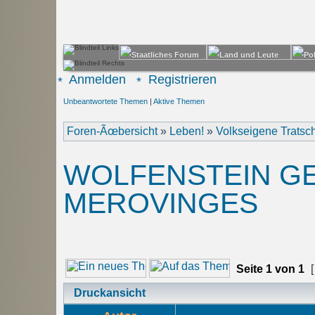
Anmelden
Registrieren
Unbeantwortete Themen
|
Aktive Themen
Foren-Ãœbersicht
»
Leben!
»
Volkseigene Trats
WOLFENSTEIN GE
MEROVINGES
Seite
1
von
1
[
Druckansicht