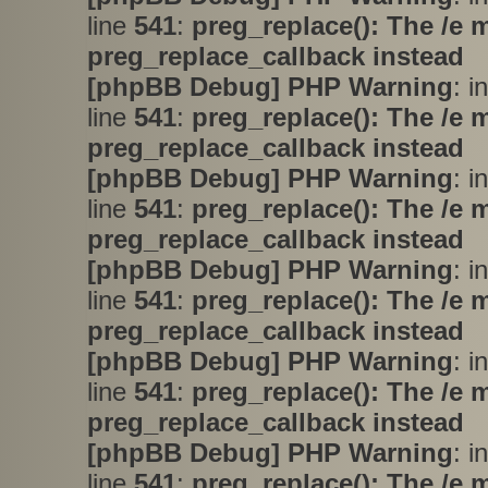
line
541
:
preg_replace(): The /e 
preg_replace_callback instead
[phpBB Debug] PHP Warning
: i
line
541
:
preg_replace(): The /e 
preg_replace_callback instead
[phpBB Debug] PHP Warning
: i
line
541
:
preg_replace(): The /e 
preg_replace_callback instead
[phpBB Debug] PHP Warning
: i
line
541
:
preg_replace(): The /e 
preg_replace_callback instead
[phpBB Debug] PHP Warning
: i
line
541
:
preg_replace(): The /e 
preg_replace_callback instead
[phpBB Debug] PHP Warning
: i
line
541
:
preg_replace(): The /e 