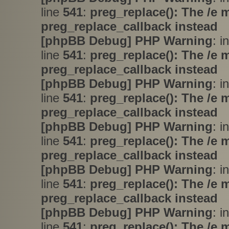
line
541
:
preg_replace(): The /e 
preg_replace_callback instead
[phpBB Debug] PHP Warning
: i
line
541
:
preg_replace(): The /e 
preg_replace_callback instead
[phpBB Debug] PHP Warning
: i
line
541
:
preg_replace(): The /e 
preg_replace_callback instead
[phpBB Debug] PHP Warning
: i
line
541
:
preg_replace(): The /e 
preg_replace_callback instead
[phpBB Debug] PHP Warning
: i
line
541
:
preg_replace(): The /e 
preg_replace_callback instead
[phpBB Debug] PHP Warning
: i
line
541
:
preg_replace(): The /e 