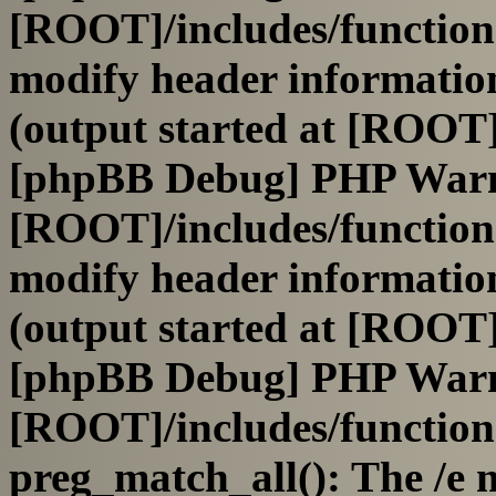
[ROOT]/includes/function
modify header information
(output started at [ROOT]
[phpBB Debug] PHP War
[ROOT]/includes/function
modify header information
(output started at [ROOT]
[phpBB Debug] PHP War
[ROOT]/includes/functio
preg_match_all(): The /e m