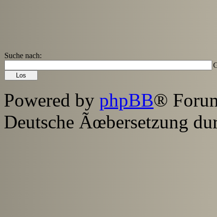
Suche nach:
G
Powered by
phpBB
® Foru
Deutsche Ãœbersetzung du