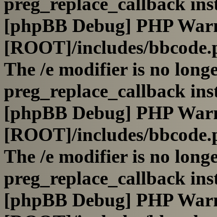
preg_replace_callback ins
[phpBB Debug] PHP War
[ROOT]/includes/bbcode.
The /e modifier is no long
preg_replace_callback ins
[phpBB Debug] PHP War
[ROOT]/includes/bbcode.
The /e modifier is no long
preg_replace_callback ins
[phpBB Debug] PHP War