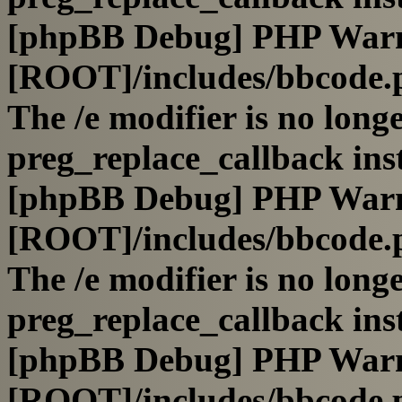
[phpBB Debug] PHP War
[ROOT]/includes/bbcode.
The /e modifier is no long
preg_replace_callback ins
[phpBB Debug] PHP War
[ROOT]/includes/bbcode.
The /e modifier is no long
preg_replace_callback ins
[phpBB Debug] PHP War
[ROOT]/includes/bbcode.