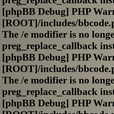
[phpBB Debug] PHP War
[ROOT]/includes/bbcode.
The /e modifier is no long
preg_replace_callback ins
[phpBB Debug] PHP War
[ROOT]/includes/bbcode.
The /e modifier is no long
preg_replace_callback ins
[phpBB Debug] PHP War