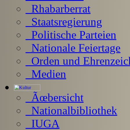
Rhabarberrat
Staatsregierung
Politische Parteien
Nationale Feiertage
Orden und Ehrenzeic
Medien
Ãœbersicht
Nationalbibliothek
IUGA