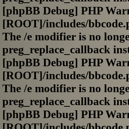
[phpBB Debug] PHP War
[ROOT]/includes/bbcode.
The /e modifier is no long
preg_replace_callback ins
[phpBB Debug] PHP War
[ROOT]/includes/bbcode.
The /e modifier is no long
preg_replace_callback ins
[phpBB Debug] PHP War
[ROOT]/includes/bbcode.