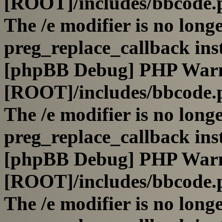
[ROOT]/includes/bbcode.
The /e modifier is no long
preg_replace_callback ins
[phpBB Debug] PHP War
[ROOT]/includes/bbcode.
The /e modifier is no long
preg_replace_callback ins
[phpBB Debug] PHP War
[ROOT]/includes/bbcode.
The /e modifier is no long