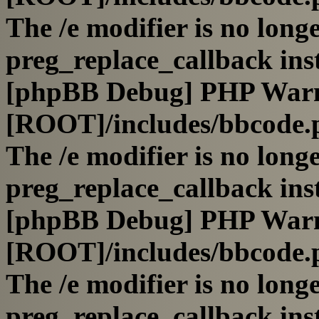
The /e modifier is no long
preg_replace_callback ins
[phpBB Debug] PHP War
[ROOT]/includes/bbcode.
The /e modifier is no long
preg_replace_callback ins
[phpBB Debug] PHP War
[ROOT]/includes/bbcode.
The /e modifier is no long
preg_replace_callback ins