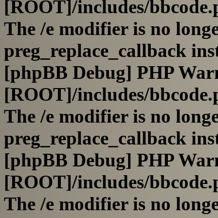
[ROOT]/includes/bbcode.
The /e modifier is no long
preg_replace_callback ins
[phpBB Debug] PHP War
[ROOT]/includes/bbcode.
The /e modifier is no long
preg_replace_callback ins
[phpBB Debug] PHP War
[ROOT]/includes/bbcode.
The /e modifier is no long