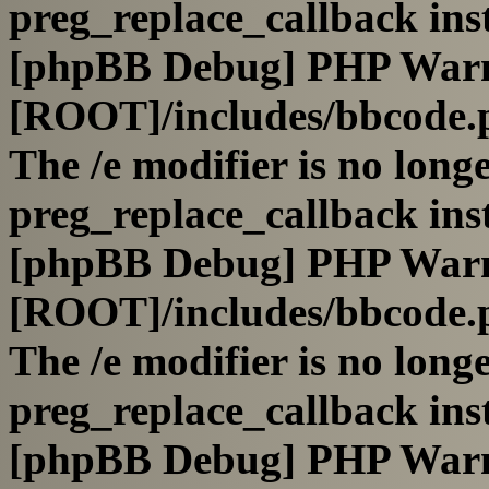
preg_replace_callback ins
[phpBB Debug] PHP War
[ROOT]/includes/bbcode.
The /e modifier is no long
preg_replace_callback ins
[phpBB Debug] PHP War
[ROOT]/includes/bbcode.
The /e modifier is no long
preg_replace_callback ins
[phpBB Debug] PHP War