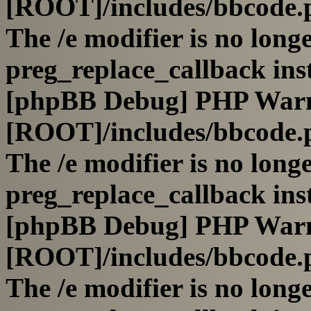
[ROOT]/includes/bbcode.
The /e modifier is no long
preg_replace_callback ins
[phpBB Debug] PHP War
[ROOT]/includes/bbcode.
The /e modifier is no long
preg_replace_callback ins
[phpBB Debug] PHP War
[ROOT]/includes/bbcode.
The /e modifier is no long