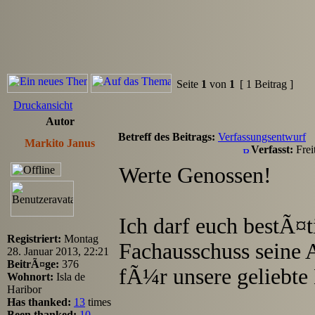
Seite
1
von
1
[ 1 Beitrag ]
Druckansicht
Autor
Betreff des Beitrags:
Verfassungsentwurf
Markito Janus
Verfasst:
Frei
Werte Genossen!
Ich darf euch bestÃ¤ti
Registriert:
Montag
Fachausschuss seine 
28. Januar 2013, 22:21
BeitrÃ¤ge:
376
fÃ¼r unsere geliebte
Wohnort:
Isla de
Haribor
Has thanked:
13
times
Been thanked:
10