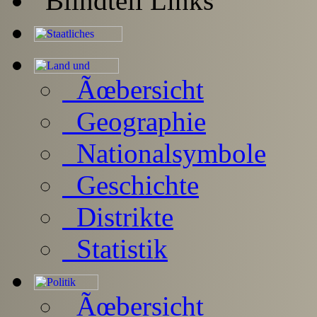
Ãœbersicht
Geographie
Nationalsymbole
Geschichte
Distrikte
Statistik
Ãœbersicht