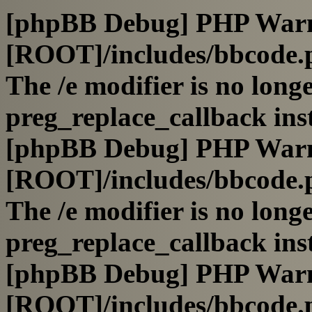
[phpBB Debug] PHP War
[ROOT]/includes/bbcode.
The /e modifier is no long
preg_replace_callback ins
[phpBB Debug] PHP War
[ROOT]/includes/bbcode.
The /e modifier is no long
preg_replace_callback ins
[phpBB Debug] PHP War
[ROOT]/includes/bbcode.