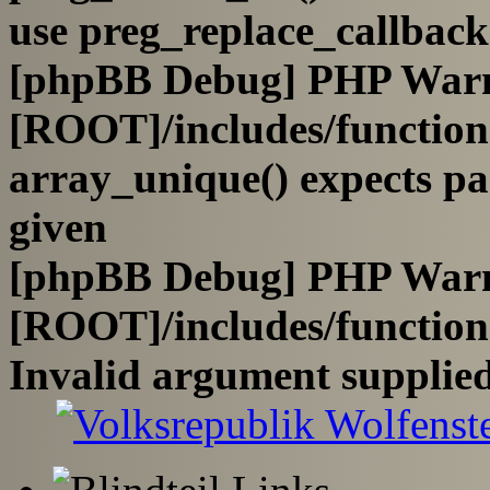
use preg_replace_callback
[phpBB Debug] PHP War
[ROOT]/includes/functio
array_unique() expects pa
given
[phpBB Debug] PHP War
[ROOT]/includes/functio
Invalid argument supplied