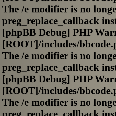
The /e modifier is no long
preg_replace_callback ins
[phpBB Debug] PHP War
[ROOT]/includes/bbcode.
The /e modifier is no long
preg_replace_callback ins
[phpBB Debug] PHP War
[ROOT]/includes/bbcode.
The /e modifier is no long
preg_replace_callback ins