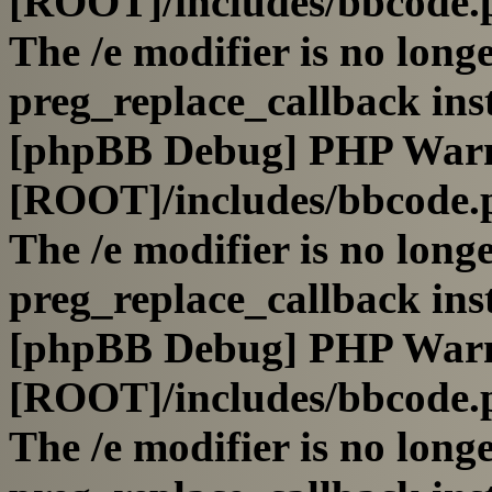
[ROOT]/includes/bbcode.
The /e modifier is no long
preg_replace_callback ins
[phpBB Debug] PHP War
[ROOT]/includes/bbcode.
The /e modifier is no long
preg_replace_callback ins
[phpBB Debug] PHP War
[ROOT]/includes/bbcode.
The /e modifier is no long