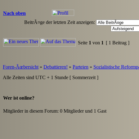
Nach oben
BeitrÃ¤ge der letzten Zeit anzeigen:
Seite
1
von
1
[ 1 Beitrag ]
Foren-Ãœbersicht
»
Debattieren!
»
Parteien
»
Sozialistische Reformp
Alle Zeiten sind UTC + 1 Stunde [ Sommerzeit ]
Wer ist online?
Mitglieder in diesem Forum: 0 Mitglieder und 1 Gast