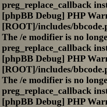
preg_replace_callback ins
[phpBB Debug] PHP War
[ROOT]/includes/bbcode.
The /e modifier is no long
preg_replace_callback ins
[phpBB Debug] PHP War
[ROOT]/includes/bbcode.
The /e modifier is no long
preg_replace_callback ins
[phpBB Debug] PHP War