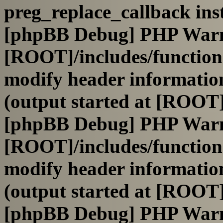
preg_replace_callback ins
[phpBB Debug] PHP War
[ROOT]/includes/function
modify header information
(output started at [ROOT]
[phpBB Debug] PHP War
[ROOT]/includes/function
modify header information
(output started at [ROOT]
[phpBB Debug] PHP War