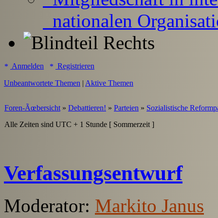
nationalen Organisat
Anmelden
Registrieren
Unbeantwortete Themen
|
Aktive Themen
Foren-Ãœbersicht
»
Debattieren!
»
Parteien
»
Sozialistische Reformp
Alle Zeiten sind UTC + 1 Stunde [ Sommerzeit ]
Verfassungsentwurf
Moderator:
Markito Janus