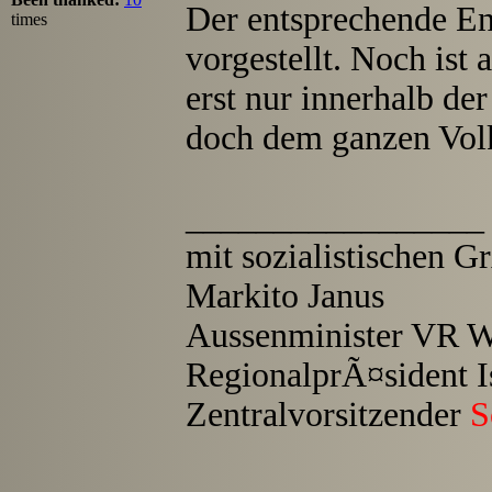
Der entsprechende E
times
vorgestellt. Noch ist
erst nur innerhalb de
doch dem ganzen Vol
_________________
mit sozialistischen 
Markito Janus
Aussenminister VR W
RegionalprÃ¤sident I
Zentralvorsitzender
S