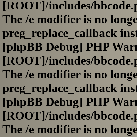
[ROOT]/includes/bbcode.
The /e modifier is no long
preg_replace_callback ins
[phpBB Debug] PHP War
[ROOT]/includes/bbcode.
The /e modifier is no long
preg_replace_callback ins
[phpBB Debug] PHP War
[ROOT]/includes/bbcode.
The /e modifier is no long