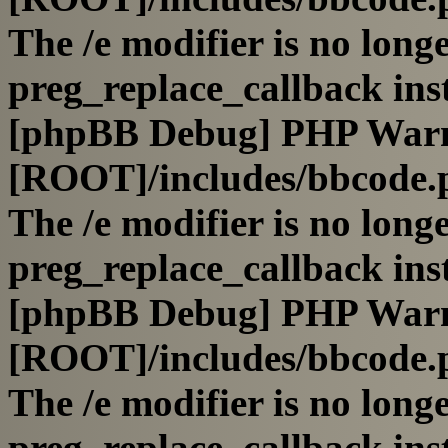
The /e modifier is no long
preg_replace_callback ins
[phpBB Debug] PHP War
[ROOT]/includes/bbcode.
The /e modifier is no long
preg_replace_callback ins
[phpBB Debug] PHP War
[ROOT]/includes/bbcode.
The /e modifier is no long
preg_replace_callback ins