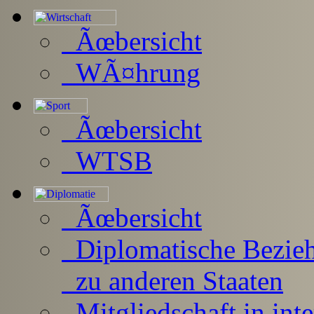
Ãœbersicht
WÃ¤hrung
Ãœbersicht
WTSB
Ãœbersicht
Diplomatische Bezie
zu anderen Staaten
Mitgliedschaft in inte