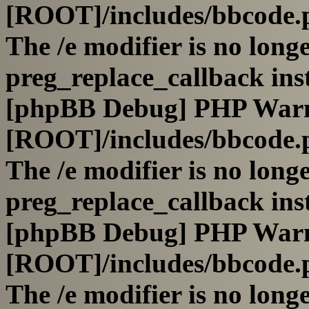
[ROOT]/includes/bbcode.
The /e modifier is no long
preg_replace_callback ins
[phpBB Debug] PHP War
[ROOT]/includes/bbcode.
The /e modifier is no long
preg_replace_callback ins
[phpBB Debug] PHP War
[ROOT]/includes/bbcode.
The /e modifier is no long