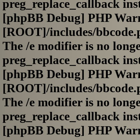
preg_replace_callback ins
[phpBB Debug] PHP War
[ROOT]/includes/bbcode.
The /e modifier is no long
preg_replace_callback ins
[phpBB Debug] PHP War
[ROOT]/includes/bbcode.
The /e modifier is no long
preg_replace_callback ins
[phpBB Debug] PHP War