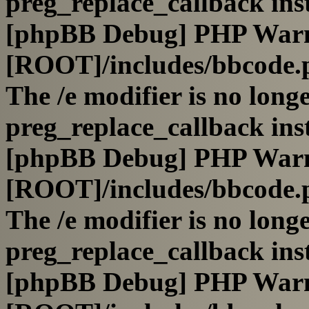
preg_replace_callback ins
[phpBB Debug] PHP War
[ROOT]/includes/bbcode.
The /e modifier is no long
preg_replace_callback ins
[phpBB Debug] PHP War
[ROOT]/includes/bbcode.
The /e modifier is no long
preg_replace_callback ins
[phpBB Debug] PHP War