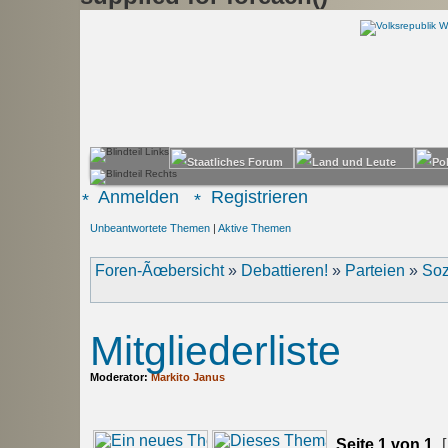
Anmelden
Registrieren
Unbeantwortete Themen
|
Aktive Themen
Foren-Ãœbersicht
»
Debattieren!
»
Parteien
»
Soz
Mitgliederliste
Moderator:
Markito Janus
Seite
1
von
1
[