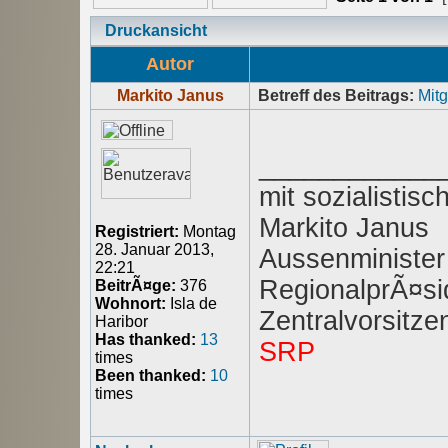
Druckansicht
Autor
Markito Janus
Betreff des Beitrags:
Mitg
____________
mit sozialisti
Markito Janus
Registriert:
Montag
28. Januar 2013,
Aussenminister
22:21
RegionalprÃ¤sid
BeitrÃ¤ge:
376
Wohnort:
Isla de
Zentralvorsitz
Haribor
Has thanked:
13
SRP
times
Been thanked:
10
times