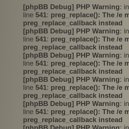
[phpBB Debug] PHP Warning
: i
line
541
:
preg_replace(): The /e 
preg_replace_callback instead
[phpBB Debug] PHP Warning
: i
line
541
:
preg_replace(): The /e 
preg_replace_callback instead
[phpBB Debug] PHP Warning
: i
line
541
:
preg_replace(): The /e 
preg_replace_callback instead
[phpBB Debug] PHP Warning
: i
line
541
:
preg_replace(): The /e 
preg_replace_callback instead
[phpBB Debug] PHP Warning
: i
line
541
:
preg_replace(): The /e 
preg_replace_callback instead
[phpBB Debug] PHP Warning
: i