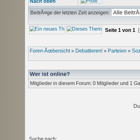
Nach oben
BeitrÃ¤ge der letzten Zeit anzeigen:
Seite
1
von
1
[
Foren-Ãœbersicht
»
Debattieren!
»
Parteien
»
Soz
Wer ist online?
Mitglieder in diesem Forum: 0 Mitglieder und 1 Ga
Du
Suche nach: