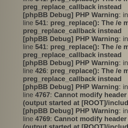
preg_replace_callback instead
[phpBB Debug] PHP Warning
: i
line
541
:
preg_replace(): The /e 
preg_replace_callback instead
[phpBB Debug] PHP Warning
: i
line
541
:
preg_replace(): The /e 
preg_replace_callback instead
[phpBB Debug] PHP Warning
: i
line
426
:
preg_replace(): The /e 
preg_replace_callback instead
[phpBB Debug] PHP Warning
: i
line
4767
:
Cannot modify header 
(output started at [ROOT]/inclu
[phpBB Debug] PHP Warning
: i
line
4769
:
Cannot modify header 
(output started at [ROOT]/inclu