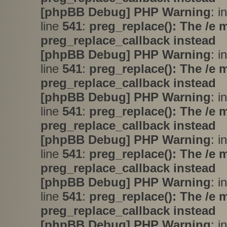
[phpBB Debug] PHP Warning
: i
line
541
:
preg_replace(): The /e 
preg_replace_callback instead
[phpBB Debug] PHP Warning
: i
line
541
:
preg_replace(): The /e 
preg_replace_callback instead
[phpBB Debug] PHP Warning
: i
line
541
:
preg_replace(): The /e 
preg_replace_callback instead
[phpBB Debug] PHP Warning
: i
line
541
:
preg_replace(): The /e 
preg_replace_callback instead
[phpBB Debug] PHP Warning
: i
line
541
:
preg_replace(): The /e 
preg_replace_callback instead
[phpBB Debug] PHP Warning
: i