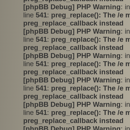
[phpBB Debug] PHP Warning
: i
line
541
:
preg_replace(): The /e 
preg_replace_callback instead
[phpBB Debug] PHP Warning
: i
line
541
:
preg_replace(): The /e 
preg_replace_callback instead
[phpBB Debug] PHP Warning
: i
line
541
:
preg_replace(): The /e 
preg_replace_callback instead
[phpBB Debug] PHP Warning
: i
line
541
:
preg_replace(): The /e 
preg_replace_callback instead
[phpBB Debug] PHP Warning
: i
line
541
:
preg_replace(): The /e 
preg_replace_callback instead
[phpBB Debug] PHP Warning
: i