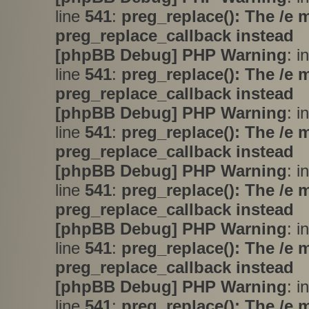
line
541
:
preg_replace(): The /e 
preg_replace_callback instead
[phpBB Debug] PHP Warning
: i
line
541
:
preg_replace(): The /e 
preg_replace_callback instead
[phpBB Debug] PHP Warning
: i
line
541
:
preg_replace(): The /e 
preg_replace_callback instead
[phpBB Debug] PHP Warning
: i
line
541
:
preg_replace(): The /e 
preg_replace_callback instead
[phpBB Debug] PHP Warning
: i
line
541
:
preg_replace(): The /e 
preg_replace_callback instead
[phpBB Debug] PHP Warning
: i
line
541
:
preg_replace(): The /e 