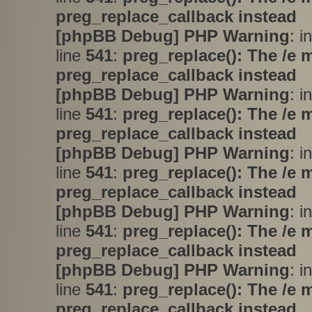
preg_replace_callback instead
[phpBB Debug] PHP Warning
: i
line
541
:
preg_replace(): The /e 
preg_replace_callback instead
[phpBB Debug] PHP Warning
: i
line
541
:
preg_replace(): The /e 
preg_replace_callback instead
[phpBB Debug] PHP Warning
: i
line
541
:
preg_replace(): The /e 
preg_replace_callback instead
[phpBB Debug] PHP Warning
: i
line
541
:
preg_replace(): The /e 
preg_replace_callback instead
[phpBB Debug] PHP Warning
: i
line
541
:
preg_replace(): The /e 
preg_replace_callback instead