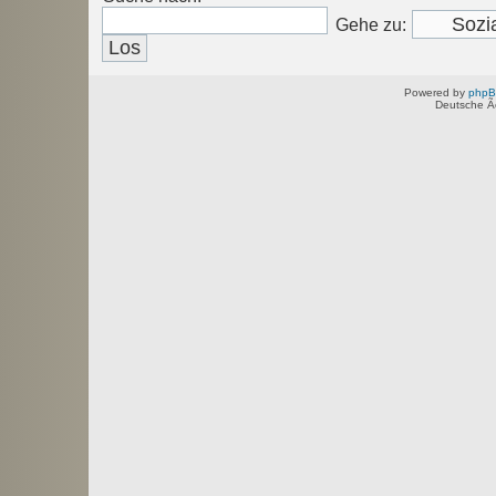
Gehe zu:
Powered by
php
Deutsche Ã