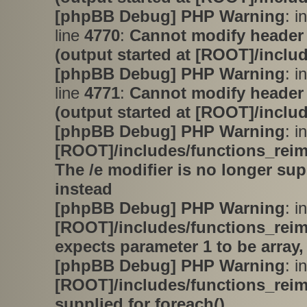
[phpBB Debug] PHP Warning
: i
line
4770
:
Cannot modify header 
(output started at [ROOT]/inclu
[phpBB Debug] PHP Warning
: i
line
4771
:
Cannot modify header 
(output started at [ROOT]/inclu
[phpBB Debug] PHP Warning
: in
[ROOT]/includes/functions_rei
The /e modifier is no longer su
instead
[phpBB Debug] PHP Warning
: in
[ROOT]/includes/functions_rei
expects parameter 1 to be array,
[phpBB Debug] PHP Warning
: in
[ROOT]/includes/functions_rei
supplied for foreach()