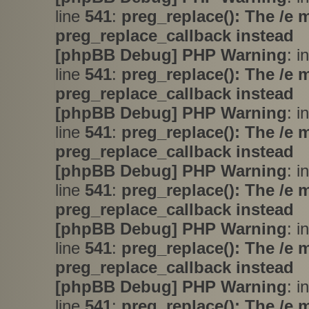
line
541
:
preg_replace(): The /e 
preg_replace_callback instead
[phpBB Debug] PHP Warning
: i
line
541
:
preg_replace(): The /e 
preg_replace_callback instead
[phpBB Debug] PHP Warning
: i
line
541
:
preg_replace(): The /e 
preg_replace_callback instead
[phpBB Debug] PHP Warning
: i
line
541
:
preg_replace(): The /e 
preg_replace_callback instead
[phpBB Debug] PHP Warning
: i
line
541
:
preg_replace(): The /e 
preg_replace_callback instead
[phpBB Debug] PHP Warning
: i
line
541
:
preg_replace(): The /e 