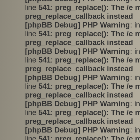
line
541
:
preg_replace(): The /e 
preg_replace_callback instead
[phpBB Debug] PHP Warning
: i
line
541
:
preg_replace(): The /e 
preg_replace_callback instead
[phpBB Debug] PHP Warning
: i
line
541
:
preg_replace(): The /e 
preg_replace_callback instead
[phpBB Debug] PHP Warning
: i
line
541
:
preg_replace(): The /e 
preg_replace_callback instead
[phpBB Debug] PHP Warning
: i
line
541
:
preg_replace(): The /e 
preg_replace_callback instead
[phpBB Debug] PHP Warning
: i
line
541
:
preg_replace(): The /e 