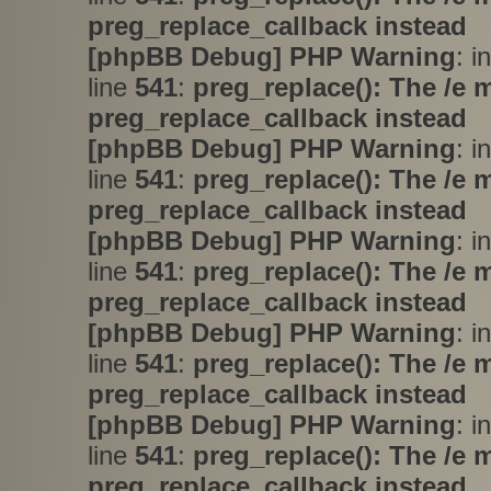
preg_replace_callback instead
[phpBB Debug] PHP Warning
: i
line
541
:
preg_replace(): The /e 
preg_replace_callback instead
[phpBB Debug] PHP Warning
: i
line
541
:
preg_replace(): The /e 
preg_replace_callback instead
[phpBB Debug] PHP Warning
: i
line
541
:
preg_replace(): The /e 
preg_replace_callback instead
[phpBB Debug] PHP Warning
: i
line
541
:
preg_replace(): The /e 
preg_replace_callback instead
[phpBB Debug] PHP Warning
: i
line
541
:
preg_replace(): The /e 
preg_replace_callback instead