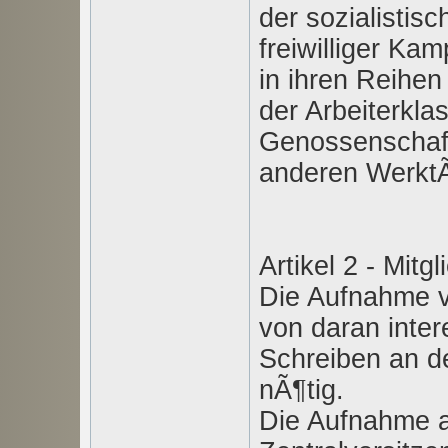
der sozialistis
freiwilliger Ka
in ihren Reihen
der Arbeiterkla
Genossenschaft
anderen WerktÃ
Artikel 2 - Mitgl
Die Aufnahme vo
von daran inter
Schreiben an d
nÃ¶tig.
Die Aufnahme al