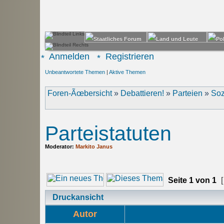
Anmelden
Registrieren
Unbeantwortete Themen
|
Aktive Themen
Foren-Ãœbersicht
»
Debattieren!
»
Parteien
»
Soz
Parteistatuten
Moderator:
Markito Janus
Seite
1
von
1
[
Druckansicht
Autor