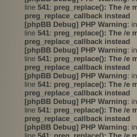
line
541
:
preg_replace(): The /e 
preg_replace_callback instead
[phpBB Debug] PHP Warning
: i
line
541
:
preg_replace(): The /e 
preg_replace_callback instead
[phpBB Debug] PHP Warning
: i
line
541
:
preg_replace(): The /e 
preg_replace_callback instead
[phpBB Debug] PHP Warning
: i
line
541
:
preg_replace(): The /e 
preg_replace_callback instead
[phpBB Debug] PHP Warning
: i
line
541
:
preg_replace(): The /e 
preg_replace_callback instead
[phpBB Debug] PHP Warning
: i
line
541
:
preg_replace(): The /e 