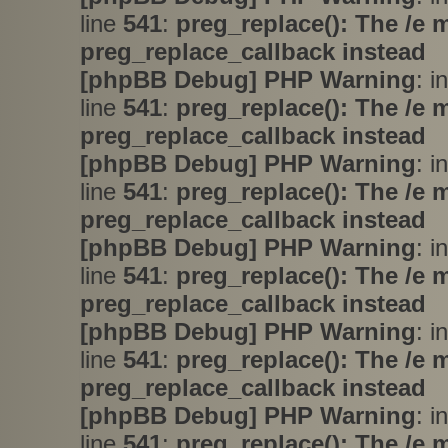
line
541
:
preg_replace(): The /e 
preg_replace_callback instead
[phpBB Debug] PHP Warning
: i
line
541
:
preg_replace(): The /e 
preg_replace_callback instead
[phpBB Debug] PHP Warning
: i
line
541
:
preg_replace(): The /e 
preg_replace_callback instead
[phpBB Debug] PHP Warning
: i
line
541
:
preg_replace(): The /e 
preg_replace_callback instead
[phpBB Debug] PHP Warning
: i
line
541
:
preg_replace(): The /e 
preg_replace_callback instead
[phpBB Debug] PHP Warning
: i
line
541
:
preg_replace(): The /e 