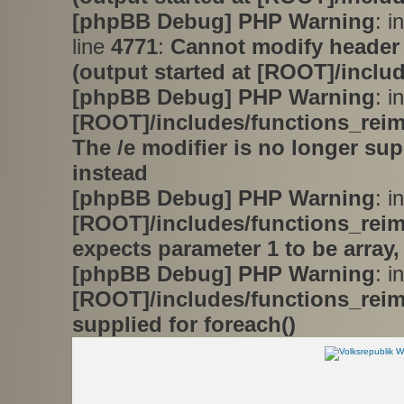
[phpBB Debug] PHP Warning
: i
line
4771
:
Cannot modify header 
(output started at [ROOT]/inclu
[phpBB Debug] PHP Warning
: in
[ROOT]/includes/functions_rei
The /e modifier is no longer su
instead
[phpBB Debug] PHP Warning
: in
[ROOT]/includes/functions_rei
expects parameter 1 to be array,
[phpBB Debug] PHP Warning
: in
[ROOT]/includes/functions_rei
supplied for foreach()