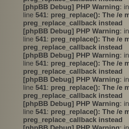
[phpBB Debug] PHP Warning
: i
line
541
:
preg_replace(): The /e 
preg_replace_callback instead
[phpBB Debug] PHP Warning
: i
line
541
:
preg_replace(): The /e 
preg_replace_callback instead
[phpBB Debug] PHP Warning
: i
line
541
:
preg_replace(): The /e 
preg_replace_callback instead
[phpBB Debug] PHP Warning
: i
line
541
:
preg_replace(): The /e 
preg_replace_callback instead
[phpBB Debug] PHP Warning
: i
line
541
:
preg_replace(): The /e 
preg_replace_callback instead
[phpBB Debug] PHP Warning
: i