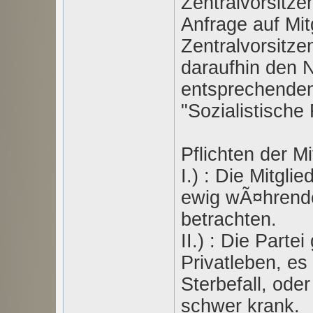
Zentralvorsitzen
Anfrage auf Mitg
Zentralvorsitze
daraufhin den 
entsprechenden
"Sozialistische
Pflichten der Mi
I.) : Die Mitgli
ewig wÃ¤hrende
betrachten.
II.) : Die Part
Privatleben, es
Sterbefall, oder
schwer krank.