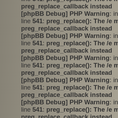
preg_replace_callback instead
[phpBB Debug] PHP Warning
: i
line
541
:
preg_replace(): The /e 
preg_replace_callback instead
[phpBB Debug] PHP Warning
: i
line
541
:
preg_replace(): The /e 
preg_replace_callback instead
[phpBB Debug] PHP Warning
: i
line
541
:
preg_replace(): The /e 
preg_replace_callback instead
[phpBB Debug] PHP Warning
: i
line
541
:
preg_replace(): The /e 
preg_replace_callback instead
[phpBB Debug] PHP Warning
: i
line
541
:
preg_replace(): The /e 
preg_replace_callback instead