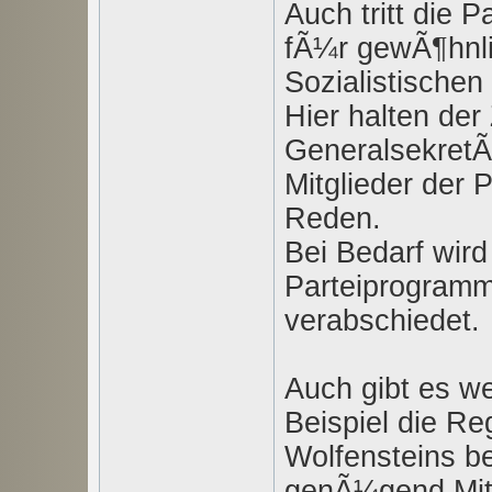
Auch tritt die 
fÃ¼r gewÃ¶hnli
Sozialistische
Hier halten der
GeneralsekretÃ
Mitglieder der 
Reden.
Bei Bedarf wir
Parteiprogramm
verabschiedet.
Auch gibt es we
Beispiel die Re
Wolfensteins be
genÃ¼gend Mitg