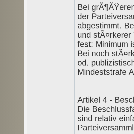
Bei grÃ¶ÃŸeren 
der Parteivers
abgestimmt. Be
und stÃ¤rkerer 
fest: Minimum ist
Bei noch stÃ¤rk
od. publizistisc
Mindeststrafe Ar
Artikel 4 - Bes
Die Beschlussf
sind relativ ein
Parteiversamml