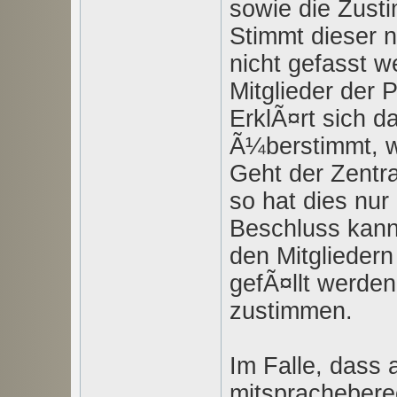
sowie die Zust
Stimmt dieser n
nicht gefasst w
Mitglieder der 
ErklÃ¤rt sich d
Ã¼berstimmt, wi
Geht der Zentra
so hat dies nu
Beschluss kann
den Mitgliedern
gefÃ¤llt werden
zustimmen.
Im Falle, dass a
mitspracheberec