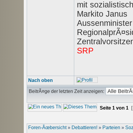
mit sozialisti
Markito Janus
Aussenminister
RegionalprÃ¤sid
Zentralvorsitz
SRP
Nach oben
BeitrÃ¤ge der letzten Zeit anzeigen:
Seite
1
von
1
[
Foren-Ãœbersicht
»
Debattieren!
»
Parteien
»
Soz