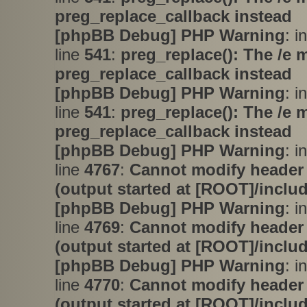
preg_replace_callback instead
[phpBB Debug] PHP Warning
: i
line
541
:
preg_replace(): The /e 
preg_replace_callback instead
[phpBB Debug] PHP Warning
: i
line
541
:
preg_replace(): The /e 
preg_replace_callback instead
[phpBB Debug] PHP Warning
: i
line
4767
:
Cannot modify header 
(output started at [ROOT]/inclu
[phpBB Debug] PHP Warning
: i
line
4769
:
Cannot modify header 
(output started at [ROOT]/inclu
[phpBB Debug] PHP Warning
: i
line
4770
:
Cannot modify header 
(output started at [ROOT]/inclu