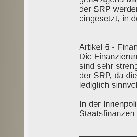
der SRP werden
eingesetzt, in 
Artikel 6 - Fina
Die Finanzierun
sind sehr stren
der SRP, da di
lediglich sinnvo
In der Innenpoli
Staatsfinanzen 
____________