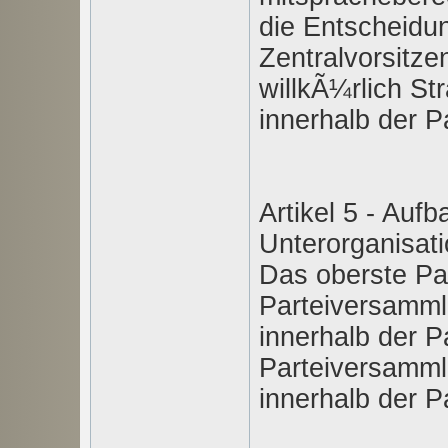
die Entscheidu
Zentralvorsitze
willkÃ¼rlich St
innerhalb der Pa
Artikel 5 - Auf
Unterorganisat
Das oberste Par
Parteiversamml
innerhalb der Pa
Parteiversamml
innerhalb der Pa