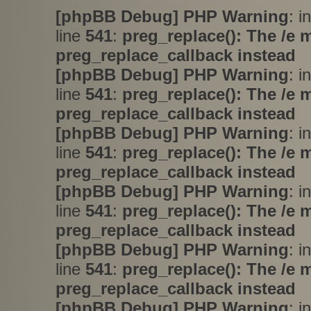
[phpBB Debug] PHP Warning
: i
line
541
:
preg_replace(): The /e 
preg_replace_callback instead
[phpBB Debug] PHP Warning
: i
line
541
:
preg_replace(): The /e 
preg_replace_callback instead
[phpBB Debug] PHP Warning
: i
line
541
:
preg_replace(): The /e 
preg_replace_callback instead
[phpBB Debug] PHP Warning
: i
line
541
:
preg_replace(): The /e 
preg_replace_callback instead
[phpBB Debug] PHP Warning
: i
line
541
:
preg_replace(): The /e 
preg_replace_callback instead
[phpBB Debug] PHP Warning
: i