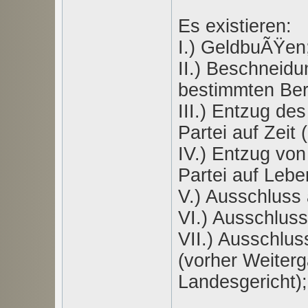
Es existieren:
I.) GeldbuÃŸen
II.) Beschneid
bestimmten Bere
III.) Entzug de
Partei auf Zeit 
IV.) Entzug von
Partei auf Lebe
V.) Ausschluss 
VI.) Ausschluss
VII.) Ausschlus
(vorher Weiterg
Landesgericht);