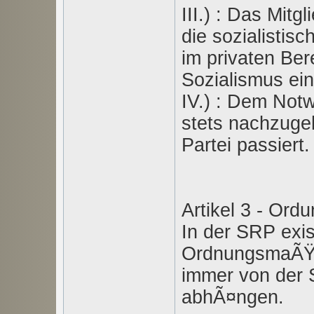
III.) : Das Mitg
die sozialistis
im privaten Be
Sozialismus ein
IV.) : Dem Notw
stets nachzuge
Partei passiert.
Artikel 3 - O
In der SRP exi
OrdnungsmaÃŸn
immer von der 
abhÃ¤ngen.