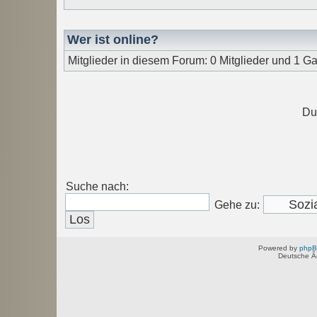
Wer ist online?
Mitglieder in diesem Forum: 0 Mitglieder und 1 Ga
Du
Suche nach:
Gehe zu:
Powered by
php
Deutsche Ã