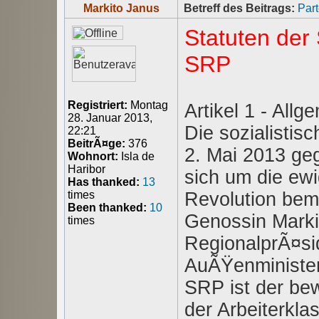
Markito Janus
Betreff des Beitrags:
Part
Statuten der 
SRP
Registriert:
Montag
Artikel 1 - Allg
28. Januar 2013,
Die sozialistis
22:21
BeitrÃ¤ge:
376
2. Mai 2013 geg
Wohnort:
Isla de
Haribor
sich um die ewi
Has thanked:
13
Revolution bem
times
Been thanked:
10
Genossin Markit
times
RegionalprÃ¤sid
AuÃŸenminister 
SRP ist der bew
der Arbeiterkla