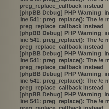
preg_replace_callback instead
[phpBB Debug] PHP Warning
: i
line
541
:
preg_replace(): The /e 
preg_replace_callback instead
[phpBB Debug] PHP Warning
: i
line
541
:
preg_replace(): The /e 
preg_replace_callback instead
[phpBB Debug] PHP Warning
: i
line
541
:
preg_replace(): The /e 
preg_replace_callback instead
[phpBB Debug] PHP Warning
: i
line
541
:
preg_replace(): The /e 
preg_replace_callback instead
[phpBB Debug] PHP Warning
: i
line
541
:
preg_replace(): The /e 
preg_replace_callback instead