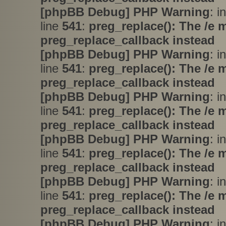
[phpBB Debug] PHP Warning
: i
line
541
:
preg_replace(): The /e 
preg_replace_callback instead
[phpBB Debug] PHP Warning
: i
line
541
:
preg_replace(): The /e 
preg_replace_callback instead
[phpBB Debug] PHP Warning
: i
line
541
:
preg_replace(): The /e 
preg_replace_callback instead
[phpBB Debug] PHP Warning
: i
line
541
:
preg_replace(): The /e 
preg_replace_callback instead
[phpBB Debug] PHP Warning
: i
line
541
:
preg_replace(): The /e 
preg_replace_callback instead
[phpBB Debug] PHP Warning
: i