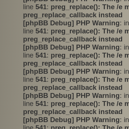
line
541
:
preg_replace(): The /e 
preg_replace_callback instead
[phpBB Debug] PHP Warning
: i
line
541
:
preg_replace(): The /e 
preg_replace_callback instead
[phpBB Debug] PHP Warning
: i
line
541
:
preg_replace(): The /e 
preg_replace_callback instead
[phpBB Debug] PHP Warning
: i
line
541
:
preg_replace(): The /e 
preg_replace_callback instead
[phpBB Debug] PHP Warning
: i
line
541
:
preg_replace(): The /e 
preg_replace_callback instead
[phpBB Debug] PHP Warning
: i
line
541
:
preg_replace(): The /e 