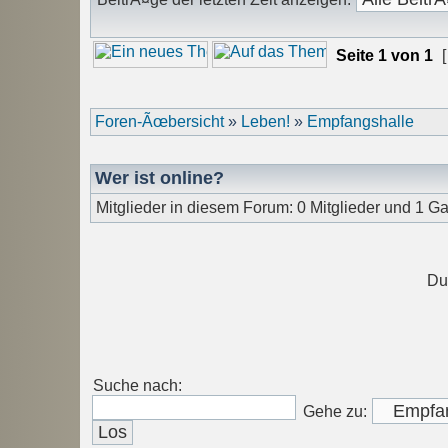
Seite
1
von
1
[
Foren-Ãœbersicht
»
Leben!
»
Empfangshalle
Wer ist online?
Mitglieder in diesem Forum: 0 Mitglieder und 1 Ga
Du
Suche nach:
Gehe zu: