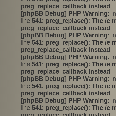
preg_replace_callback instead
[phpBB Debug] PHP Warning
: i
line
541
:
preg_replace(): The /e 
preg_replace_callback instead
[phpBB Debug] PHP Warning
: i
line
541
:
preg_replace(): The /e 
preg_replace_callback instead
[phpBB Debug] PHP Warning
: i
line
541
:
preg_replace(): The /e 
preg_replace_callback instead
[phpBB Debug] PHP Warning
: i
line
541
:
preg_replace(): The /e 
preg_replace_callback instead
[phpBB Debug] PHP Warning
: i
line
541
:
preg_replace(): The /e 
preg_replace_callback instead