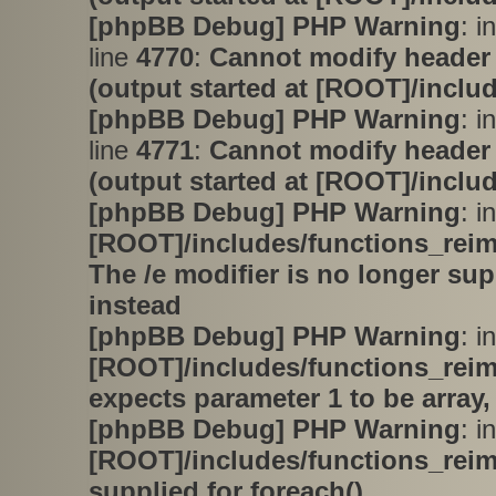
[phpBB Debug] PHP Warning
: i
line
4770
:
Cannot modify header 
(output started at [ROOT]/inclu
[phpBB Debug] PHP Warning
: i
line
4771
:
Cannot modify header 
(output started at [ROOT]/inclu
[phpBB Debug] PHP Warning
: in
[ROOT]/includes/functions_rei
The /e modifier is no longer su
instead
[phpBB Debug] PHP Warning
: in
[ROOT]/includes/functions_rei
expects parameter 1 to be array,
[phpBB Debug] PHP Warning
: in
[ROOT]/includes/functions_rei
supplied for foreach()