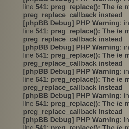
line
541
:
preg_replace(): The /e 
preg_replace_callback instead
[phpBB Debug] PHP Warning
: i
line
541
:
preg_replace(): The /e 
preg_replace_callback instead
[phpBB Debug] PHP Warning
: i
line
541
:
preg_replace(): The /e 
preg_replace_callback instead
[phpBB Debug] PHP Warning
: i
line
541
:
preg_replace(): The /e 
preg_replace_callback instead
[phpBB Debug] PHP Warning
: i
line
541
:
preg_replace(): The /e 
preg_replace_callback instead
[phpBB Debug] PHP Warning
: i
line
541
:
preg_replace(): The /e 