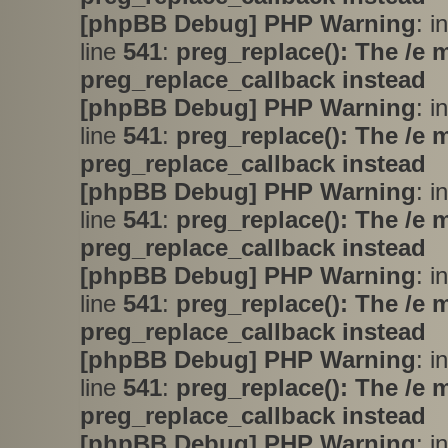
[phpBB Debug] PHP Warning
: i
line
541
:
preg_replace(): The /e 
preg_replace_callback instead
[phpBB Debug] PHP Warning
: i
line
541
:
preg_replace(): The /e 
preg_replace_callback instead
[phpBB Debug] PHP Warning
: i
line
541
:
preg_replace(): The /e 
preg_replace_callback instead
[phpBB Debug] PHP Warning
: i
line
541
:
preg_replace(): The /e 
preg_replace_callback instead
[phpBB Debug] PHP Warning
: i
line
541
:
preg_replace(): The /e 
preg_replace_callback instead
[phpBB Debug] PHP Warning
: i