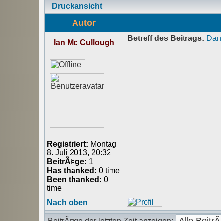
Druckansicht
Autor
Betreff des Beitrags:
Dank
Ian Mc Cullough
Registriert:
Montag
8. Juli 2013, 20:32
BeitrÃ¤ge:
1
Has thanked:
0 time
Been thanked:
0
time
Nach oben
BeitrÃ¤ge der letzten Zeit anzeigen: