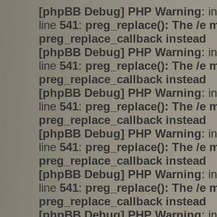
[phpBB Debug] PHP Warning
: i
line
541
:
preg_replace(): The /e 
preg_replace_callback instead
[phpBB Debug] PHP Warning
: i
line
541
:
preg_replace(): The /e 
preg_replace_callback instead
[phpBB Debug] PHP Warning
: i
line
541
:
preg_replace(): The /e 
preg_replace_callback instead
[phpBB Debug] PHP Warning
: i
line
541
:
preg_replace(): The /e 
preg_replace_callback instead
[phpBB Debug] PHP Warning
: i
line
541
:
preg_replace(): The /e 
preg_replace_callback instead
[phpBB Debug] PHP Warning
: i