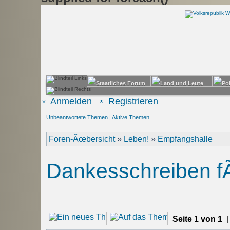
Anmelden
Registrieren
Unbeantwortete Themen
|
Aktive Themen
Foren-Ãœbersicht
»
Leben!
»
Empfangshalle
Dankesschreiben fÃ
Seite
1
von
1
[