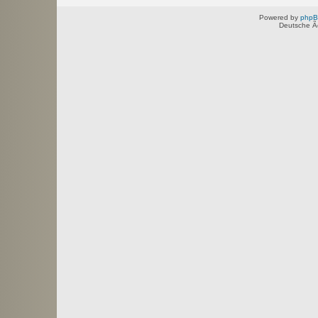
Powered by
php
Deutsche Ã