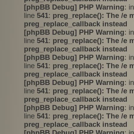
[phpBB Debug] PHP Warning
: i
line
541
:
preg_replace(): The /e 
preg_replace_callback instead
[phpBB Debug] PHP Warning
: i
line
541
:
preg_replace(): The /e 
preg_replace_callback instead
[phpBB Debug] PHP Warning
: i
line
541
:
preg_replace(): The /e 
preg_replace_callback instead
[phpBB Debug] PHP Warning
: i
line
541
:
preg_replace(): The /e 
preg_replace_callback instead
[phpBB Debug] PHP Warning
: i
line
541
:
preg_replace(): The /e 
preg_replace_callback instead
[phpBB Debug] PHP Warning
: i