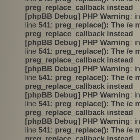
preg_replace_callback instead
[phpBB Debug] PHP Warning
: i
line
541
:
preg_replace(): The /e 
preg_replace_callback instead
[phpBB Debug] PHP Warning
: i
line
541
:
preg_replace(): The /e 
preg_replace_callback instead
[phpBB Debug] PHP Warning
: i
line
541
:
preg_replace(): The /e 
preg_replace_callback instead
[phpBB Debug] PHP Warning
: i
line
541
:
preg_replace(): The /e 
preg_replace_callback instead
[phpBB Debug] PHP Warning
: i
line
541
:
preg_replace(): The /e 
preg_replace_callback instead