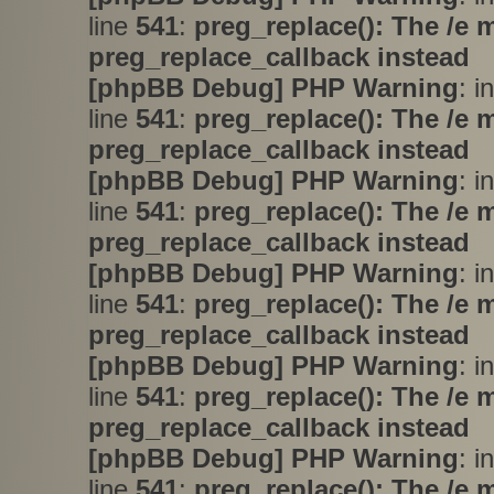
line
541
:
preg_replace(): The /e 
preg_replace_callback instead
[phpBB Debug] PHP Warning
: i
line
541
:
preg_replace(): The /e 
preg_replace_callback instead
[phpBB Debug] PHP Warning
: i
line
541
:
preg_replace(): The /e 
preg_replace_callback instead
[phpBB Debug] PHP Warning
: i
line
541
:
preg_replace(): The /e 
preg_replace_callback instead
[phpBB Debug] PHP Warning
: i
line
541
:
preg_replace(): The /e 
preg_replace_callback instead
[phpBB Debug] PHP Warning
: i
line
541
:
preg_replace(): The /e 