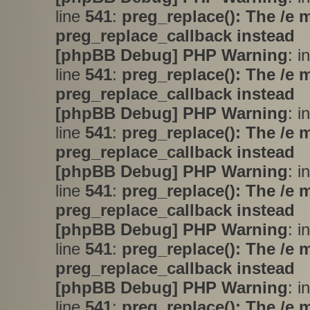
line
541
:
preg_replace(): The /e 
preg_replace_callback instead
[phpBB Debug] PHP Warning
: i
line
541
:
preg_replace(): The /e 
preg_replace_callback instead
[phpBB Debug] PHP Warning
: i
line
541
:
preg_replace(): The /e 
preg_replace_callback instead
[phpBB Debug] PHP Warning
: i
line
541
:
preg_replace(): The /e 
preg_replace_callback instead
[phpBB Debug] PHP Warning
: i
line
541
:
preg_replace(): The /e 
preg_replace_callback instead
[phpBB Debug] PHP Warning
: i
line
541
:
preg_replace(): The /e 