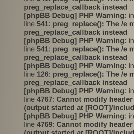
preg_replace_callback instead
[phpBB Debug] PHP Warning
: i
line
541
:
preg_replace(): The /e 
preg_replace_callback instead
[phpBB Debug] PHP Warning
: i
line
541
:
preg_replace(): The /e 
preg_replace_callback instead
[phpBB Debug] PHP Warning
: i
line
126
:
preg_replace(): The /e 
preg_replace_callback instead
[phpBB Debug] PHP Warning
: i
line
4767
:
Cannot modify header 
(output started at [ROOT]/inclu
[phpBB Debug] PHP Warning
: i
line
4769
:
Cannot modify header 
(output started at [ROOT]/inclu