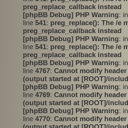
preg_replace_callback instead
[phpBB Debug] PHP Warning
: i
line
541
:
preg_replace(): The /e 
preg_replace_callback instead
[phpBB Debug] PHP Warning
: i
line
541
:
preg_replace(): The /e 
preg_replace_callback instead
[phpBB Debug] PHP Warning
: i
line
4767
:
Cannot modify header 
(output started at [ROOT]/inclu
[phpBB Debug] PHP Warning
: i
line
4769
:
Cannot modify header 
(output started at [ROOT]/inclu
[phpBB Debug] PHP Warning
: i
line
4770
:
Cannot modify header 
(output started at [ROOT]/inclu