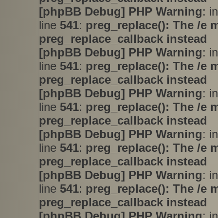
[phpBB Debug] PHP Warning
: i
line
541
:
preg_replace(): The /e 
preg_replace_callback instead
[phpBB Debug] PHP Warning
: i
line
541
:
preg_replace(): The /e 
preg_replace_callback instead
[phpBB Debug] PHP Warning
: i
line
541
:
preg_replace(): The /e 
preg_replace_callback instead
[phpBB Debug] PHP Warning
: i
line
541
:
preg_replace(): The /e 
preg_replace_callback instead
[phpBB Debug] PHP Warning
: i
line
541
:
preg_replace(): The /e 
preg_replace_callback instead
[phpBB Debug] PHP Warning
: i