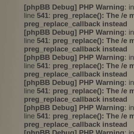
[phpBB Debug] PHP Warning
: i
line
541
:
preg_replace(): The /e 
preg_replace_callback instead
[phpBB Debug] PHP Warning
: i
line
541
:
preg_replace(): The /e 
preg_replace_callback instead
[phpBB Debug] PHP Warning
: i
line
541
:
preg_replace(): The /e 
preg_replace_callback instead
[phpBB Debug] PHP Warning
: i
line
541
:
preg_replace(): The /e 
preg_replace_callback instead
[phpBB Debug] PHP Warning
: i
line
541
:
preg_replace(): The /e 
preg_replace_callback instead
[phpBB Debug] PHP Warning
: i