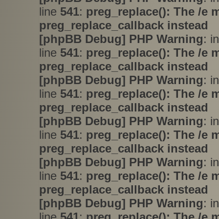
line
541
:
preg_replace(): The /e 
preg_replace_callback instead
[phpBB Debug] PHP Warning
: i
line
541
:
preg_replace(): The /e 
preg_replace_callback instead
[phpBB Debug] PHP Warning
: i
line
541
:
preg_replace(): The /e 
preg_replace_callback instead
[phpBB Debug] PHP Warning
: i
line
541
:
preg_replace(): The /e 
preg_replace_callback instead
[phpBB Debug] PHP Warning
: i
line
541
:
preg_replace(): The /e 
preg_replace_callback instead
[phpBB Debug] PHP Warning
: i
line
541
:
preg_replace(): The /e 