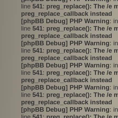
line
541
:
preg_replace(): The /e 
preg_replace_callback instead
[phpBB Debug] PHP Warning
: i
line
541
:
preg_replace(): The /e 
preg_replace_callback instead
[phpBB Debug] PHP Warning
: i
line
541
:
preg_replace(): The /e 
preg_replace_callback instead
[phpBB Debug] PHP Warning
: i
line
541
:
preg_replace(): The /e 
preg_replace_callback instead
[phpBB Debug] PHP Warning
: i
line
541
:
preg_replace(): The /e 
preg_replace_callback instead
[phpBB Debug] PHP Warning
: i
line
541
:
preg_replace(): The /e 