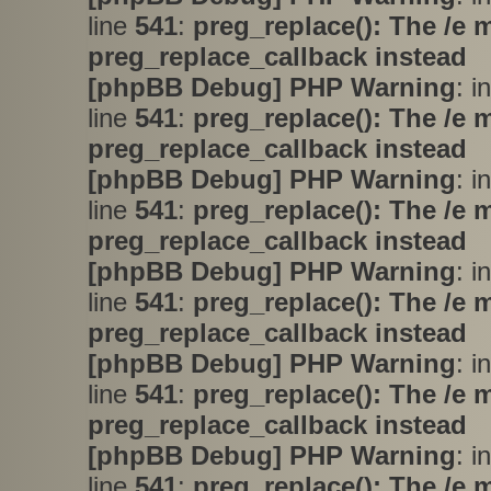
line
541
:
preg_replace(): The /e 
preg_replace_callback instead
[phpBB Debug] PHP Warning
: i
line
541
:
preg_replace(): The /e 
preg_replace_callback instead
[phpBB Debug] PHP Warning
: i
line
541
:
preg_replace(): The /e 
preg_replace_callback instead
[phpBB Debug] PHP Warning
: i
line
541
:
preg_replace(): The /e 
preg_replace_callback instead
[phpBB Debug] PHP Warning
: i
line
541
:
preg_replace(): The /e 
preg_replace_callback instead
[phpBB Debug] PHP Warning
: i
line
541
:
preg_replace(): The /e 