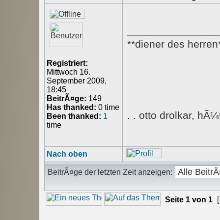
_______________
**diener des herren
Registriert:
Mittwoch 16.
September 2009,
18:45
BeitrÃ¤ge:
149
Has thanked:
0 time
. . otto drolkar, hÃ
Been thanked:
1
time
Nach oben
BeitrÃ¤ge der letzten Zeit anzeigen:
Seite
1
von
1
[