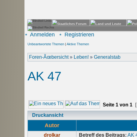
Anmelden
Registrieren
Unbeantwortete Themen
|
Aktive Themen
Foren-Ãœbersicht
»
Leben!
»
Generalstab
AK 47
Seite
1
von
1
[
Druckansicht
Autor
drolkar
Betreff des Beitrags:
AK 