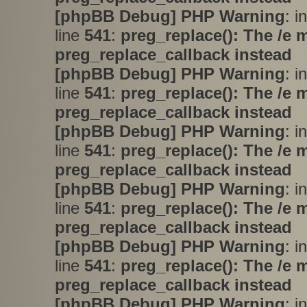
[phpBB Debug] PHP Warning
: i
line
541
:
preg_replace(): The /e 
preg_replace_callback instead
[phpBB Debug] PHP Warning
: i
line
541
:
preg_replace(): The /e 
preg_replace_callback instead
[phpBB Debug] PHP Warning
: i
line
541
:
preg_replace(): The /e 
preg_replace_callback instead
[phpBB Debug] PHP Warning
: i
line
541
:
preg_replace(): The /e 
preg_replace_callback instead
[phpBB Debug] PHP Warning
: i
line
541
:
preg_replace(): The /e 
preg_replace_callback instead
[phpBB Debug] PHP Warning
: i