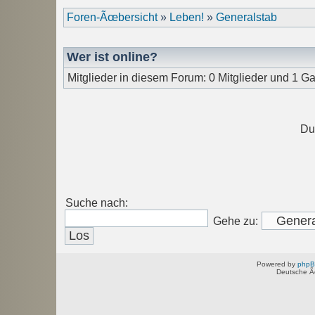
Foren-Ãœbersicht
»
Leben!
»
Generalstab
Wer ist online?
Mitglieder in diesem Forum: 0 Mitglieder und 1 Ga
Du
Suche nach:
Gehe zu:
Powered by
php
Deutsche Ã