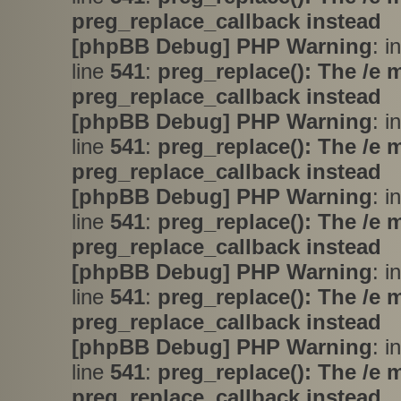
preg_replace_callback instead
[phpBB Debug] PHP Warning
: i
line
541
:
preg_replace(): The /e 
preg_replace_callback instead
[phpBB Debug] PHP Warning
: i
line
541
:
preg_replace(): The /e 
preg_replace_callback instead
[phpBB Debug] PHP Warning
: i
line
541
:
preg_replace(): The /e 
preg_replace_callback instead
[phpBB Debug] PHP Warning
: i
line
541
:
preg_replace(): The /e 
preg_replace_callback instead
[phpBB Debug] PHP Warning
: i
line
541
:
preg_replace(): The /e 
preg_replace_callback instead