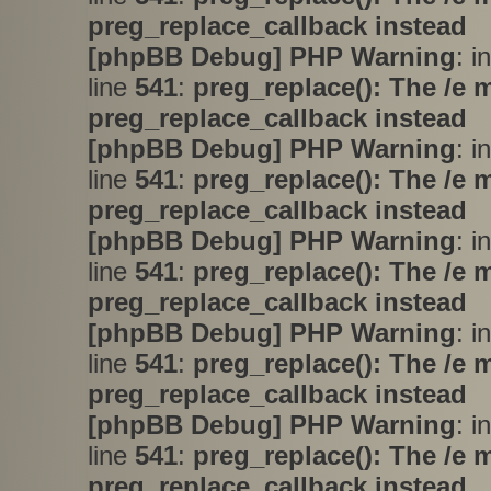
preg_replace_callback instead
[phpBB Debug] PHP Warning
: i
line
541
:
preg_replace(): The /e 
preg_replace_callback instead
[phpBB Debug] PHP Warning
: i
line
541
:
preg_replace(): The /e 
preg_replace_callback instead
[phpBB Debug] PHP Warning
: i
line
541
:
preg_replace(): The /e 
preg_replace_callback instead
[phpBB Debug] PHP Warning
: i
line
541
:
preg_replace(): The /e 
preg_replace_callback instead
[phpBB Debug] PHP Warning
: i
line
541
:
preg_replace(): The /e 
preg_replace_callback instead