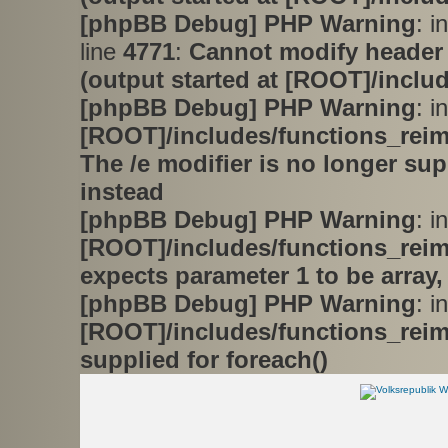
[phpBB Debug] PHP Warning
: i
line
4771
:
Cannot modify header 
(output started at [ROOT]/inclu
[phpBB Debug] PHP Warning
: in
[ROOT]/includes/functions_rei
The /e modifier is no longer su
instead
[phpBB Debug] PHP Warning
: in
[ROOT]/includes/functions_rei
expects parameter 1 to be array,
[phpBB Debug] PHP Warning
: in
[ROOT]/includes/functions_rei
supplied for foreach()