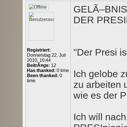
GELÃ–BNI
DER PRESI
"Der Presi is
Registriert:
Donnerstag 22. Juli
2010, 10:44
BeitrÃ¤ge:
12
Has thanked:
0 time
Ich gelobe z
Been thanked:
0
time
zu arbeiten
wie es der Pr
Ich will nac