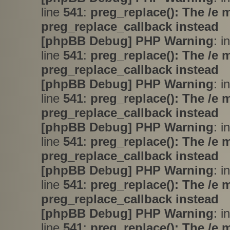
line
541
:
preg_replace(): The /e 
preg_replace_callback instead
[phpBB Debug] PHP Warning
: i
line
541
:
preg_replace(): The /e 
preg_replace_callback instead
[phpBB Debug] PHP Warning
: i
line
541
:
preg_replace(): The /e 
preg_replace_callback instead
[phpBB Debug] PHP Warning
: i
line
541
:
preg_replace(): The /e 
preg_replace_callback instead
[phpBB Debug] PHP Warning
: i
line
541
:
preg_replace(): The /e 
preg_replace_callback instead
[phpBB Debug] PHP Warning
: i
line
541
:
preg_replace(): The /e 