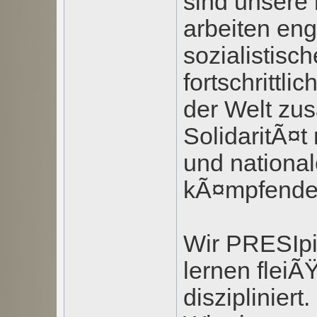
sind unsere
arbeiten eng
sozialistisc
fortschrittli
der Welt zu
SolidaritÃ¤t 
und nationa
kÃ¤mpfende
Wir PRESIpi
lernen fleiÃ
diszipliniert.