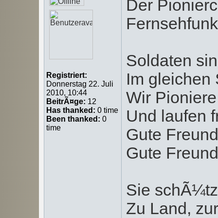
Der Pionierc
Fernsehfunks
Soldaten sin
Im gleichen S
Registriert:
Donnerstag 22. Juli
Wir Pioniere
2010, 10:44
BeitrÃ¤ge:
12
Has thanked:
0 time
Und laufen f
Been thanked:
0
time
Gute Freund
Gute Freund
Sie schÃ¼tz
Zu Land, zur