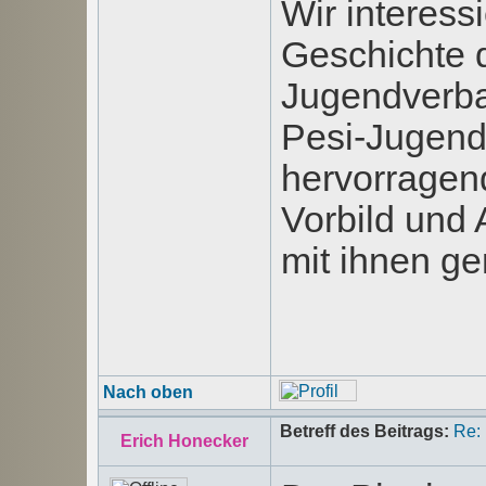
Wir interess
Geschichte d
Jugendverba
Pesi-Jugend-
hervorragen
Vorbild und 
mit ihnen g
Nach oben
Betreff des Beitrags:
Re:
Erich Honecker