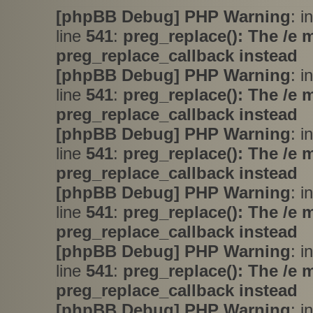
[phpBB Debug] PHP Warning
: i
line
541
:
preg_replace(): The /e 
preg_replace_callback instead
[phpBB Debug] PHP Warning
: i
line
541
:
preg_replace(): The /e 
preg_replace_callback instead
[phpBB Debug] PHP Warning
: i
line
541
:
preg_replace(): The /e 
preg_replace_callback instead
[phpBB Debug] PHP Warning
: i
line
541
:
preg_replace(): The /e 
preg_replace_callback instead
[phpBB Debug] PHP Warning
: i
line
541
:
preg_replace(): The /e 
preg_replace_callback instead
[phpBB Debug] PHP Warning
: i