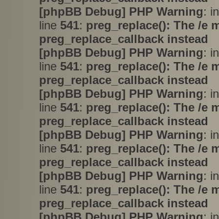
[phpBB Debug] PHP Warning
: i
line
541
:
preg_replace(): The /e 
preg_replace_callback instead
[phpBB Debug] PHP Warning
: i
line
541
:
preg_replace(): The /e 
preg_replace_callback instead
[phpBB Debug] PHP Warning
: i
line
541
:
preg_replace(): The /e 
preg_replace_callback instead
[phpBB Debug] PHP Warning
: i
line
541
:
preg_replace(): The /e 
preg_replace_callback instead
[phpBB Debug] PHP Warning
: i
line
541
:
preg_replace(): The /e 
preg_replace_callback instead
[phpBB Debug] PHP Warning
: i