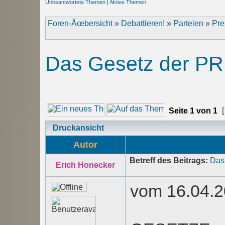
Unbeantwortete Themen
|
Aktive Themen
Foren-Ãœbersicht
»
Debattieren!
»
Parteien
»
Pre
Das Gesetz der PR
Seite
1
von
1
[
Druckansicht
Autor
Betreff des Beitrags:
Das
Erich Honecker
vom 16.04.