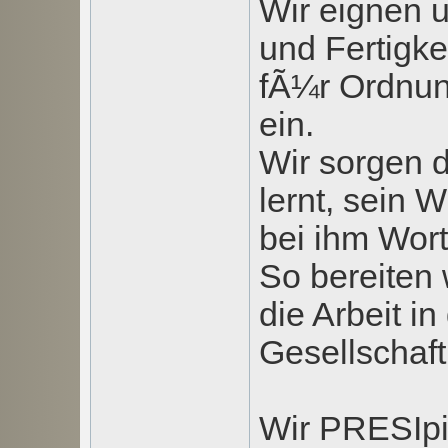
Wir eignen 
und Fertigke
fÃ¼r Ordnung
ein.
Wir sorgen d
lernt, sein
bei ihm Wor
So bereiten 
die Arbeit in
Gesellschaft
Wir PRESIpi