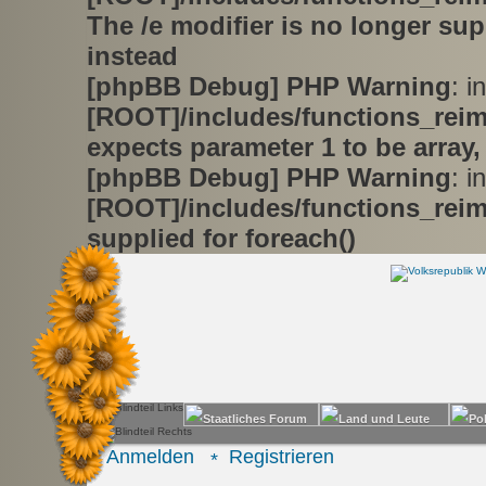
The /e modifier is no longer su
instead
[phpBB Debug] PHP Warning
: in
[ROOT]/includes/functions_rei
expects parameter 1 to be array,
[phpBB Debug] PHP Warning
: in
[ROOT]/includes/functions_rei
supplied for foreach()
Anmelden
Registrieren