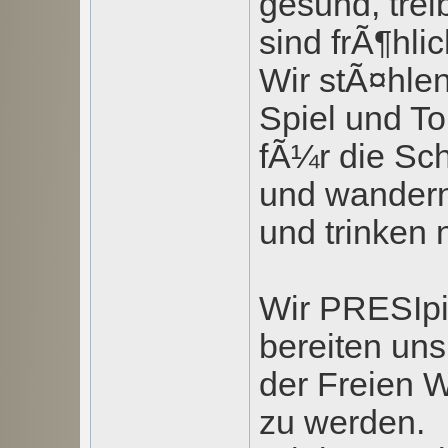
gesund, tre
sind frÃ¶hlic
Wir stÃ¤hlen
Spiel und To
fÃ¼r die Sc
und wandern
und trinken
Wir PRESIpi
bereiten uns
der Freien W
zu werden.