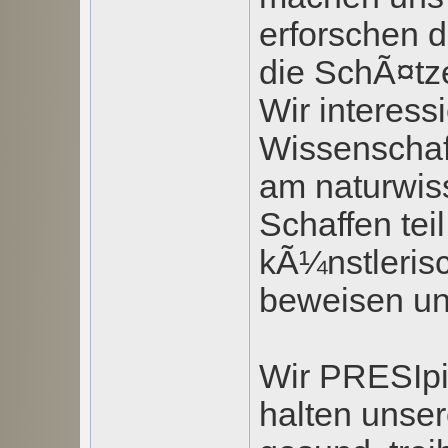
erforschen d
die SchÃ¤tze
Wir interess
Wissenschaf
am naturwis
Schaffen tei
kÃ¼nstlerisc
beweisen u
Wir PRESIpi
halten unse