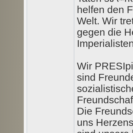
helfen den 
Welt. Wir tr
gegen die H
Imperialisten
Wir PRESIpi
sind Freunde
sozialistisc
Freundschaft
Die Freundsc
uns Herzens