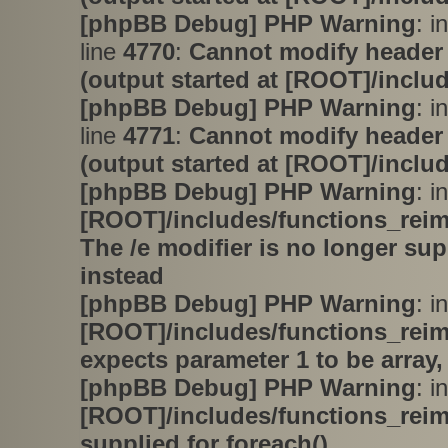
[phpBB Debug] PHP Warning
: i
line
4770
:
Cannot modify header 
(output started at [ROOT]/inclu
[phpBB Debug] PHP Warning
: i
line
4771
:
Cannot modify header 
(output started at [ROOT]/inclu
[phpBB Debug] PHP Warning
: in
[ROOT]/includes/functions_rei
The /e modifier is no longer su
instead
[phpBB Debug] PHP Warning
: in
[ROOT]/includes/functions_rei
expects parameter 1 to be array,
[phpBB Debug] PHP Warning
: in
[ROOT]/includes/functions_rei
supplied for foreach()