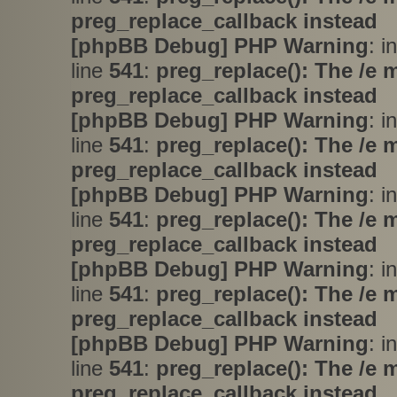
preg_replace_callback instead
[phpBB Debug] PHP Warning
: i
line
541
:
preg_replace(): The /e 
preg_replace_callback instead
[phpBB Debug] PHP Warning
: i
line
541
:
preg_replace(): The /e 
preg_replace_callback instead
[phpBB Debug] PHP Warning
: i
line
541
:
preg_replace(): The /e 
preg_replace_callback instead
[phpBB Debug] PHP Warning
: i
line
541
:
preg_replace(): The /e 
preg_replace_callback instead
[phpBB Debug] PHP Warning
: i
line
541
:
preg_replace(): The /e 
preg_replace_callback instead