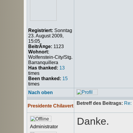
Registriert:
Sonntag
23. August 2009,
15:05
BeitrÃ¤ge:
1123
Wohnort:
Wolfenstein-City/Stg.
Barranquillera
Has thanked:
13
times
Been thanked:
15
times
Nach oben
Betreff des Beitrags:
Re:
Presidente Chilavert
Danke.
Administrator