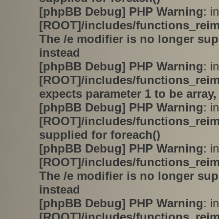
[phpBB Debug] PHP Warning
: in
[ROOT]/includes/functions_rei
The /e modifier is no longer su
instead
[phpBB Debug] PHP Warning
: in
[ROOT]/includes/functions_rei
expects parameter 1 to be array,
[phpBB Debug] PHP Warning
: in
[ROOT]/includes/functions_rei
supplied for foreach()
[phpBB Debug] PHP Warning
: in
[ROOT]/includes/functions_rei
The /e modifier is no longer su
instead
[phpBB Debug] PHP Warning
: in
[ROOT]/includes/functions_rei