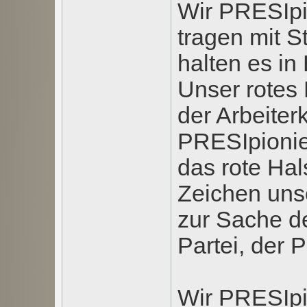
Wir PRESIpi
tragen mit S
halten es in
Unser rotes 
der Arbeiter
PRESIpionie
das rote Ha
Zeichen uns
zur Sache de
Partei, der P
Wir PRESIpi