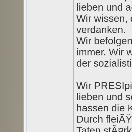
lieben und a
Wir wissen, 
verdanken.
Wir befolgen
immer. Wir 
der sozialis
Wir PRESIpi
lieben und 
hassen die K
Durch fleiÃ
Taten stÃ¤r