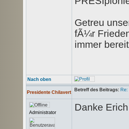
PRESIpionie
Getreu unse
fÃ¼r Friede
immer bereit
Nach oben
Betreff des Beitrags:
Re:
Presidente Chilavert
Danke Erich
Administrator