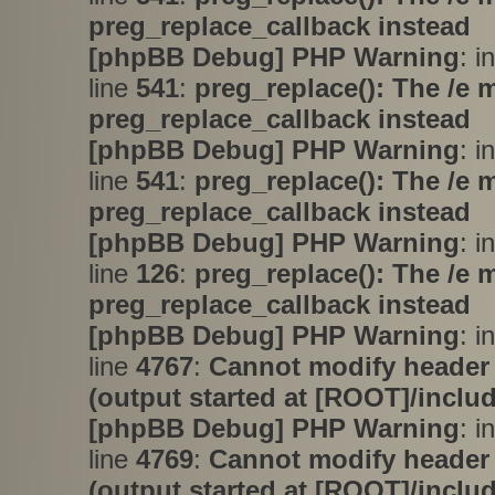
preg_replace_callback instead
[phpBB Debug] PHP Warning
: i
line
541
:
preg_replace(): The /e 
preg_replace_callback instead
[phpBB Debug] PHP Warning
: i
line
541
:
preg_replace(): The /e 
preg_replace_callback instead
[phpBB Debug] PHP Warning
: i
line
126
:
preg_replace(): The /e 
preg_replace_callback instead
[phpBB Debug] PHP Warning
: i
line
4767
:
Cannot modify header 
(output started at [ROOT]/inclu
[phpBB Debug] PHP Warning
: i
line
4769
:
Cannot modify header 
(output started at [ROOT]/inclu