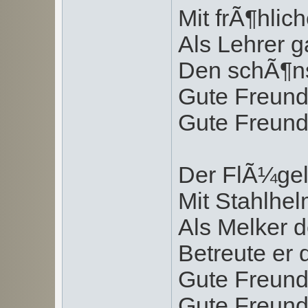
Mit frÃ¶hlic
Als Lehrer g
Den schÃ¶ns
Gute Freund
Gute Freund
Der FlÃ¼gel
Mit Stahlhe
Als Melker 
Betreute er 
Gute Freund
Gute Freund