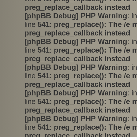
preg_replace_callback instead
[phpBB Debug] PHP Warning
: i
line
541
:
preg_replace(): The /e 
preg_replace_callback instead
[phpBB Debug] PHP Warning
: i
line
541
:
preg_replace(): The /e 
preg_replace_callback instead
[phpBB Debug] PHP Warning
: i
line
541
:
preg_replace(): The /e 
preg_replace_callback instead
[phpBB Debug] PHP Warning
: i
line
541
:
preg_replace(): The /e 
preg_replace_callback instead
[phpBB Debug] PHP Warning
: i
line
541
:
preg_replace(): The /e 
preg_replace_callback instead