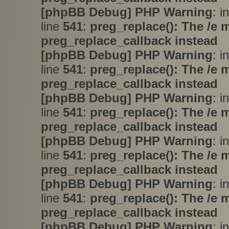
[phpBB Debug] PHP Warning
: i
line
541
:
preg_replace(): The /e 
preg_replace_callback instead
[phpBB Debug] PHP Warning
: i
line
541
:
preg_replace(): The /e 
preg_replace_callback instead
[phpBB Debug] PHP Warning
: i
line
541
:
preg_replace(): The /e 
preg_replace_callback instead
[phpBB Debug] PHP Warning
: i
line
541
:
preg_replace(): The /e 
preg_replace_callback instead
[phpBB Debug] PHP Warning
: i
line
541
:
preg_replace(): The /e 
preg_replace_callback instead
[phpBB Debug] PHP Warning
: i