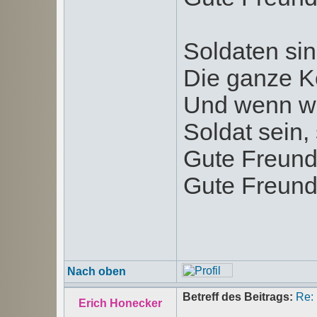
Soldaten sin
Die ganze K
Und wenn wi
Soldat sein, 
Gute Freund
Gute Freund
Nach oben
Betreff des Beitrags:
Re:
Erich Honecker