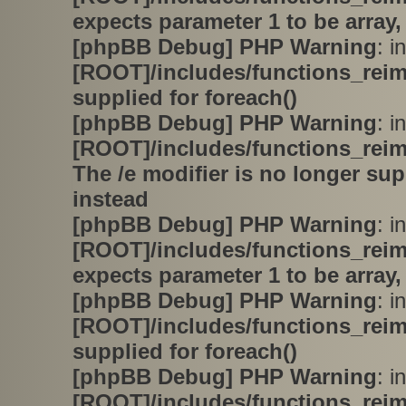
expects parameter 1 to be array,
[phpBB Debug] PHP Warning
: in
[ROOT]/includes/functions_rei
supplied for foreach()
[phpBB Debug] PHP Warning
: in
[ROOT]/includes/functions_rei
The /e modifier is no longer su
instead
[phpBB Debug] PHP Warning
: in
[ROOT]/includes/functions_rei
expects parameter 1 to be array,
[phpBB Debug] PHP Warning
: in
[ROOT]/includes/functions_rei
supplied for foreach()
[phpBB Debug] PHP Warning
: in
[ROOT]/includes/functions_rei