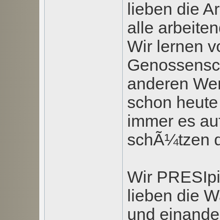
lieben die A
alle arbeit
Wir lernen v
Genossensc
anderen Wer
schon heute 
immer es au
schÃ¼tzen d
Wir PRESIpi
lieben die W
und einander