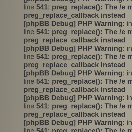
line
541
:
preg_replace(): The /e 
preg_replace_callback instead
[phpBB Debug] PHP Warning
: i
line
541
:
preg_replace(): The /e 
preg_replace_callback instead
[phpBB Debug] PHP Warning
: i
line
541
:
preg_replace(): The /e 
preg_replace_callback instead
[phpBB Debug] PHP Warning
: i
line
541
:
preg_replace(): The /e 
preg_replace_callback instead
[phpBB Debug] PHP Warning
: i
line
541
:
preg_replace(): The /e 
preg_replace_callback instead
[phpBB Debug] PHP Warning
: i
line
541
:
preg_replace(): The /e 