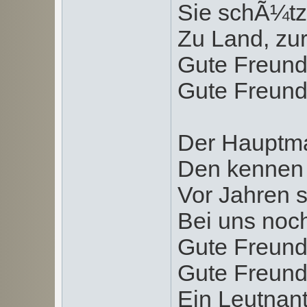
Sie schÃ¼tz
Zu Land, zur
Gute Freund
Gute Freund
Der Hauptma
Den kennen 
Vor Jahren s
Bei uns noc
Gute Freund
Gute Freund
Ein Leutnan