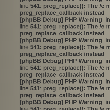
line
541
:
preg_replace(): The /e 
preg_replace_callback instead
[phpBB Debug] PHP Warning
: i
line
541
:
preg_replace(): The /e 
preg_replace_callback instead
[phpBB Debug] PHP Warning
: i
line
541
:
preg_replace(): The /e 
preg_replace_callback instead
[phpBB Debug] PHP Warning
: i
line
541
:
preg_replace(): The /e 
preg_replace_callback instead
[phpBB Debug] PHP Warning
: i
line
541
:
preg_replace(): The /e 
preg_replace_callback instead
[phpBB Debug] PHP Warning
: i
line
541
:
preg_replace(): The /e 