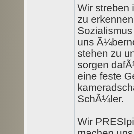
Wir streben
zu erkennen,
Sozialismus 
uns Ã¼bern
stehen zu u
sorgen dafÃ
eine feste G
kameradscha
SchÃ¼ler.
Wir PRESIpi
machen uns m