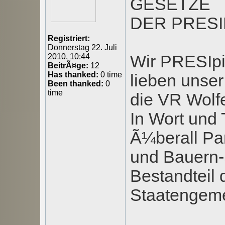
GESETZE
DER PRESI
Registriert:
Donnerstag 22. Juli
Wir PRESIpi
2010, 10:44
BeitrÃ¤ge:
12
Has thanked:
0 time
lieben unser
Been thanked:
0
time
die VR Wolfe
In Wort und 
Ã¼berall Par
und Bauern-S
Bestandteil 
Staatengemei