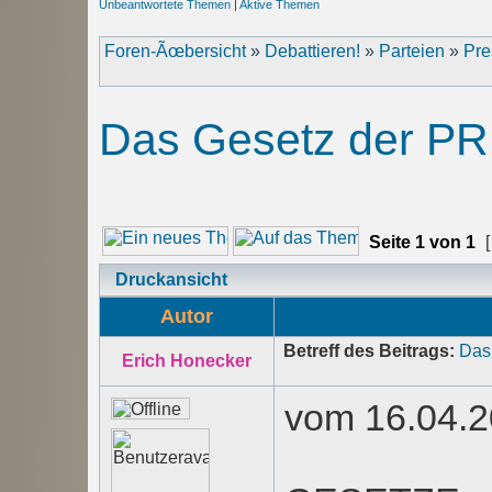
Unbeantwortete Themen
|
Aktive Themen
Foren-Ãœbersicht
»
Debattieren!
»
Parteien
»
Pre
Das Gesetz der PR
Seite
1
von
1
[
Druckansicht
Autor
Betreff des Beitrags:
Das
Erich Honecker
vom 16.04.