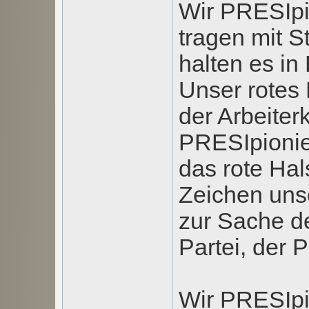
Wir PRESIpi
tragen mit S
halten es in
Unser rotes 
der Arbeiter
PRESIpionie
das rote Ha
Zeichen uns
zur Sache de
Partei, der P
Wir PRESIpi