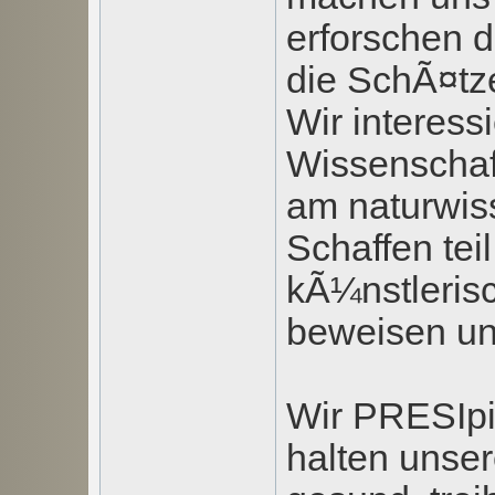
erforschen d
die SchÃ¤tze
Wir interess
Wissenschaf
am naturwis
Schaffen tei
kÃ¼nstlerisc
beweisen u
Wir PRESIpi
halten unse