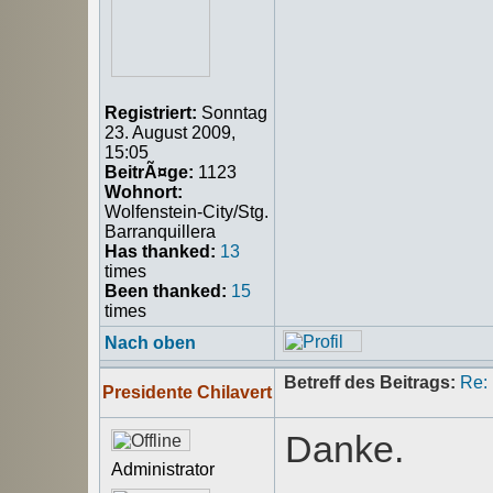
Registriert:
Sonntag
23. August 2009,
15:05
BeitrÃ¤ge:
1123
Wohnort:
Wolfenstein-City/Stg.
Barranquillera
Has thanked:
13
times
Been thanked:
15
times
Nach oben
Betreff des Beitrags:
Re:
Presidente Chilavert
Danke.
Administrator