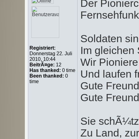
Der Pionierc
Fernsehfunks
Soldaten sin
Im gleichen S
Registriert:
Donnerstag 22. Juli
Wir Pioniere
2010, 10:44
BeitrÃ¤ge:
12
Has thanked:
0 time
Und laufen f
Been thanked:
0
time
Gute Freund
Gute Freund
Sie schÃ¼tz
Zu Land, zur