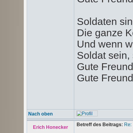
Soldaten sin
Die ganze K
Und wenn wi
Soldat sein, 
Gute Freund
Gute Freund
Nach oben
Betreff des Beitrags:
Re:
Erich Honecker