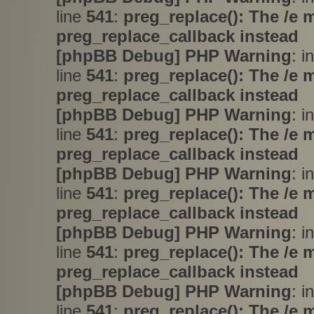
line
541
:
preg_replace(): The /e 
preg_replace_callback instead
[phpBB Debug] PHP Warning
: i
line
541
:
preg_replace(): The /e 
preg_replace_callback instead
[phpBB Debug] PHP Warning
: i
line
541
:
preg_replace(): The /e 
preg_replace_callback instead
[phpBB Debug] PHP Warning
: i
line
541
:
preg_replace(): The /e 
preg_replace_callback instead
[phpBB Debug] PHP Warning
: i
line
541
:
preg_replace(): The /e 
preg_replace_callback instead
[phpBB Debug] PHP Warning
: i
line
541
:
preg_replace(): The /e 