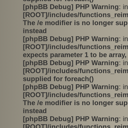
[phpBB Debug] PHP Warning
: in
[ROOT]/includes/functions_rei
The /e modifier is no longer su
instead
[phpBB Debug] PHP Warning
: in
[ROOT]/includes/functions_rei
expects parameter 1 to be array,
[phpBB Debug] PHP Warning
: in
[ROOT]/includes/functions_rei
supplied for foreach()
[phpBB Debug] PHP Warning
: in
[ROOT]/includes/functions_rei
The /e modifier is no longer su
instead
[phpBB Debug] PHP Warning
: in
[ROOT]/includes/functions_rei