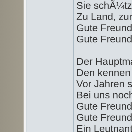
Sie schÃ¼tz
Zu Land, zur
Gute Freund
Gute Freund
Der Hauptma
Den kennen 
Vor Jahren s
Bei uns noc
Gute Freund
Gute Freund
Ein Leutnan