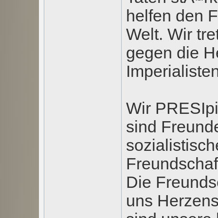
helfen den 
Welt. Wir tr
gegen die H
Imperialisten
Wir PRESIpi
sind Freunde
sozialistisc
Freundschaft
Die Freundsc
uns Herzens