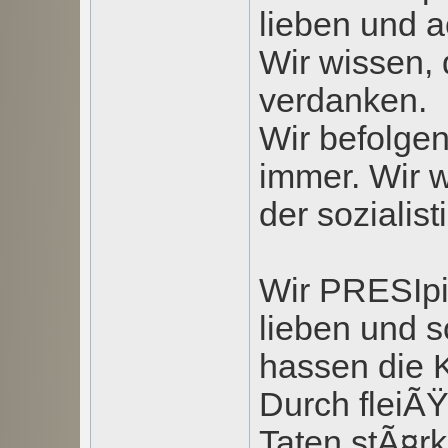
lieben und a
Wir wissen, 
verdanken.
Wir befolgen
immer. Wir 
der sozialis
Wir PRESIpi
lieben und 
hassen die K
Durch fleiÃ
Taten stÃ¤r