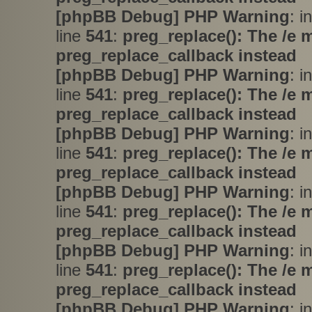
[phpBB Debug] PHP Warning
: i
line
541
:
preg_replace(): The /e 
preg_replace_callback instead
[phpBB Debug] PHP Warning
: i
line
541
:
preg_replace(): The /e 
preg_replace_callback instead
[phpBB Debug] PHP Warning
: i
line
541
:
preg_replace(): The /e 
preg_replace_callback instead
[phpBB Debug] PHP Warning
: i
line
541
:
preg_replace(): The /e 
preg_replace_callback instead
[phpBB Debug] PHP Warning
: i
line
541
:
preg_replace(): The /e 
preg_replace_callback instead
[phpBB Debug] PHP Warning
: i