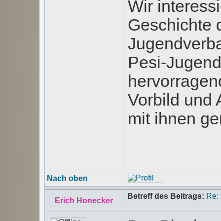
Wir interess
Geschichte d
Jugendverba
Pesi-Jugend-
hervorragen
Vorbild und 
mit ihnen g
Nach oben
Betreff des Beitrags:
Re:
Erich Honecker