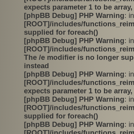
expects parameter 1 to be array,
[phpBB Debug] PHP Warning
: in
[ROOT]/includes/functions_rei
supplied for foreach()
[phpBB Debug] PHP Warning
: in
[ROOT]/includes/functions_rei
The /e modifier is no longer su
instead
[phpBB Debug] PHP Warning
: in
[ROOT]/includes/functions_rei
expects parameter 1 to be array,
[phpBB Debug] PHP Warning
: in
[ROOT]/includes/functions_rei
supplied for foreach()
[phpBB Debug] PHP Warning
: in
[ROOT]/includes/functions_rei