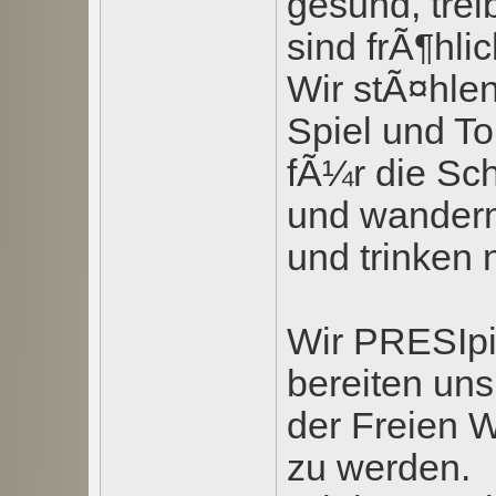
gesund, tre
sind frÃ¶hlic
Wir stÃ¤hlen
Spiel und To
fÃ¼r die Sc
und wandern
und trinken
Wir PRESIpi
bereiten uns
der Freien W
zu werden.