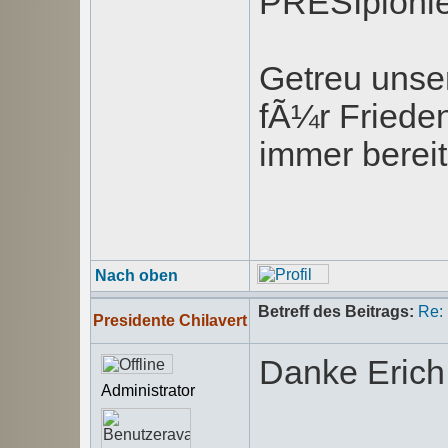
PRESIpionie
Getreu unse
fÃ¼r Friede
immer bereit
Nach oben
Betreff des Beitrags:
Re:
Presidente Chilavert
Danke Erich
Administrator