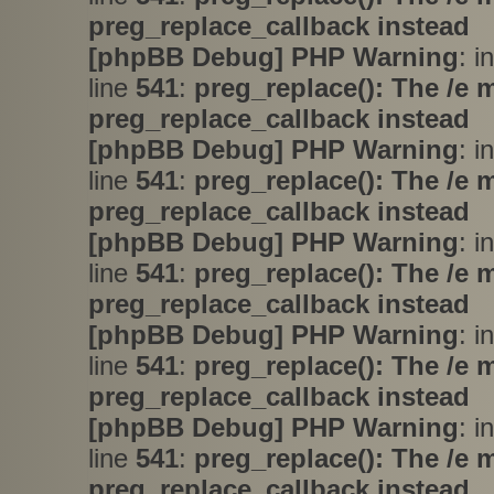
preg_replace_callback instead
[phpBB Debug] PHP Warning
: i
line
541
:
preg_replace(): The /e 
preg_replace_callback instead
[phpBB Debug] PHP Warning
: i
line
541
:
preg_replace(): The /e 
preg_replace_callback instead
[phpBB Debug] PHP Warning
: i
line
541
:
preg_replace(): The /e 
preg_replace_callback instead
[phpBB Debug] PHP Warning
: i
line
541
:
preg_replace(): The /e 
preg_replace_callback instead
[phpBB Debug] PHP Warning
: i
line
541
:
preg_replace(): The /e 
preg_replace_callback instead