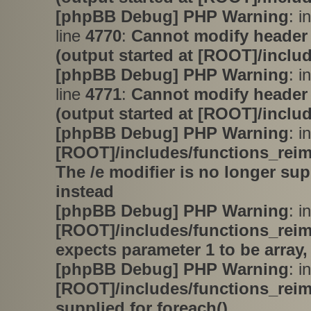
[phpBB Debug] PHP Warning
: i
line
4770
:
Cannot modify header 
(output started at [ROOT]/inclu
[phpBB Debug] PHP Warning
: i
line
4771
:
Cannot modify header 
(output started at [ROOT]/inclu
[phpBB Debug] PHP Warning
: in
[ROOT]/includes/functions_rei
The /e modifier is no longer su
instead
[phpBB Debug] PHP Warning
: in
[ROOT]/includes/functions_rei
expects parameter 1 to be array,
[phpBB Debug] PHP Warning
: in
[ROOT]/includes/functions_rei
supplied for foreach()