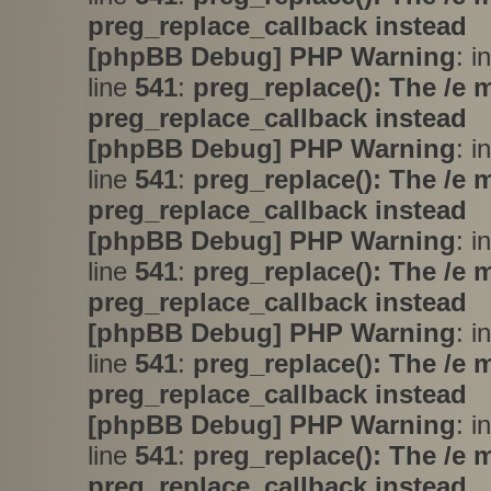
preg_replace_callback instead
[phpBB Debug] PHP Warning
: i
line
541
:
preg_replace(): The /e 
preg_replace_callback instead
[phpBB Debug] PHP Warning
: i
line
541
:
preg_replace(): The /e 
preg_replace_callback instead
[phpBB Debug] PHP Warning
: i
line
541
:
preg_replace(): The /e 
preg_replace_callback instead
[phpBB Debug] PHP Warning
: i
line
541
:
preg_replace(): The /e 
preg_replace_callback instead
[phpBB Debug] PHP Warning
: i
line
541
:
preg_replace(): The /e 
preg_replace_callback instead