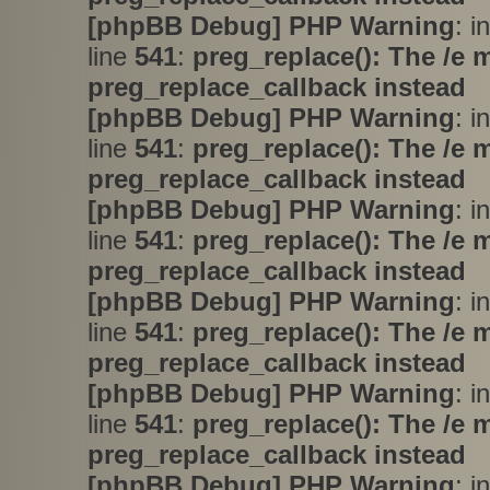
[phpBB Debug] PHP Warning
: i
line
541
:
preg_replace(): The /e 
preg_replace_callback instead
[phpBB Debug] PHP Warning
: i
line
541
:
preg_replace(): The /e 
preg_replace_callback instead
[phpBB Debug] PHP Warning
: i
line
541
:
preg_replace(): The /e 
preg_replace_callback instead
[phpBB Debug] PHP Warning
: i
line
541
:
preg_replace(): The /e 
preg_replace_callback instead
[phpBB Debug] PHP Warning
: i
line
541
:
preg_replace(): The /e 
preg_replace_callback instead
[phpBB Debug] PHP Warning
: i