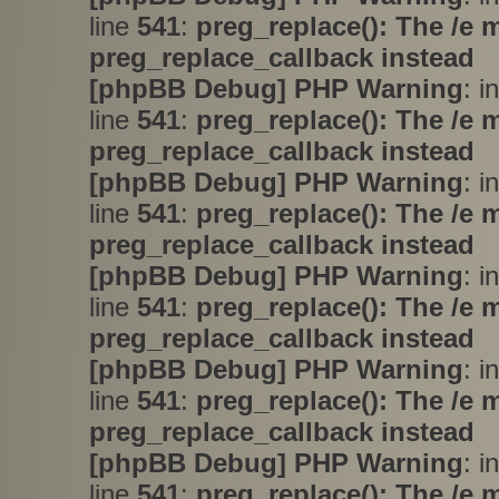
line
541
:
preg_replace(): The /e 
preg_replace_callback instead
[phpBB Debug] PHP Warning
: i
line
541
:
preg_replace(): The /e 
preg_replace_callback instead
[phpBB Debug] PHP Warning
: i
line
541
:
preg_replace(): The /e 
preg_replace_callback instead
[phpBB Debug] PHP Warning
: i
line
541
:
preg_replace(): The /e 
preg_replace_callback instead
[phpBB Debug] PHP Warning
: i
line
541
:
preg_replace(): The /e 
preg_replace_callback instead
[phpBB Debug] PHP Warning
: i
line
541
:
preg_replace(): The /e 