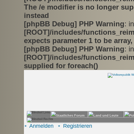
The /e modifier is no longer su
instead
[phpBB Debug] PHP Warning
: in
[ROOT]/includes/functions_rei
expects parameter 1 to be array,
[phpBB Debug] PHP Warning
: in
[ROOT]/includes/functions_rei
supplied for foreach()
Anmelden
Registrieren