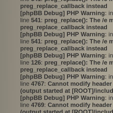
preg_replace_callback instead
[phpBB Debug] PHP Warning
: i
line
541
:
preg_replace(): The /e 
preg_replace_callback instead
[phpBB Debug] PHP Warning
: i
line
541
:
preg_replace(): The /e 
preg_replace_callback instead
[phpBB Debug] PHP Warning
: i
line
126
:
preg_replace(): The /e 
preg_replace_callback instead
[phpBB Debug] PHP Warning
: i
line
4767
:
Cannot modify header 
(output started at [ROOT]/inclu
[phpBB Debug] PHP Warning
: i
line
4769
:
Cannot modify header 
(output started at [ROOT]/inclu