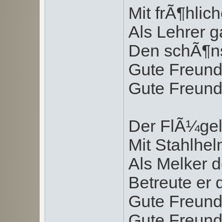
Mit frÃ¶hlic
Als Lehrer g
Den schÃ¶ns
Gute Freund
Gute Freund
Der FlÃ¼gel
Mit Stahlhe
Als Melker 
Betreute er 
Gute Freund
Gute Freund