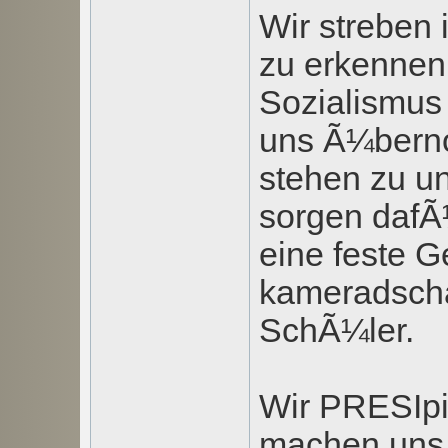
Wir streben
zu erkennen,
Sozialismus 
uns Ã¼bern
stehen zu u
sorgen dafÃ
eine feste G
kameradscha
SchÃ¼ler.
Wir PRESIpi
machen uns m