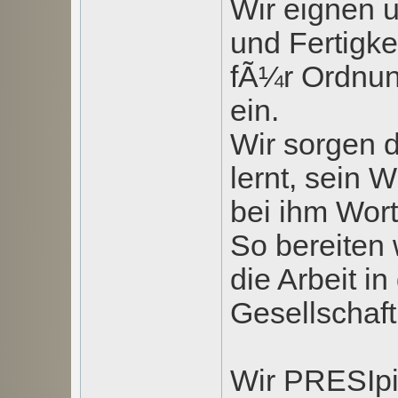
Wir eignen 
und Fertigke
fÃ¼r Ordnung
ein.
Wir sorgen d
lernt, sein
bei ihm Wor
So bereiten 
die Arbeit in
Gesellschaft
Wir PRESIpi