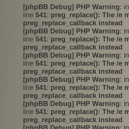
[phpBB Debug] PHP Warning
: i
line
541
:
preg_replace(): The /e 
preg_replace_callback instead
[phpBB Debug] PHP Warning
: i
line
541
:
preg_replace(): The /e 
preg_replace_callback instead
[phpBB Debug] PHP Warning
: i
line
541
:
preg_replace(): The /e 
preg_replace_callback instead
[phpBB Debug] PHP Warning
: i
line
541
:
preg_replace(): The /e 
preg_replace_callback instead
[phpBB Debug] PHP Warning
: i
line
541
:
preg_replace(): The /e 
preg_replace_callback instead
[phpBB Debug] PHP Warning
: i