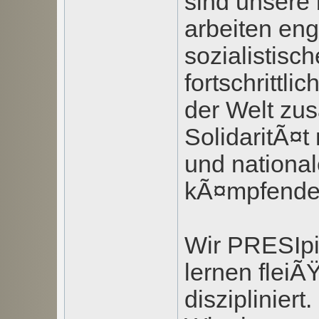
sind unsere
arbeiten eng
sozialistisc
fortschrittli
der Welt zu
SolidaritÃ¤t 
und nationa
kÃ¤mpfende
Wir PRESIpi
lernen fleiÃ
diszipliniert.