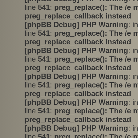
line
541
:
preg_replace(): The /e 
preg_replace_callback instead
[phpBB Debug] PHP Warning
: i
line
541
:
preg_replace(): The /e 
preg_replace_callback instead
[phpBB Debug] PHP Warning
: i
line
541
:
preg_replace(): The /e 
preg_replace_callback instead
[phpBB Debug] PHP Warning
: i
line
541
:
preg_replace(): The /e 
preg_replace_callback instead
[phpBB Debug] PHP Warning
: i
line
541
:
preg_replace(): The /e 
preg_replace_callback instead
[phpBB Debug] PHP Warning
: i
line
541
:
preg_replace(): The /e 