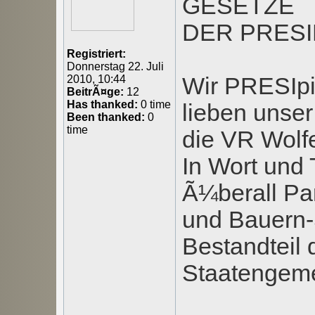
GESETZE
DER PRESI
Registriert:
Donnerstag 22. Juli
Wir PRESIpi
2010, 10:44
BeitrÃ¤ge:
12
Has thanked:
0 time
lieben unser
Been thanked:
0
time
die VR Wolfe
In Wort und 
Ã¼berall Par
und Bauern-S
Bestandteil 
Staatengemei