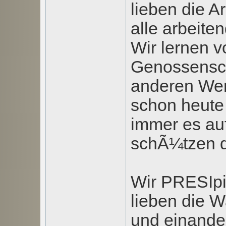
lieben die A
alle arbeit
Wir lernen v
Genossensc
anderen Wer
schon heute 
immer es au
schÃ¼tzen d
Wir PRESIpi
lieben die W
und einander