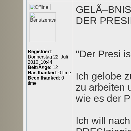
GELÃ–BNI
DER PRESI
"Der Presi is
Registriert:
Donnerstag 22. Juli
2010, 10:44
BeitrÃ¤ge:
12
Has thanked:
0 time
Ich gelobe z
Been thanked:
0
time
zu arbeiten
wie es der Pr
Ich will nac