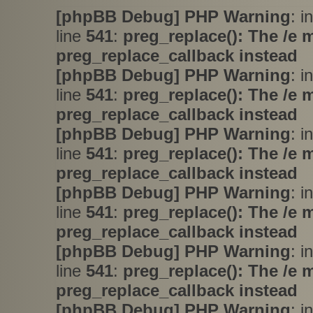
[phpBB Debug] PHP Warning
: i
line
541
:
preg_replace(): The /e 
preg_replace_callback instead
[phpBB Debug] PHP Warning
: i
line
541
:
preg_replace(): The /e 
preg_replace_callback instead
[phpBB Debug] PHP Warning
: i
line
541
:
preg_replace(): The /e 
preg_replace_callback instead
[phpBB Debug] PHP Warning
: i
line
541
:
preg_replace(): The /e 
preg_replace_callback instead
[phpBB Debug] PHP Warning
: i
line
541
:
preg_replace(): The /e 
preg_replace_callback instead
[phpBB Debug] PHP Warning
: i