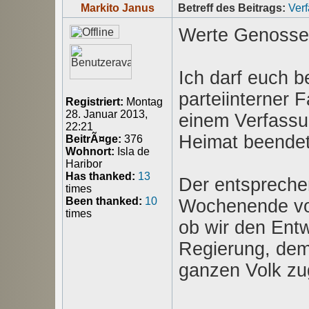
Markito Janus
Betreff des Beitrags:
Ver
Werte Genosse
Ich darf euch b
parteiinterner 
Registriert:
Montag
28. Januar 2013,
einem Verfassu
22:21
Heimat beendet
BeitrÃ¤ge:
376
Wohnort:
Isla de
Haribor
Has thanked:
13
Der entspreche
times
Been thanked:
10
Wochenende vorg
times
ob wir den Entw
Regierung, dem
ganzen Volk z