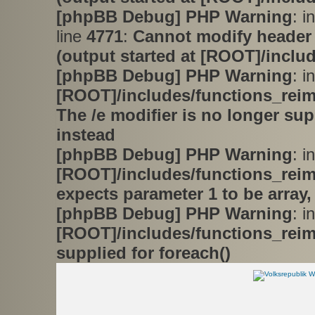
[phpBB Debug] PHP Warning
: i
line
4771
:
Cannot modify header 
(output started at [ROOT]/inclu
[phpBB Debug] PHP Warning
: in
[ROOT]/includes/functions_rei
The /e modifier is no longer su
instead
[phpBB Debug] PHP Warning
: in
[ROOT]/includes/functions_rei
expects parameter 1 to be array,
[phpBB Debug] PHP Warning
: in
[ROOT]/includes/functions_rei
supplied for foreach()