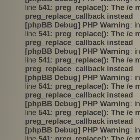
line
541
:
preg_replace(): The /e 
preg_replace_callback instead
[phpBB Debug] PHP Warning
: i
line
541
:
preg_replace(): The /e 
preg_replace_callback instead
[phpBB Debug] PHP Warning
: i
line
541
:
preg_replace(): The /e 
preg_replace_callback instead
[phpBB Debug] PHP Warning
: i
line
541
:
preg_replace(): The /e 
preg_replace_callback instead
[phpBB Debug] PHP Warning
: i
line
541
:
preg_replace(): The /e 
preg_replace_callback instead
[phpBB Debug] PHP Warning
: i
line
541
:
preg_replace(): The /e 