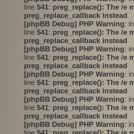
line
541
:
preg_replace(): The /e 
preg_replace_callback instead
[phpBB Debug] PHP Warning
: i
line
541
:
preg_replace(): The /e 
preg_replace_callback instead
[phpBB Debug] PHP Warning
: i
line
541
:
preg_replace(): The /e 
preg_replace_callback instead
[phpBB Debug] PHP Warning
: i
line
541
:
preg_replace(): The /e 
preg_replace_callback instead
[phpBB Debug] PHP Warning
: i
line
541
:
preg_replace(): The /e 
preg_replace_callback instead
[phpBB Debug] PHP Warning
: i
line
541
:
preg_replace(): The /e 