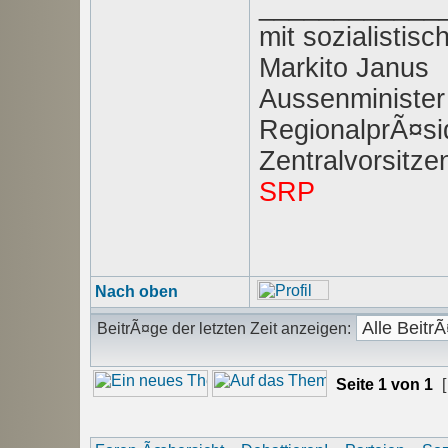
____________
mit sozialisti
Markito Janus
Aussenminister
RegionalprÃ¤sid
Zentralvorsitz
SRP
Nach oben
BeitrÃ¤ge der letzten Zeit anzeigen:
Seite
1
von
1
[