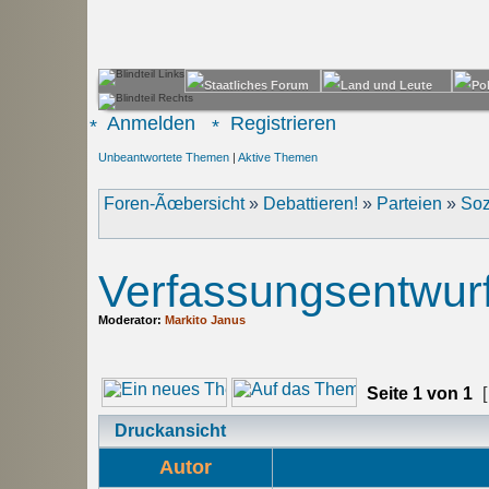
Anmelden
Registrieren
Unbeantwortete Themen
|
Aktive Themen
Foren-Ãœbersicht
»
Debattieren!
»
Parteien
»
Soz
Verfassungsentwur
Moderator:
Markito Janus
Seite
1
von
1
[
Druckansicht
Autor