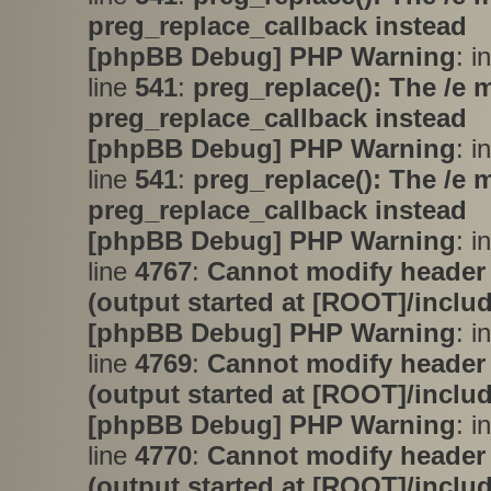
preg_replace_callback instead
[phpBB Debug] PHP Warning
: i
line
541
:
preg_replace(): The /e 
preg_replace_callback instead
[phpBB Debug] PHP Warning
: i
line
541
:
preg_replace(): The /e 
preg_replace_callback instead
[phpBB Debug] PHP Warning
: i
line
4767
:
Cannot modify header 
(output started at [ROOT]/inclu
[phpBB Debug] PHP Warning
: i
line
4769
:
Cannot modify header 
(output started at [ROOT]/inclu
[phpBB Debug] PHP Warning
: i
line
4770
:
Cannot modify header 
(output started at [ROOT]/inclu