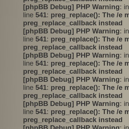
[phpBB Debug] PHP Warning
: i
line
541
:
preg_replace(): The /e 
preg_replace_callback instead
[phpBB Debug] PHP Warning
: i
line
541
:
preg_replace(): The /e 
preg_replace_callback instead
[phpBB Debug] PHP Warning
: i
line
541
:
preg_replace(): The /e 
preg_replace_callback instead
[phpBB Debug] PHP Warning
: i
line
541
:
preg_replace(): The /e 
preg_replace_callback instead
[phpBB Debug] PHP Warning
: i
line
541
:
preg_replace(): The /e 
preg_replace_callback instead
[phpBB Debug] PHP Warning
: i