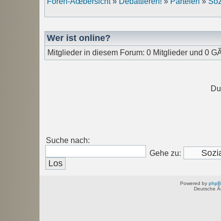
Foren-Ãœbersicht
»
Debattieren!
»
Parteien
»
Soz
Wer ist online?
Mitglieder in diesem Forum: 0 Mitglieder und 0 G
Du
Suche nach:
Gehe zu:
Powered by
php
Deutsche Ã