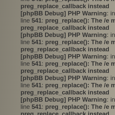
preg_replace_callback instead
[phpBB Debug] PHP Warning
: i
line
541
:
preg_replace(): The /e 
preg_replace_callback instead
[phpBB Debug] PHP Warning
: i
line
541
:
preg_replace(): The /e 
preg_replace_callback instead
[phpBB Debug] PHP Warning
: i
line
541
:
preg_replace(): The /e 
preg_replace_callback instead
[phpBB Debug] PHP Warning
: i
line
541
:
preg_replace(): The /e 
preg_replace_callback instead
[phpBB Debug] PHP Warning
: i
line
541
:
preg_replace(): The /e 
preg_replace_callback instead