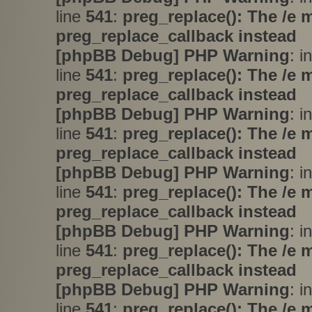
line
541
:
preg_replace(): The /e 
preg_replace_callback instead
[phpBB Debug] PHP Warning
: i
line
541
:
preg_replace(): The /e 
preg_replace_callback instead
[phpBB Debug] PHP Warning
: i
line
541
:
preg_replace(): The /e 
preg_replace_callback instead
[phpBB Debug] PHP Warning
: i
line
541
:
preg_replace(): The /e 
preg_replace_callback instead
[phpBB Debug] PHP Warning
: i
line
541
:
preg_replace(): The /e 
preg_replace_callback instead
[phpBB Debug] PHP Warning
: i
line
541
:
preg_replace(): The /e 