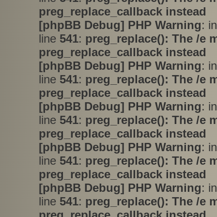
preg_replace_callback instead
[phpBB Debug] PHP Warning
: i
line
541
:
preg_replace(): The /e 
preg_replace_callback instead
[phpBB Debug] PHP Warning
: i
line
541
:
preg_replace(): The /e 
preg_replace_callback instead
[phpBB Debug] PHP Warning
: i
line
541
:
preg_replace(): The /e 
preg_replace_callback instead
[phpBB Debug] PHP Warning
: i
line
541
:
preg_replace(): The /e 
preg_replace_callback instead
[phpBB Debug] PHP Warning
: i
line
541
:
preg_replace(): The /e 
preg_replace_callback instead