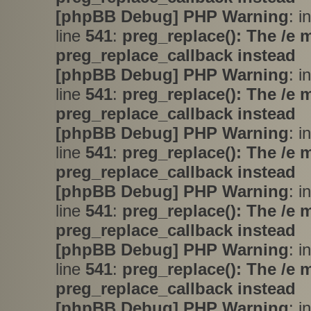
[phpBB Debug] PHP Warning
: i
line
541
:
preg_replace(): The /e 
preg_replace_callback instead
[phpBB Debug] PHP Warning
: i
line
541
:
preg_replace(): The /e 
preg_replace_callback instead
[phpBB Debug] PHP Warning
: i
line
541
:
preg_replace(): The /e 
preg_replace_callback instead
[phpBB Debug] PHP Warning
: i
line
541
:
preg_replace(): The /e 
preg_replace_callback instead
[phpBB Debug] PHP Warning
: i
line
541
:
preg_replace(): The /e 
preg_replace_callback instead
[phpBB Debug] PHP Warning
: i