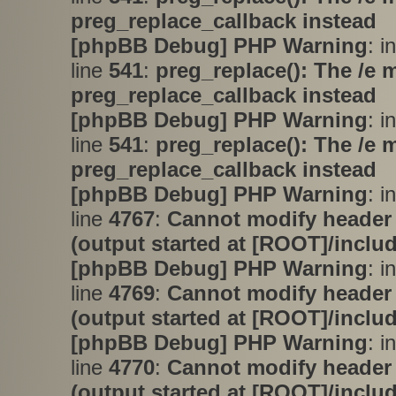
preg_replace_callback instead
[phpBB Debug] PHP Warning
: i
line
541
:
preg_replace(): The /e 
preg_replace_callback instead
[phpBB Debug] PHP Warning
: i
line
541
:
preg_replace(): The /e 
preg_replace_callback instead
[phpBB Debug] PHP Warning
: i
line
4767
:
Cannot modify header 
(output started at [ROOT]/inclu
[phpBB Debug] PHP Warning
: i
line
4769
:
Cannot modify header 
(output started at [ROOT]/inclu
[phpBB Debug] PHP Warning
: i
line
4770
:
Cannot modify header 
(output started at [ROOT]/inclu