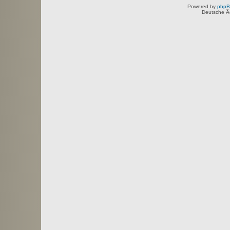
Powered by
php
Deutsche Ã