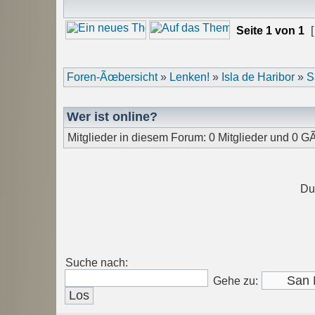
Seite
1
von
1
[
Foren-Ãœbersicht
»
Lenken!
»
Isla de Haribor
»
S
Wer ist online?
Mitglieder in diesem Forum: 0 Mitglieder und 0 G
Du
Suche nach:
Gehe zu: