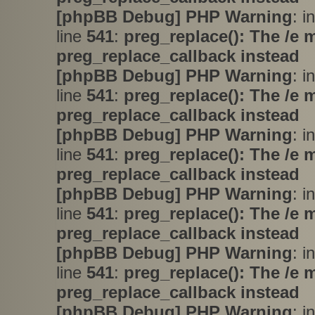
[phpBB Debug] PHP Warning
: i
line
541
:
preg_replace(): The /e 
preg_replace_callback instead
[phpBB Debug] PHP Warning
: i
line
541
:
preg_replace(): The /e 
preg_replace_callback instead
[phpBB Debug] PHP Warning
: i
line
541
:
preg_replace(): The /e 
preg_replace_callback instead
[phpBB Debug] PHP Warning
: i
line
541
:
preg_replace(): The /e 
preg_replace_callback instead
[phpBB Debug] PHP Warning
: i
line
541
:
preg_replace(): The /e 
preg_replace_callback instead
[phpBB Debug] PHP Warning
: i