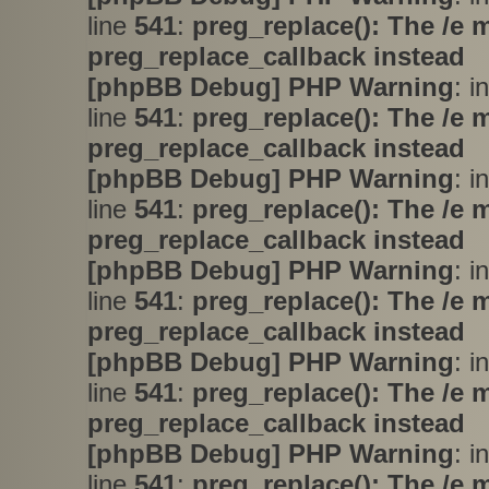
line
541
:
preg_replace(): The /e 
preg_replace_callback instead
[phpBB Debug] PHP Warning
: i
line
541
:
preg_replace(): The /e 
preg_replace_callback instead
[phpBB Debug] PHP Warning
: i
line
541
:
preg_replace(): The /e 
preg_replace_callback instead
[phpBB Debug] PHP Warning
: i
line
541
:
preg_replace(): The /e 
preg_replace_callback instead
[phpBB Debug] PHP Warning
: i
line
541
:
preg_replace(): The /e 
preg_replace_callback instead
[phpBB Debug] PHP Warning
: i
line
541
:
preg_replace(): The /e 