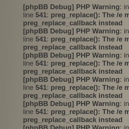
[phpBB Debug] PHP Warning
: i
line
541
:
preg_replace(): The /e 
preg_replace_callback instead
[phpBB Debug] PHP Warning
: i
line
541
:
preg_replace(): The /e 
preg_replace_callback instead
[phpBB Debug] PHP Warning
: i
line
541
:
preg_replace(): The /e 
preg_replace_callback instead
[phpBB Debug] PHP Warning
: i
line
541
:
preg_replace(): The /e 
preg_replace_callback instead
[phpBB Debug] PHP Warning
: i
line
541
:
preg_replace(): The /e 
preg_replace_callback instead
[phpBB Debug] PHP Warning
: i