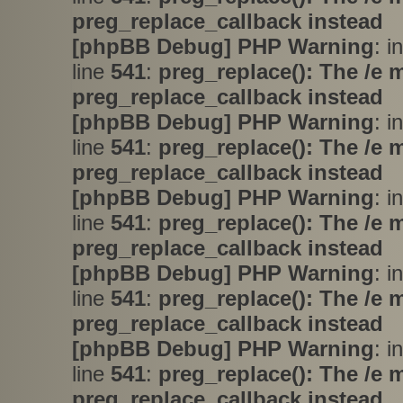
preg_replace_callback instead
[phpBB Debug] PHP Warning
: i
line
541
:
preg_replace(): The /e 
preg_replace_callback instead
[phpBB Debug] PHP Warning
: i
line
541
:
preg_replace(): The /e 
preg_replace_callback instead
[phpBB Debug] PHP Warning
: i
line
541
:
preg_replace(): The /e 
preg_replace_callback instead
[phpBB Debug] PHP Warning
: i
line
541
:
preg_replace(): The /e 
preg_replace_callback instead
[phpBB Debug] PHP Warning
: i
line
541
:
preg_replace(): The /e 
preg_replace_callback instead