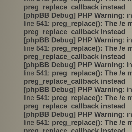
preg_replace_callback instead
[phpBB Debug] PHP Warning
: i
line
541
:
preg_replace(): The /e 
preg_replace_callback instead
[phpBB Debug] PHP Warning
: i
line
541
:
preg_replace(): The /e 
preg_replace_callback instead
[phpBB Debug] PHP Warning
: i
line
541
:
preg_replace(): The /e 
preg_replace_callback instead
[phpBB Debug] PHP Warning
: i
line
541
:
preg_replace(): The /e 
preg_replace_callback instead
[phpBB Debug] PHP Warning
: i
line
541
:
preg_replace(): The /e 
preg_replace_callback instead