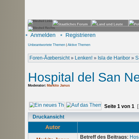
Anmelden
Registrieren
Unbeantwortete Themen
|
Aktive Themen
Foren-Ãœbersicht
»
Lenken!
»
Isla de Haribor
»
S
Hospital del San N
Moderator:
Markito Janus
Seite
1
von
1
[
Druckansicht
Autor
Betreff des Beitrags:
Hosp