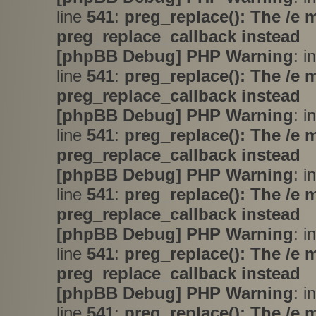
line
541
:
preg_replace(): The /e 
preg_replace_callback instead
[phpBB Debug] PHP Warning
: i
line
541
:
preg_replace(): The /e 
preg_replace_callback instead
[phpBB Debug] PHP Warning
: i
line
541
:
preg_replace(): The /e 
preg_replace_callback instead
[phpBB Debug] PHP Warning
: i
line
541
:
preg_replace(): The /e 
preg_replace_callback instead
[phpBB Debug] PHP Warning
: i
line
541
:
preg_replace(): The /e 
preg_replace_callback instead
[phpBB Debug] PHP Warning
: i
line
541
:
preg_replace(): The /e 