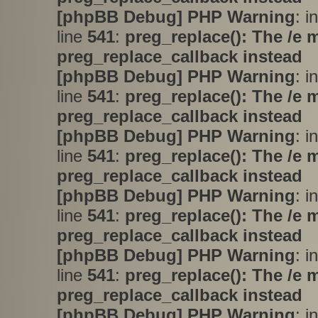
[phpBB Debug] PHP Warning
: i
line
541
:
preg_replace(): The /e 
preg_replace_callback instead
[phpBB Debug] PHP Warning
: i
line
541
:
preg_replace(): The /e 
preg_replace_callback instead
[phpBB Debug] PHP Warning
: i
line
541
:
preg_replace(): The /e 
preg_replace_callback instead
[phpBB Debug] PHP Warning
: i
line
541
:
preg_replace(): The /e 
preg_replace_callback instead
[phpBB Debug] PHP Warning
: i
line
541
:
preg_replace(): The /e 
preg_replace_callback instead
[phpBB Debug] PHP Warning
: i