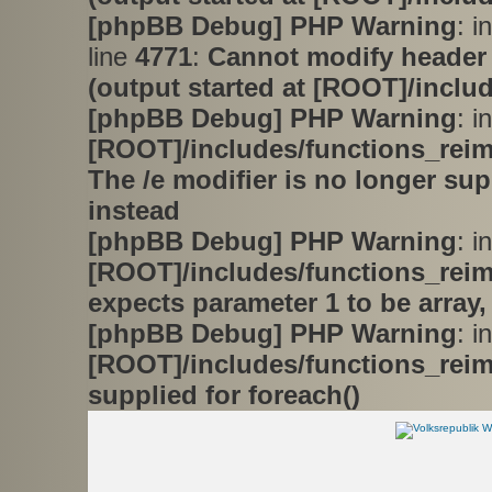
[phpBB Debug] PHP Warning
: i
line
4771
:
Cannot modify header 
(output started at [ROOT]/inclu
[phpBB Debug] PHP Warning
: in
[ROOT]/includes/functions_rei
The /e modifier is no longer su
instead
[phpBB Debug] PHP Warning
: in
[ROOT]/includes/functions_rei
expects parameter 1 to be array,
[phpBB Debug] PHP Warning
: in
[ROOT]/includes/functions_rei
supplied for foreach()