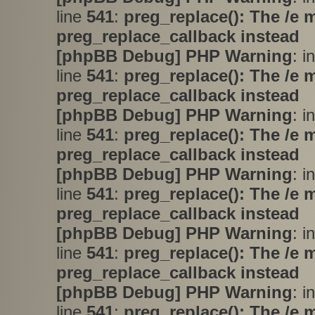
line
541
:
preg_replace(): The /e 
preg_replace_callback instead
[phpBB Debug] PHP Warning
: i
line
541
:
preg_replace(): The /e 
preg_replace_callback instead
[phpBB Debug] PHP Warning
: i
line
541
:
preg_replace(): The /e 
preg_replace_callback instead
[phpBB Debug] PHP Warning
: i
line
541
:
preg_replace(): The /e 
preg_replace_callback instead
[phpBB Debug] PHP Warning
: i
line
541
:
preg_replace(): The /e 
preg_replace_callback instead
[phpBB Debug] PHP Warning
: i
line
541
:
preg_replace(): The /e 