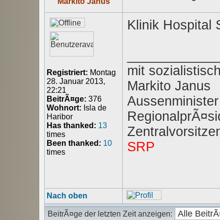
Markito Janus
Klinik Hospital
____________
mit sozialisti
Registriert:
Montag
28. Januar 2013,
Markito Janus
22:21
Aussenminister
BeitrÃ¤ge:
376
Wohnort:
Isla de
RegionalprÃ¤sid
Haribor
Has thanked:
13
Zentralvorsitz
times
Been thanked:
10
SRP
times
Nach oben
BeitrÃ¤ge der letzten Zeit anzeigen: